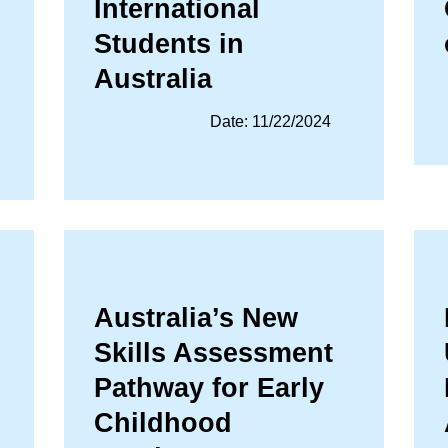
International
Students in
Australia
Date: 11/22/2024
Australia’s New
Skills Assessment
Pathway for Early
Childhood