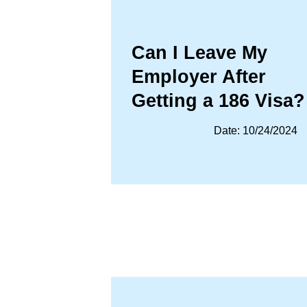
Can I Leave My
Employer After
Getting a 186 Visa?
Date: 10/24/2024