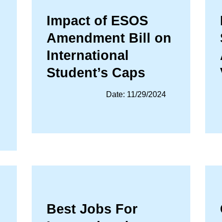
Impact of ESOS
Amendment Bill on
International
Student’s Caps
Date: 11/29/2024
Best Jobs For