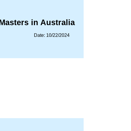
Masters in Australia
Date: 10/22/2024