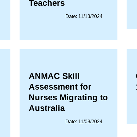
Teachers
Date: 11/13/2024
ANMAC Skill
Assessment for
Nurses Migrating to
Australia
Date: 11/08/2024