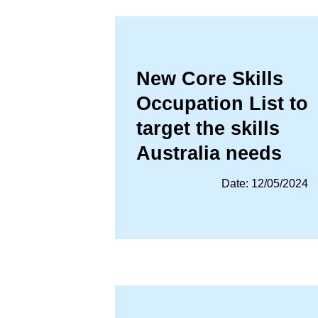
New Core Skills
Occupation List to
target the skills
Australia needs
Date: 12/05/2024