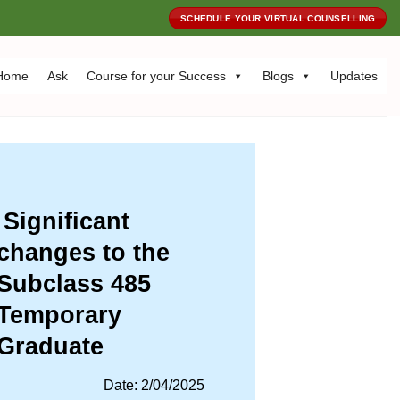
SCHEDULE YOUR VIRTUAL COUNSELLING
Home
Ask
Course for your Success
Blogs
Updates
Significant
changes to the
Subclass 485
Temporary
Graduate
Date: 2/04/2025