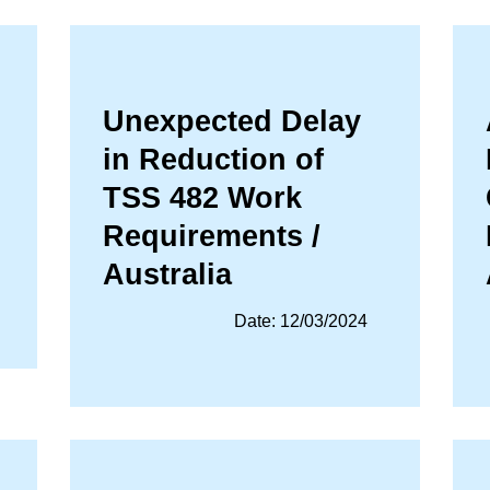
Unexpected Delay
in Reduction of
TSS 482 Work
Requirements /
Australia
Date: 12/03/2024