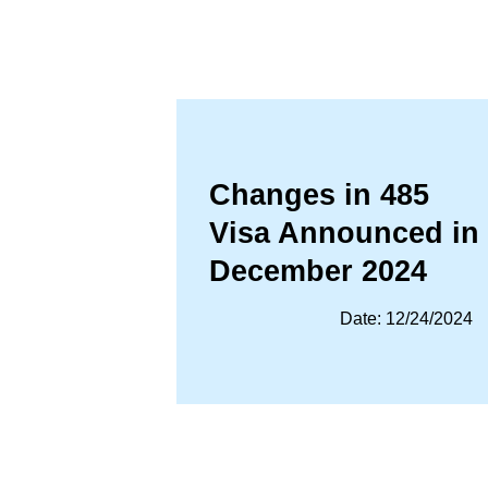
Changes in 485
Visa Announced in
December 2024
Date: 12/24/2024