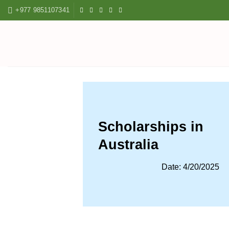
Skip
+977 9851107341
to
content
Scholarships in
Australia
Date: 4/20/2025