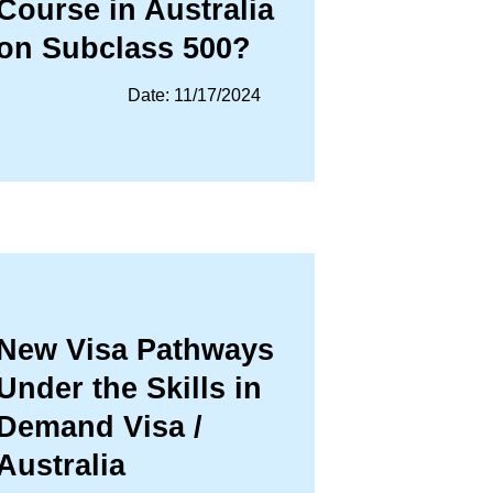
Course in Australia
on Subclass 500?
Date: 11/17/2024
New Visa Pathways
Under the Skills in
Demand Visa /
Australia