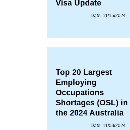
Visa Update
Date: 11/15/2024
Top 20 Largest
Employing
Occupations
Shortages (OSL) in
the 2024 Australia
Date: 11/08/2024