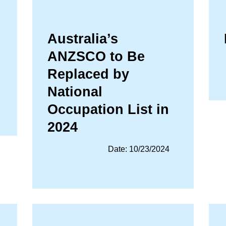
Australia’s
ANZSCO to Be
Replaced by
National
Occupation List in
2024
Date: 10/23/2024