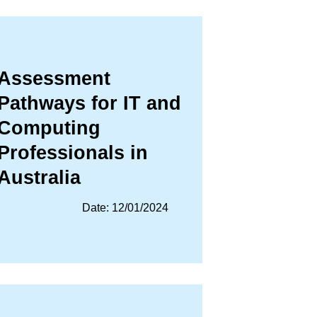
Assessment
Pathways for IT and
Computing
Professionals in
Australia
Date: 12/01/2024