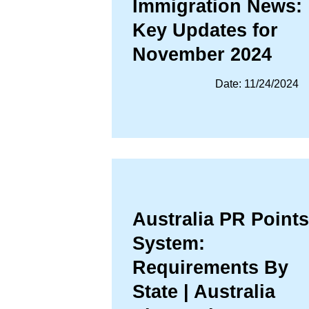
Immigration News:
Key Updates for
November 2024
Date: 11/24/2024
Australia PR Points
System:
Requirements By
State | Australia