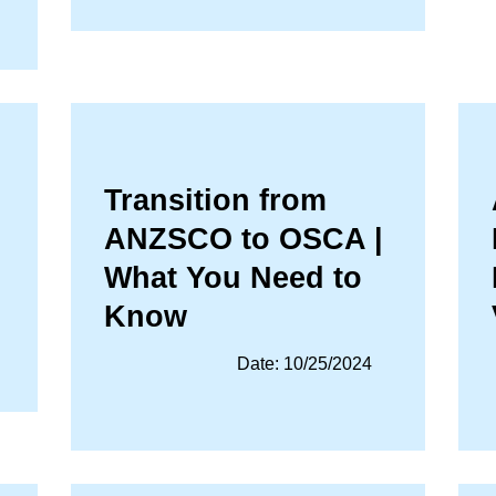
Transition from
ANZSCO to OSCA |
What You Need to
Know
Date: 10/25/2024