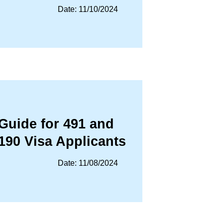
Date: 11/10/2024
Guide for 491 and
190 Visa Applicants
Date: 11/08/2024