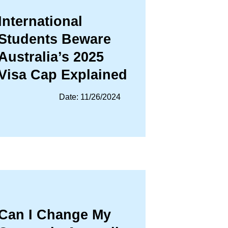
International
Students Beware
Australia’s 2025
Visa Cap Explained
Date: 11/26/2024
Can I Change My