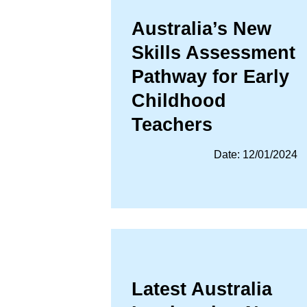
Australia’s New
Skills Assessment
Pathway for Early
Childhood
Teachers
Date: 12/01/2024
Latest Australia