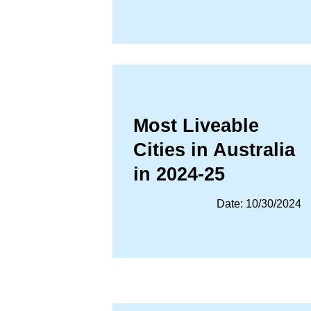
Most Liveable
Cities in Australia
in 2024-25
Date: 10/30/2024