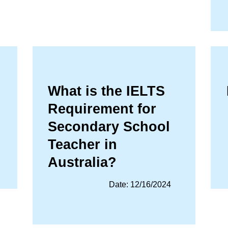
What is the IELTS
Requirement for
Secondary School
Teacher in
Australia?
Date: 12/16/2024