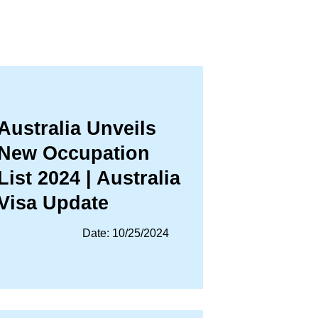
Australia Unveils
New Occupation
List 2024 | Australia
Visa Update
Date: 10/25/2024