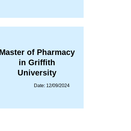
Master of Pharmacy
in Griffith
University
Date: 12/09/2024