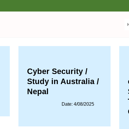
Cyber Security /
Study in Australia /
Nepal
Date: 4/08/2025