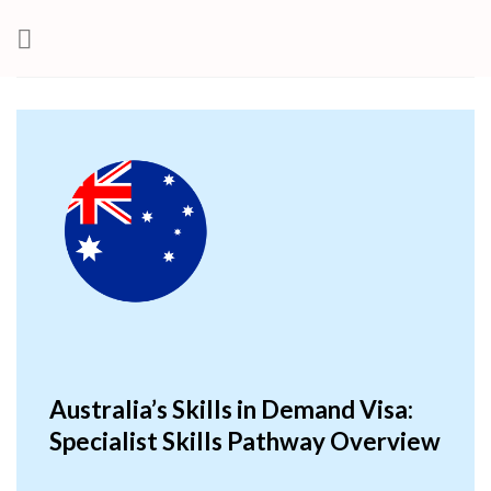
Skip
to
content
Australia’s Skills in Demand Visa:
Specialist Skills Pathway Overview