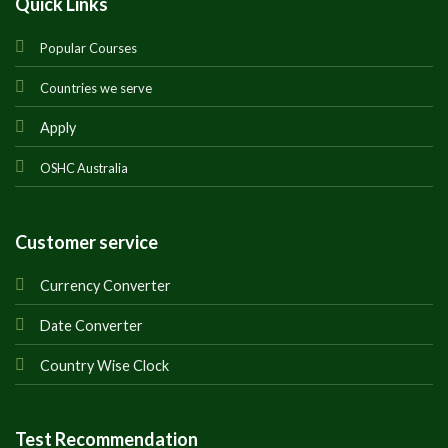
Quick Links
Popular Courses
Countries we serve
Apply
OSHC Australia
Customer service
Currency Converter
Date Converter
Country Wise Clock
Test Recommendation