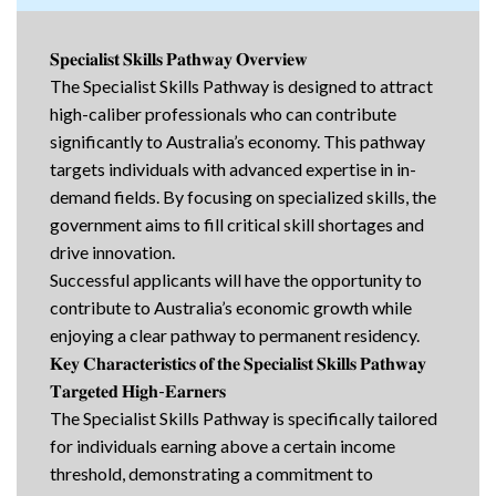
𝐒𝐩𝐞𝐜𝐢𝐚𝐥𝐢𝐬𝐭 𝐒𝐤𝐢𝐥𝐥𝐬 𝐏𝐚𝐭𝐡𝐰𝐚𝐲 𝐎𝐯𝐞𝐫𝐯𝐢𝐞𝐰
The Specialist Skills Pathway is designed to attract
high-caliber professionals who can contribute
significantly to Australia’s economy. This pathway
targets individuals with advanced expertise in in-
demand fields. By focusing on specialized skills, the
government aims to fill critical skill shortages and
drive innovation.
Successful applicants will have the opportunity to
contribute to Australia’s economic growth while
enjoying a clear pathway to permanent residency.
𝐊𝐞𝐲 𝐂𝐡𝐚𝐫𝐚𝐜𝐭𝐞𝐫𝐢𝐬𝐭𝐢𝐜𝐬 𝐨𝐟 𝐭𝐡𝐞 𝐒𝐩𝐞𝐜𝐢𝐚𝐥𝐢𝐬𝐭 𝐒𝐤𝐢𝐥𝐥𝐬 𝐏𝐚𝐭𝐡𝐰𝐚𝐲
𝐓𝐚𝐫𝐠𝐞𝐭𝐞𝐝 𝐇𝐢𝐠𝐡-𝐄𝐚𝐫𝐧𝐞𝐫𝐬
The Specialist Skills Pathway is specifically tailored
for individuals earning above a certain income
threshold, demonstrating a commitment to