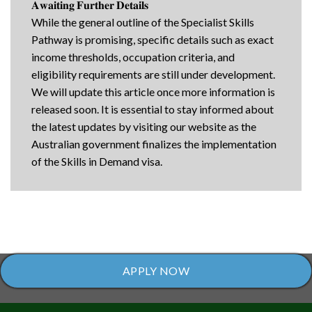
𝐀𝐰𝐚𝐢𝐭𝐢𝐧𝐠 𝐅𝐮𝐫𝐭𝐡𝐞𝐫 𝐃𝐞𝐭𝐚𝐢𝐥𝐬
While the general outline of the Specialist Skills
Pathway is promising, specific details such as exact
income thresholds, occupation criteria, and
eligibility requirements are still under development.
We will update this article once more information is
released soon. It is essential to stay informed about
the latest updates by visiting our website as the
Australian government finalizes the implementation
of the Skills in Demand visa.
APPLY NOW