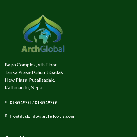
Bajra Complex, 6th Floor,
Tanka Prasad Ghumti Sadak
New Plaza, Putalisadak,
Kathmandu, Nepal
01-5919798 / 01-5919799
frontdesk.info@archglobals.com