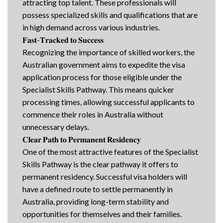
attracting top talent. These professionals will
possess specialized skills and qualifications that are
in high demand across various industries.
𝐅𝐚𝐬𝐭-𝐓𝐫𝐚𝐜𝐤𝐞𝐝 𝐭𝐨 𝐒𝐮𝐜𝐜𝐞𝐬𝐬
Recognizing the importance of skilled workers, the
Australian government aims to expedite the visa
application process for those eligible under the
Specialist Skills Pathway. This means quicker
processing times, allowing successful applicants to
commence their roles in Australia without
unnecessary delays.
𝐂𝐥𝐞𝐚𝐫 𝐏𝐚𝐭𝐡 𝐭𝐨 𝐏𝐞𝐫𝐦𝐚𝐧𝐞𝐧𝐭 𝐑𝐞𝐬𝐢𝐝𝐞𝐧𝐜𝐲
One of the most attractive features of the Specialist
Skills Pathway is the clear pathway it offers to
permanent residency. Successful visa holders will
have a defined route to settle permanently in
Australia, providing long-term stability and
opportunities for themselves and their families.