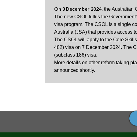
On 3 December 2024,
​ the Australia
The new CSOL fulfils the Government’s 
visa program. The CSOL is a single con
Australia (JSA) that provides access t
The CSOL will apply to the Core Skills
482) visa on 7 December 2024. The CS
(subclass 186) visa.
More details on other reform taking pl
announced shortly.