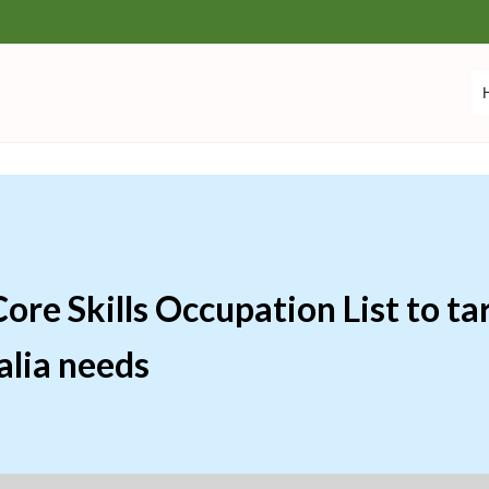
re Skills Occupation List to tar
alia needs