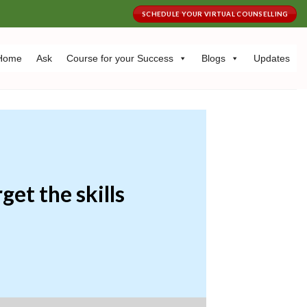
SCHEDULE YOUR VIRTUAL COUNSELLING
Home
Ask
Course for your Success
Blogs
Updates
get the skills