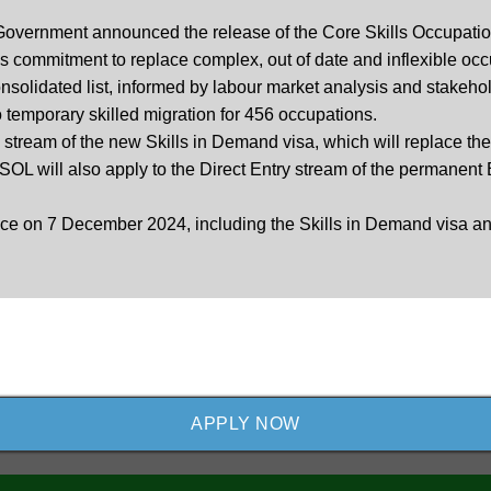
n Government announced the release of the Core Skills Occupatio
commitment to replace complex, out of date and inflexible occup
solidated list, informed by labour market analysis and stakehol
o temporary skilled migration for 456 occupations.
 stream of the new Skills in Demand visa, which will replace th
OL will also apply to the Direct Entry stream of the permane
ace on 7 December 2024, including the Skills in Demand visa and
APPLY NOW