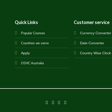
Quick Links
Customer service
Currency Converter
Popular Courses
Date Converter
Countries we serve
Apply
Country Wise Clock
OSHC Australia