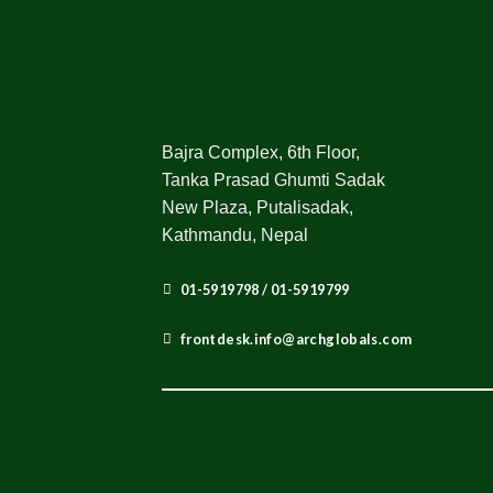
Bajra Complex, 6th Floor,
Tanka Prasad Ghumti Sadak
New Plaza, Putalisadak,
Kathmandu, Nepal
01-5919798 / 01-5919799
frontdesk.info@archglobals.com