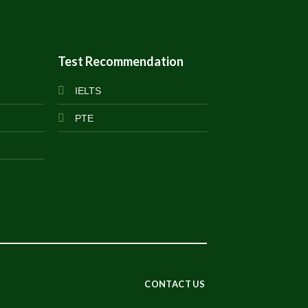
Test Recommendation
IELTS
PTE
CONTACT US