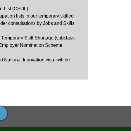
n List (CSOL).
ation lists in our temporary skilled
der consultations by Jobs and Skills
e Temporary Skill Shortage (subclass
nt Employer Nomination Scheme
 National Innovation visa, will be