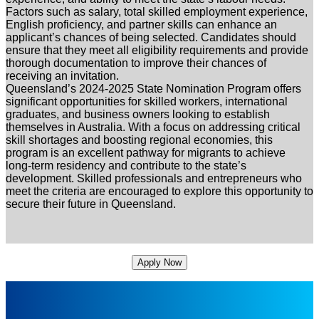
Factors such as salary, total skilled employment experience,
English proficiency, and partner skills can enhance an
applicant’s chances of being selected. Candidates should
ensure that they meet all eligibility requirements and provide
thorough documentation to improve their chances of
receiving an invitation.
Queensland’s 2024-2025 State Nomination Program offers
significant opportunities for skilled workers, international
graduates, and business owners looking to establish
themselves in Australia. With a focus on addressing critical
skill shortages and boosting regional economies, this
program is an excellent pathway for migrants to achieve
long-term residency and contribute to the state’s
development. Skilled professionals and entrepreneurs who
meet the criteria are encouraged to explore this opportunity to
secure their future in Queensland.
Apply Now