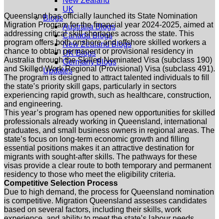
New Zealand
UK
Queensland has officially launched its State Nomination
Blogs
Migration Program for the financial year 2024-2025, aimed at
Australia Blogs
addressing critical skill shortages across the state. This
Canada Blogs
program offers both onshore and offshore skilled workers a
New Zealand Blogs
chance to obtain permanent or provisional residency in
UK Blogs
Australia through the Skilled Nominated Visa (subclass 190)
Germany Blogs
and Skilled Work Regional (Provisional) Visa (subclass 491).
Updates
The program is designed to attract talented individuals to fill
the state’s priority skill gaps, particularly in sectors
experiencing rapid growth, such as healthcare, construction,
and engineering.
This year’s program has opened new opportunities for skilled
professionals already working in Queensland, international
graduates, and small business owners in regional areas. The
state’s focus on long-term economic growth and filling
essential positions makes it an attractive destination for
migrants with sought-after skills. The pathways for these
visas provide a clear route to both temporary and permanent
residency to those who meet the eligibility criteria.
Competitive Selection Process
Due to high demand, the process for Queensland nomination
is competitive. Migration Queensland assesses candidates
based on several factors, including their skills, work
experience, and ability to meet the state’s labour needs.