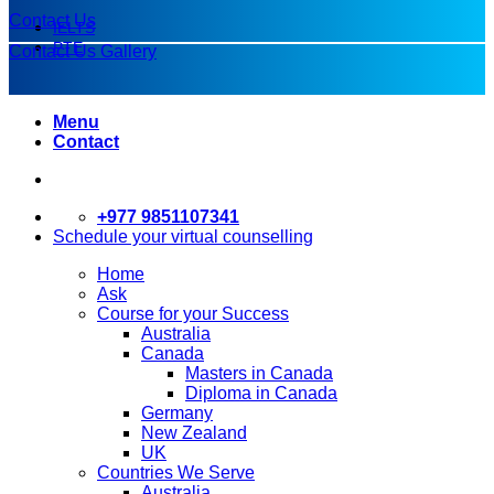
Contact Us
IELTS
PTE
Contact Us
Gallery
Menu
Contact
+977 9851107341
Schedule your virtual counselling
Home
Ask
Course for your Success
Australia
Canada
Masters in Canada
Diploma in Canada
Germany
New Zealand
UK
Countries We Serve
Australia