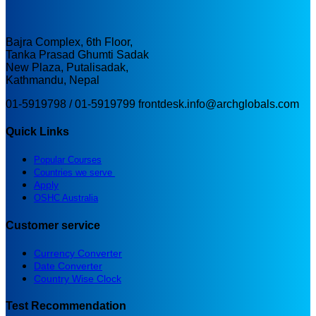
Bajra Complex, 6th Floor,
Tanka Prasad Ghumti Sadak
New Plaza, Putalisadak,
Kathmandu, Nepal
01-5919798 / 01-5919799
frontdesk.info@archglobals.com
Quick Links
Popular Courses
Countries we serve
Apply
OSHC Australia
Customer service
Currency Converter
Date Converter
Country Wise Clock
Test Recommendation