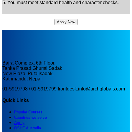
5. You must meet standard health and character checks.
Apply Now
Bajra Complex, 6th Floor,
Tanka Prasad Ghumti Sadak
New Plaza, Putalisadak,
Kathmandu, Nepal
01-5919798 / 01-5919799
frontdesk.info@archglobals.com
Quick Links
Popular Courses
Countries we serve
Apply
OSHC Australia