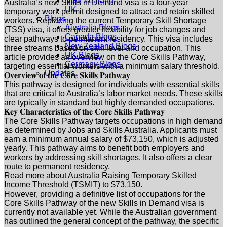
New Zealand
Australia’s new Skills in Demand visa is a four-year
UK
temporary work permit designed to attract and retain skilled
Blogs
workers. Replacing the current Temporary Skill Shortage
Australia Blogs
(TSS) visa, it offers greater flexibility for job changes and
Canada Blogs
clear pathways to permanent residency. This visa includes
New Zealand Blogs
three streams based on skill level and occupation. This
UK Blogs
article provides an overview on the Core Skills Pathway,
Germany Blogs
targeting essential workers with a minimum salary threshold.
Updates
𝐎𝐯𝐞𝐫𝐯𝐢𝐞𝐰 𝐨𝐟 𝐭𝐡𝐞 𝐂𝐨𝐫𝐞 𝐒𝐤𝐢𝐥𝐥𝐬 𝐏𝐚𝐭𝐡𝐰𝐚𝐲
This pathway is designed for individuals with essential skills
that are critical to Australia’s labor market needs. These skills
are typically in standard but highly demanded occupations.
𝐊𝐞𝐲 𝐂𝐡𝐚𝐫𝐚𝐜𝐭𝐞𝐫𝐢𝐬𝐭𝐢𝐜𝐬 𝐨𝐟 𝐭𝐡𝐞 𝐂𝐨𝐫𝐞 𝐒𝐤𝐢𝐥𝐥𝐬 𝐏𝐚𝐭𝐡𝐰𝐚𝐲
The Core Skills Pathway targets occupations in high demand
as determined by Jobs and Skills Australia. Applicants must
earn a minimum annual salary of $73,150, which is adjusted
yearly. This pathway aims to benefit both employers and
workers by addressing skill shortages. It also offers a clear
route to permanent residency.
Read more about Australia Raising Temporary Skilled
Income Threshold (TSMIT) to $73,150.
However, providing a definitive list of occupations for the
Core Skills Pathway of the new Skills in Demand visa is
currently not available yet. While the Australian government
has outlined the general concept of the pathway, the specific