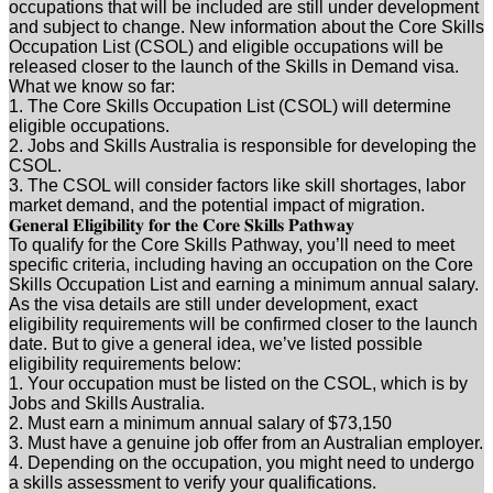
occupations that will be included are still under development
and subject to change. New information about the Core Skills
Occupation List (CSOL) and eligible occupations will be
released closer to the launch of the Skills in Demand visa.
What we know so far:
1. The Core Skills Occupation List (CSOL) will determine
eligible occupations.
2. Jobs and Skills Australia is responsible for developing the
CSOL.
3. The CSOL will consider factors like skill shortages, labor
market demand, and the potential impact of migration.
𝐆𝐞𝐧𝐞𝐫𝐚𝐥 𝐄𝐥𝐢𝐠𝐢𝐛𝐢𝐥𝐢𝐭𝐲 𝐟𝐨𝐫 𝐭𝐡𝐞 𝐂𝐨𝐫𝐞 𝐒𝐤𝐢𝐥𝐥𝐬 𝐏𝐚𝐭𝐡𝐰𝐚𝐲
To qualify for the Core Skills Pathway, you’ll need to meet
specific criteria, including having an occupation on the Core
Skills Occupation List and earning a minimum annual salary.
As the visa details are still under development, exact
eligibility requirements will be confirmed closer to the launch
date. But to give a general idea, we’ve listed possible
eligibility requirements below:
1. Your occupation must be listed on the CSOL, which is by
Jobs and Skills Australia.
2. Must earn a minimum annual salary of $73,150
3. Must have a genuine job offer from an Australian employer.
4. Depending on the occupation, you might need to undergo
a skills assessment to verify your qualifications.