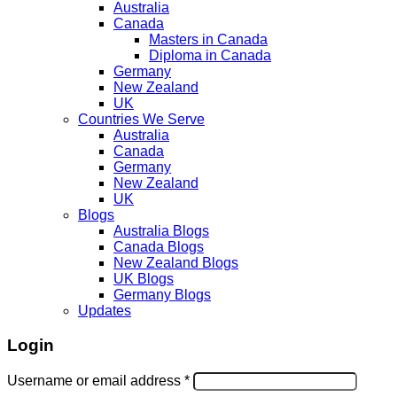
Australia
Canada
Masters in Canada
Diploma in Canada
Germany
New Zealand
UK
Countries We Serve
Australia
Canada
Germany
New Zealand
UK
Blogs
Australia Blogs
Canada Blogs
New Zealand Blogs
UK Blogs
Germany Blogs
Updates
Login
Username or email address
*