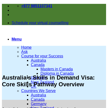
Skip
+977 9851107341
to
content
Schedule your virtual counselling
Menu
Home
Ask
Course for your Success
Australia
Canada
Masters in Canada
Diploma in Canada
Australia’s Skills in Demand Visa:
Germany
New Zealand
Core Skills Pathway Overview
UK
Countries We Serve
Australia
Canada
Germany