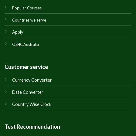
Popular Courses
Countries we serve
Apply
OSHC Australia
Customer service
Currency Converter
Date Converter
Country Wise Clock
Test Recommendation