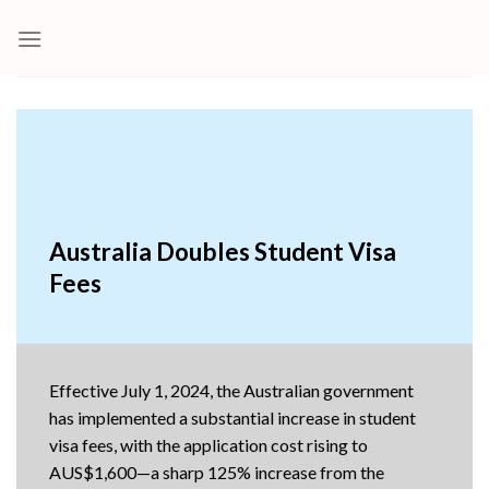
Skip
to
content
Australia Doubles Student Visa
Fees
Effective July 1, 2024, the Australian government
has implemented a substantial increase in student
visa fees, with the application cost rising to
AUS$1,600—a sharp 125% increase from the