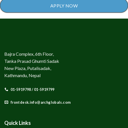
APPLY NOW
Bajra Complex, 6th Floor,
Tanka Prasad Ghumti Sadak
New Plaza, Putalisadak,
Kathmandu, Nepal
01-5919798 / 01-5919799
frontdesk.info@archglobals.com
Quick Links