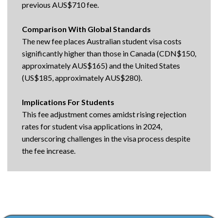
previous AUS$710 fee.
Comparison With Global Standards
The new fee places Australian student visa costs
significantly higher than those in Canada (CDN$150,
approximately AUS$165) and the United States
(US$185, approximately AUS$280).
Implications For Students
This fee adjustment comes amidst rising rejection
rates for student visa applications in 2024,
underscoring challenges in the visa process despite
the fee increase.