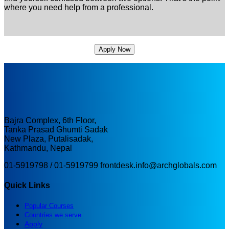
where you need help from a professional.
Apply Now
Bajra Complex, 6th Floor,
Tanka Prasad Ghumti Sadak
New Plaza, Putalisadak,
Kathmandu, Nepal
01-5919798 / 01-5919799
frontdesk.info@archglobals.com
Quick Links
Popular Courses
Countries we serve
Apply