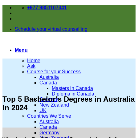
Skip
+977 9851107341
to
content
Schedule your virtual counselling
Menu
Home
Ask
Course for your Success
Australia
Canada
Masters in Canada
Diploma in Canada
Top 5 Bachelor’s Degrees in Australia
Germany
New Zealand
in 2024
UK
Countries We Serve
Australia
Canada
Germany