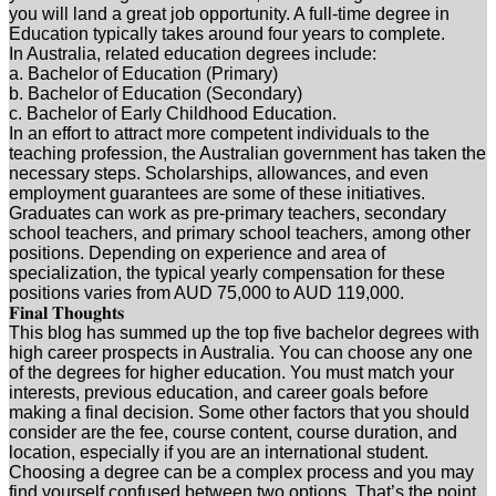
you will land a great job opportunity. A full-time degree in
Education typically takes around four years to complete.
In Australia, related education degrees include:
a. Bachelor of Education (Primary)
b. Bachelor of Education (Secondary)
c. Bachelor of Early Childhood Education.
In an effort to attract more competent individuals to the
teaching profession, the Australian government has taken the
necessary steps. Scholarships, allowances, and even
employment guarantees are some of these initiatives.
Graduates can work as pre-primary teachers, secondary
school teachers, and primary school teachers, among other
positions. Depending on experience and area of
specialization, the typical yearly compensation for these
positions varies from AUD 75,000 to AUD 119,000.
𝐅𝐢𝐧𝐚𝐥 𝐓𝐡𝐨𝐮𝐠𝐡𝐭𝐬
This blog has summed up the top five bachelor degrees with
high career prospects in Australia. You can choose any one
of the degrees for higher education. You must match your
interests, previous education, and career goals before
making a final decision. Some other factors that you should
consider are the fee, course content, course duration, and
location, especially if you are an international student.
Choosing a degree can be a complex process and you may
find yourself confused between two options. That’s the point