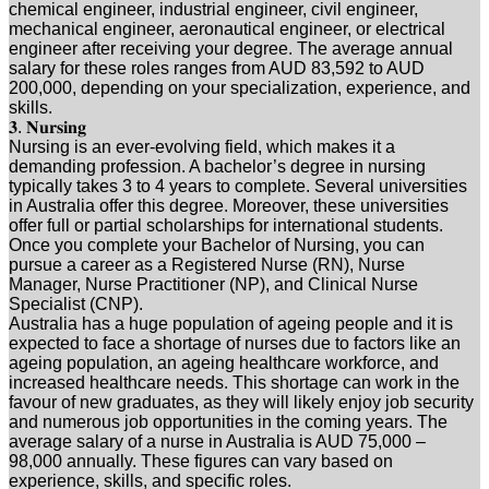
chemical engineer, industrial engineer, civil engineer,
mechanical engineer, aeronautical engineer, or electrical
engineer after receiving your degree. The average annual
salary for these roles ranges from AUD 83,592 to AUD
200,000, depending on your specialization, experience, and
skills.
𝟑. 𝐍𝐮𝐫𝐬𝐢𝐧𝐠
Nursing is an ever-evolving field, which makes it a
demanding profession. A bachelor’s degree in nursing
typically takes 3 to 4 years to complete. Several universities
in Australia offer this degree. Moreover, these universities
offer full or partial scholarships for international students.
Once you complete your Bachelor of Nursing, you can
pursue a career as a Registered Nurse (RN), Nurse
Manager, Nurse Practitioner (NP), and Clinical Nurse
Specialist (CNP).
Australia has a huge population of ageing people and it is
expected to face a shortage of nurses due to factors like an
ageing population, an ageing healthcare workforce, and
increased healthcare needs. This shortage can work in the
favour of new graduates, as they will likely enjoy job security
and numerous job opportunities in the coming years. The
average salary of a nurse in Australia is AUD 75,000 –
98,000 annually. These figures can vary based on
experience, skills, and specific roles.