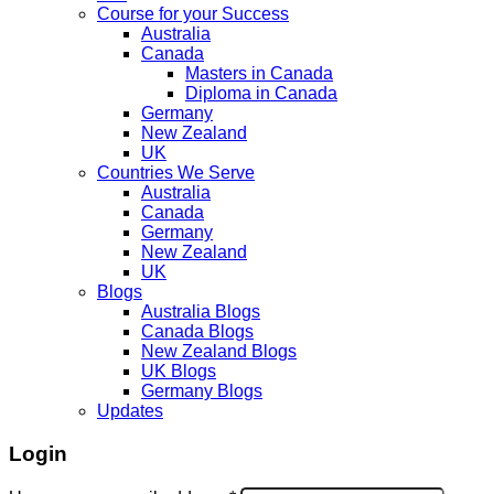
Course for your Success
Australia
Canada
Masters in Canada
Diploma in Canada
Germany
New Zealand
UK
Countries We Serve
Australia
Canada
Germany
New Zealand
UK
Blogs
Australia Blogs
Canada Blogs
New Zealand Blogs
UK Blogs
Germany Blogs
Updates
Login