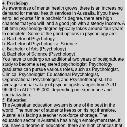
𝟒. 𝐏𝐬𝐲𝐜𝐡𝐨𝐥𝐨𝐠𝐲
As awareness of mental health grows, there is an increasing
demand for mental health services in Australia. If you have
enrolled yourself in a bachelor’s degree, there are high
chances that you will land a good job with a steady income. A
full-time psychology degree typically takes around four years
to complete. Some of the good options in psychology are:
a. Bachelor of Psychology
b. Bachelor of Psychological Science
c. Bachelor of Arts (Psychology)
d. Bachelor of Science (Psychology)
You have to undergo an additional two years of postgraduate
study to become a registered psychologist. Psychology
graduates can pursue various roles, such as Psychologist,
Clinical Psychologist, Educational Psychologist,
Organizational Psychologist, and Psychotherapist. The
average annual salary of psychologists ranges from AUD
96,000 to AUD 195,000, depending on experience and
specialization.
𝟓. 𝐄𝐝𝐮𝐜𝐚𝐭𝐢𝐨𝐧
The Australian education system is one of the best in the
world. The number of students keeps on rising; therefore,
Australia is facing a teacher workforce shortage. The
education sector in Australia has a high employment rate. If
you have a degree in education, there are high chances that