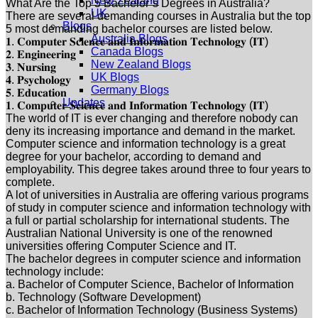
New Zealand
What Are the Top 5 Bachelor’s Degrees in Australia?
UK
There are several demanding courses in Australia but the top
Blogs
5 most demanding bachelor courses are listed below.
Australia Blogs
𝟏. 𝐂𝐨𝐦𝐩𝐮𝐭𝐞𝐫 𝐒𝐜𝐢𝐞𝐧𝐜𝐞 𝐚𝐧𝐝 𝐈𝐧𝐟𝐨𝐫𝐦𝐚𝐭𝐢𝐨𝐧 𝐓𝐞𝐜𝐡𝐧𝐨𝐥𝐨𝐠𝐲 (𝐈𝐓)
Canada Blogs
𝟐. 𝐄𝐧𝐠𝐢𝐧𝐞𝐞𝐫𝐢𝐧𝐠
New Zealand Blogs
𝟑. 𝐍𝐮𝐫𝐬𝐢𝐧𝐠
UK Blogs
𝟒. 𝐏𝐬𝐲𝐜𝐡𝐨𝐥𝐨𝐠𝐲
Germany Blogs
𝟓. 𝐄𝐝𝐮𝐜𝐚𝐭𝐢𝐨𝐧
Updates
𝟏. 𝐂𝐨𝐦𝐩𝐮𝐭𝐞𝐫 𝐒𝐜𝐢𝐞𝐧𝐜𝐞 𝐚𝐧𝐝 𝐈𝐧𝐟𝐨𝐫𝐦𝐚𝐭𝐢𝐨𝐧 𝐓𝐞𝐜𝐡𝐧𝐨𝐥𝐨𝐠𝐲 (𝐈𝐓)
The world of IT is ever changing and therefore nobody can
deny its increasing importance and demand in the market.
Computer science and information technology is a great
degree for your bachelor, according to demand and
employability. This degree takes around three to four years to
complete.
A lot of universities in Australia are offering various programs
of study in computer science and information technology with
a full or partial scholarship for international students. The
Australian National University is one of the renowned
universities offering Computer Science and IT.
The bachelor degrees in computer science and information
technology include:
a. Bachelor of Computer Science, Bachelor of Information
b. Technology (Software Development)
c. Bachelor of Information Technology (Business Systems)