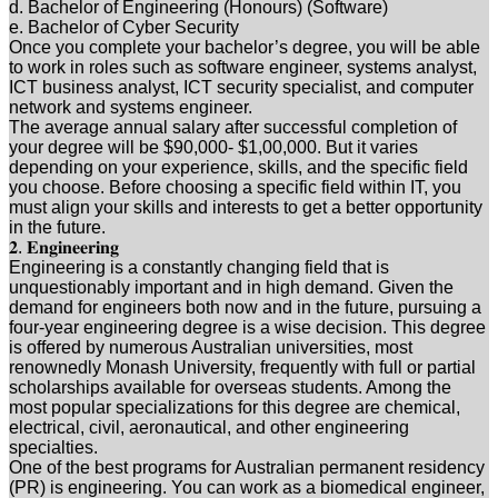
d. Bachelor of Engineering (Honours) (Software)
e. Bachelor of Cyber Security
Once you complete your bachelor’s degree, you will be able
to work in roles such as software engineer, systems analyst,
ICT business analyst, ICT security specialist, and computer
network and systems engineer.
The average annual salary after successful completion of
your degree will be $90,000- $1,00,000. But it varies
depending on your experience, skills, and the specific field
you choose. Before choosing a specific field within IT, you
must align your skills and interests to get a better opportunity
in the future.
𝟐. 𝐄𝐧𝐠𝐢𝐧𝐞𝐞𝐫𝐢𝐧𝐠
Engineering is a constantly changing field that is
unquestionably important and in high demand. Given the
demand for engineers both now and in the future, pursuing a
four-year engineering degree is a wise decision. This degree
is offered by numerous Australian universities, most
renownedly Monash University, frequently with full or partial
scholarships available for overseas students. Among the
most popular specializations for this degree are chemical,
electrical, civil, aeronautical, and other engineering
specialties.
One of the best programs for Australian permanent residency
(PR) is engineering. You can work as a biomedical engineer,