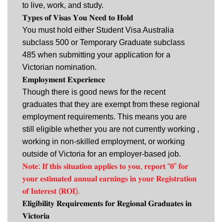
to live, work, and study.
𝐓𝐲𝐩𝐞𝐬 𝐨𝐟 𝐕𝐢𝐬𝐚𝐬 𝐘𝐨𝐮 𝐍𝐞𝐞𝐝 𝐭𝐨 𝐇𝐨𝐥𝐝
You must hold either Student Visa Australia
subclass 500 or Temporary Graduate subclass
485 when submitting your application for a
Victorian nomination.
𝐄𝐦𝐩𝐥𝐨𝐲𝐦𝐞𝐧𝐭 𝐄𝐱𝐩𝐞𝐫𝐢𝐞𝐧𝐜𝐞
Though there is good news for the recent
graduates that they are exempt from these regional
employment requirements. This means you are
still eligible whether you are not currently working ,
working in non-skilled employment, or working
outside of Victoria for an employer-based job.
𝐍𝐨𝐭𝐞: 𝐈𝐟 𝐭𝐡𝐢𝐬 𝐬𝐢𝐭𝐮𝐚𝐭𝐢𝐨𝐧 𝐚𝐩𝐩𝐥𝐢𝐞𝐬 𝐭𝐨 𝐲𝐨𝐮, 𝐫𝐞𝐩𝐨𝐫𝐭 “𝟎” 𝐟𝐨𝐫
𝐲𝐨𝐮𝐫 𝐞𝐬𝐭𝐢𝐦𝐚𝐭𝐞𝐝 𝐚𝐧𝐧𝐮𝐚𝐥 𝐞𝐚𝐫𝐧𝐢𝐧𝐠𝐬 𝐢𝐧 𝐲𝐨𝐮𝐫 𝐑𝐞𝐠𝐢𝐬𝐭𝐫𝐚𝐭𝐢𝐨𝐧
𝐨𝐟 𝐈𝐧𝐭𝐞𝐫𝐞𝐬𝐭 (𝐑𝐎𝐈).
𝐄𝐥𝐢𝐠𝐢𝐛𝐢𝐥𝐢𝐭𝐲 𝐑𝐞𝐪𝐮𝐢𝐫𝐞𝐦𝐞𝐧𝐭𝐬 𝐟𝐨𝐫 𝐑𝐞𝐠𝐢𝐨𝐧𝐚𝐥 𝐆𝐫𝐚𝐝𝐮𝐚𝐭𝐞𝐬 𝐢𝐧
𝐕𝐢𝐜𝐭𝐨𝐫𝐢𝐚