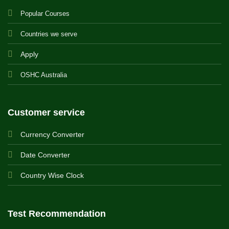
Popular Courses
Countries we serve
Apply
OSHC Australia
Customer service
Currency Converter
Date Converter
Country Wise Clock
Test Recommendation