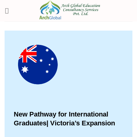
Skip
to
content
New Pathway for International
Graduates| Victoria’s Expansion