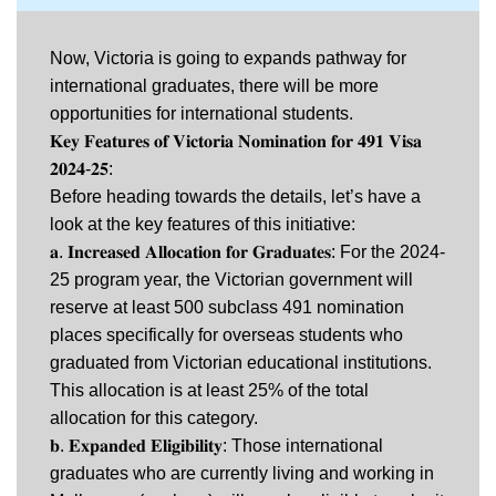
Now, Victoria is going to expands pathway for
international graduates, there will be more
opportunities for international students.
𝐊𝐞𝐲 𝐅𝐞𝐚𝐭𝐮𝐫𝐞𝐬 𝐨𝐟 𝐕𝐢𝐜𝐭𝐨𝐫𝐢𝐚 𝐍𝐨𝐦𝐢𝐧𝐚𝐭𝐢𝐨𝐧 𝐟𝐨𝐫 𝟒𝟗𝟏 𝐕𝐢𝐬𝐚
𝟐𝟎𝟐𝟒-𝟐𝟓:
Before heading towards the details, let’s have a
look at the key features of this initiative:
𝐚. 𝐈𝐧𝐜𝐫𝐞𝐚𝐬𝐞𝐝 𝐀𝐥𝐥𝐨𝐜𝐚𝐭𝐢𝐨𝐧 𝐟𝐨𝐫 𝐆𝐫𝐚𝐝𝐮𝐚𝐭𝐞𝐬: For the 2024-
25 program year, the Victorian government will
reserve at least 500 subclass 491 nomination
places specifically for overseas students who
graduated from Victorian educational institutions.
This allocation is at least 25% of the total
allocation for this category.
𝐛. 𝐄𝐱𝐩𝐚𝐧𝐝𝐞𝐝 𝐄𝐥𝐢𝐠𝐢𝐛𝐢𝐥𝐢𝐭𝐲: Those international
graduates who are currently living and working in