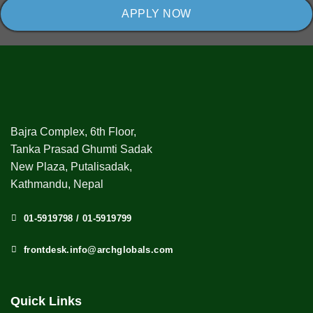
APPLY NOW
Bajra Complex, 6th Floor,
Tanka Prasad Ghumti Sadak
New Plaza, Putalisadak,
Kathmandu, Nepal
01-5919798 / 01-5919799
frontdesk.info@archglobals.com
Quick Links