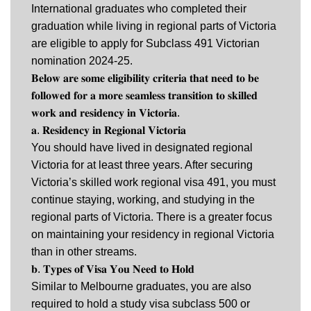
International graduates who completed their
graduation while living in regional parts of Victoria
are eligible to apply for Subclass 491 Victorian
nomination 2024-25.
𝐁𝐞𝐥𝐨𝐰 𝐚𝐫𝐞 𝐬𝐨𝐦𝐞 𝐞𝐥𝐢𝐠𝐢𝐛𝐢𝐥𝐢𝐭𝐲 𝐜𝐫𝐢𝐭𝐞𝐫𝐢𝐚 𝐭𝐡𝐚𝐭 𝐧𝐞𝐞𝐝 𝐭𝐨 𝐛𝐞
𝐟𝐨𝐥𝐥𝐨𝐰𝐞𝐝 𝐟𝐨𝐫 𝐚 𝐦𝐨𝐫𝐞 𝐬𝐞𝐚𝐦𝐥𝐞𝐬𝐬 𝐭𝐫𝐚𝐧𝐬𝐢𝐭𝐢𝐨𝐧 𝐭𝐨 𝐬𝐤𝐢𝐥𝐥𝐞𝐝
𝐰𝐨𝐫𝐤 𝐚𝐧𝐝 𝐫𝐞𝐬𝐢𝐝𝐞𝐧𝐜𝐲 𝐢𝐧 𝐕𝐢𝐜𝐭𝐨𝐫𝐢𝐚.
𝐚. 𝐑𝐞𝐬𝐢𝐝𝐞𝐧𝐜𝐲 𝐢𝐧 𝐑𝐞𝐠𝐢𝐨𝐧𝐚𝐥 𝐕𝐢𝐜𝐭𝐨𝐫𝐢𝐚
You should have lived in designated regional
Victoria for at least three years. After securing
Victoria’s skilled work regional visa 491, you must
continue staying, working, and studying in the
regional parts of Victoria. There is a greater focus
on maintaining your residency in regional Victoria
than in other streams.
𝐛. 𝐓𝐲𝐩𝐞𝐬 𝐨𝐟 𝐕𝐢𝐬𝐚 𝐘𝐨𝐮 𝐍𝐞𝐞𝐝 𝐭𝐨 𝐇𝐨𝐥𝐝
Similar to Melbourne graduates, you are also
required to hold a study visa subclass 500 or