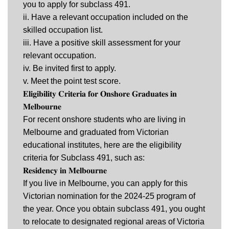
you to apply for subclass 491.
ii. Have a relevant occupation included on the
skilled occupation list.
iii. Have a positive skill assessment for your
relevant occupation.
iv. Be invited first to apply.
v. Meet the point test score.
𝐄𝐥𝐢𝐠𝐢𝐛𝐢𝐥𝐢𝐭𝐲 𝐂𝐫𝐢𝐭𝐞𝐫𝐢𝐚 𝐟𝐨𝐫 𝐎𝐧𝐬𝐡𝐨𝐫𝐞 𝐆𝐫𝐚𝐝𝐮𝐚𝐭𝐞𝐬 𝐢𝐧
𝐌𝐞𝐥𝐛𝐨𝐮𝐫𝐧𝐞
For recent onshore students who are living in
Melbourne and graduated from Victorian
educational institutes, here are the eligibility
criteria for Subclass 491, such as:
𝐑𝐞𝐬𝐢𝐝𝐞𝐧𝐜𝐲 𝐢𝐧 𝐌𝐞𝐥𝐛𝐨𝐮𝐫𝐧𝐞
If you live in Melbourne, you can apply for this
Victorian nomination for the 2024-25 program of
the year. Once you obtain subclass 491, you ought
to relocate to designated regional areas of Victoria