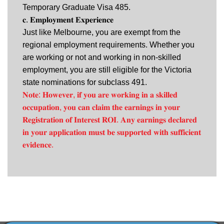
Temporary Graduate Visa 485.
𝐜. 𝐄𝐦𝐩𝐥𝐨𝐲𝐦𝐞𝐧𝐭 𝐄𝐱𝐩𝐞𝐫𝐢𝐞𝐧𝐜𝐞
Just like Melbourne, you are exempt from the
regional employment requirements. Whether you
are working or not and working in non-skilled
employment, you are still eligible for the Victoria
state nominations for subclass 491.
𝐍𝐨𝐭𝐞: 𝐇𝐨𝐰𝐞𝐯𝐞𝐫, 𝐢𝐟 𝐲𝐨𝐮 𝐚𝐫𝐞 𝐰𝐨𝐫𝐤𝐢𝐧𝐠 𝐢𝐧 𝐚 𝐬𝐤𝐢𝐥𝐥𝐞𝐝
𝐨𝐜𝐜𝐮𝐩𝐚𝐭𝐢𝐨𝐧, 𝐲𝐨𝐮 𝐜𝐚𝐧 𝐜𝐥𝐚𝐢𝐦 𝐭𝐡𝐞 𝐞𝐚𝐫𝐧𝐢𝐧𝐠𝐬 𝐢𝐧 𝐲𝐨𝐮𝐫
𝐑𝐞𝐠𝐢𝐬𝐭𝐫𝐚𝐭𝐢𝐨𝐧 𝐨𝐟 𝐈𝐧𝐭𝐞𝐫𝐞𝐬𝐭 𝐑𝐎𝐈. 𝐀𝐧𝐲 𝐞𝐚𝐫𝐧𝐢𝐧𝐠𝐬 𝐝𝐞𝐜𝐥𝐚𝐫𝐞𝐝
𝐢𝐧 𝐲𝐨𝐮𝐫 𝐚𝐩𝐩𝐥𝐢𝐜𝐚𝐭𝐢𝐨𝐧 𝐦𝐮𝐬𝐭 𝐛𝐞 𝐬𝐮𝐩𝐩𝐨𝐫𝐭𝐞𝐝 𝐰𝐢𝐭𝐡 𝐬𝐮𝐟𝐟𝐢𝐜𝐢𝐞𝐧𝐭
𝐞𝐯𝐢𝐝𝐞𝐧𝐜𝐞.