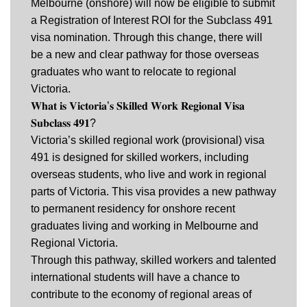
Melbourne (onshore) will now be eligible to submit
a Registration of Interest ROI for the Subclass 491
visa nomination. Through this change, there will
be a new and clear pathway for those overseas
graduates who want to relocate to regional
Victoria.
𝐖𝐡𝐚𝐭 𝐢𝐬 𝐕𝐢𝐜𝐭𝐨𝐫𝐢𝐚’𝐬 𝐒𝐤𝐢𝐥𝐥𝐞𝐝 𝐖𝐨𝐫𝐤 𝐑𝐞𝐠𝐢𝐨𝐧𝐚𝐥 𝐕𝐢𝐬𝐚
𝐒𝐮𝐛𝐜𝐥𝐚𝐬𝐬 𝟒𝟗𝟏?
Victoria’s skilled regional work (provisional) visa
491 is designed for skilled workers, including
overseas students, who live and work in regional
parts of Victoria. This visa provides a new pathway
to permanent residency for onshore recent
graduates living and working in Melbourne and
Regional Victoria.
Through this pathway, skilled workers and talented
international students will have a chance to
contribute to the economy of regional areas of