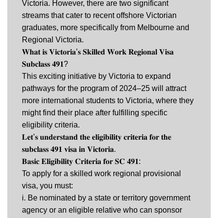
Victoria. However, there are two significant
streams that cater to recent offshore Victorian
graduates, more specifically from Melbourne and
Regional Victoria.
𝐖𝐡𝐚𝐭 𝐢𝐬 𝐕𝐢𝐜𝐭𝐨𝐫𝐢𝐚’𝐬 𝐒𝐤𝐢𝐥𝐥𝐞𝐝 𝐖𝐨𝐫𝐤 𝐑𝐞𝐠𝐢𝐨𝐧𝐚𝐥 𝐕𝐢𝐬𝐚
𝐒𝐮𝐛𝐜𝐥𝐚𝐬𝐬 𝟒𝟗𝟏?
This exciting initiative by Victoria to expand
pathways for the program of 2024–25 will attract
more international students to Victoria, where they
might find their place after fulfilling specific
eligibility criteria.
𝐋𝐞𝐭’𝐬 𝐮𝐧𝐝𝐞𝐫𝐬𝐭𝐚𝐧𝐝 𝐭𝐡𝐞 𝐞𝐥𝐢𝐠𝐢𝐛𝐢𝐥𝐢𝐭𝐲 𝐜𝐫𝐢𝐭𝐞𝐫𝐢𝐚 𝐟𝐨𝐫 𝐭𝐡𝐞
𝐬𝐮𝐛𝐜𝐥𝐚𝐬𝐬 𝟒𝟗𝟏 𝐯𝐢𝐬𝐚 𝐢𝐧 𝐕𝐢𝐜𝐭𝐨𝐫𝐢𝐚.
𝐁𝐚𝐬𝐢𝐜 𝐄𝐥𝐢𝐠𝐢𝐛𝐢𝐥𝐢𝐭𝐲 𝐂𝐫𝐢𝐭𝐞𝐫𝐢𝐚 𝐟𝐨𝐫 𝐒𝐂 𝟒𝟗𝟏:
To apply for a skilled work regional provisional
visa, you must:
i. Be nominated by a state or territory government
agency or an eligible relative who can sponsor