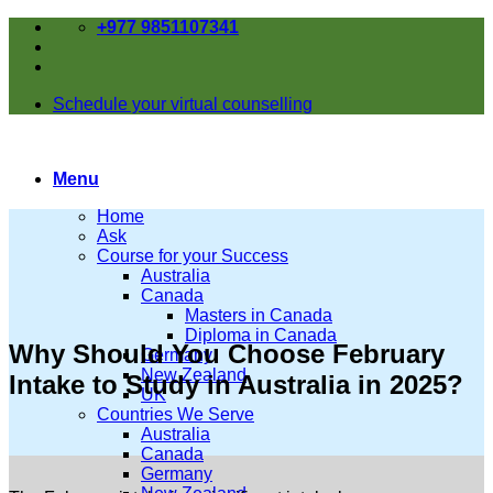
Skip
+977 9851107341
to
content
Schedule your virtual counselling
Menu
Home
Ask
Course for your Success
Australia
Canada
Masters in Canada
Diploma in Canada
Why Should You Choose February
Germany
New Zealand
Intake to Study in Australia in 2025?
UK
Countries We Serve
Australia
Canada
Germany