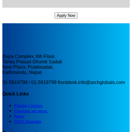
Apply Now
Bajra Complex, 6th Floor,
Tanka Prasad Ghumti Sadak
New Plaza, Putalisadak,
Kathmandu, Nepal
01-5919798 / 01-5919799
frontdesk.info@archglobals.com
Quick Links
Popular Courses
Countries we serve
Apply
OSHC Australia