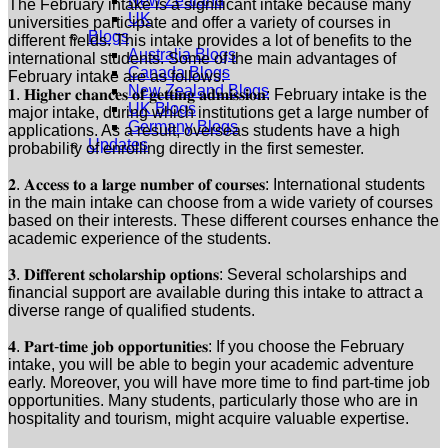
New Zealand
The February intake is a significant intake because many
UK
universities participate and offer a variety of courses in
Blogs
different fields. This intake provides a lot of benefits to the
Australia Blogs
international students. Some of the main advantages of
Canada Blogs
February intake are as follows:
New Zealand Blogs
𝟏. 𝐇𝐢𝐠𝐡𝐞𝐫 𝐜𝐡𝐚𝐧𝐜𝐞𝐬 𝐨𝐟 𝐠𝐞𝐭𝐭𝐢𝐧𝐠 𝐚𝐝𝐦𝐢𝐬𝐬𝐢𝐨𝐧: February intake is the
UK Blogs
major intake, during which institutions get a large number of
Germany Blogs
applications. As a result, overseas students have a high
Updates
probability of enrolling directly in the first semester.
𝟐. 𝐀𝐜𝐜𝐞𝐬𝐬 𝐭𝐨 𝐚 𝐥𝐚𝐫𝐠𝐞 𝐧𝐮𝐦𝐛𝐞𝐫 𝐨𝐟 𝐜𝐨𝐮𝐫𝐬𝐞𝐬: International students
in the main intake can choose from a wide variety of courses
based on their interests. These different courses enhance the
academic experience of the students.
𝟑. 𝐃𝐢𝐟𝐟𝐞𝐫𝐞𝐧𝐭 𝐬𝐜𝐡𝐨𝐥𝐚𝐫𝐬𝐡𝐢𝐩 𝐨𝐩𝐭𝐢𝐨𝐧𝐬: Several scholarships and
financial support are available during this intake to attract a
diverse range of qualified students.
𝟒. 𝐏𝐚𝐫𝐭-𝐭𝐢𝐦𝐞 𝐣𝐨𝐛 𝐨𝐩𝐩𝐨𝐫𝐭𝐮𝐧𝐢𝐭𝐢𝐞𝐬: If you choose the February
intake, you will be able to begin your academic adventure
early. Moreover, you will have more time to find part-time job
opportunities. Many students, particularly those who are in
hospitality and tourism, might acquire valuable expertise.