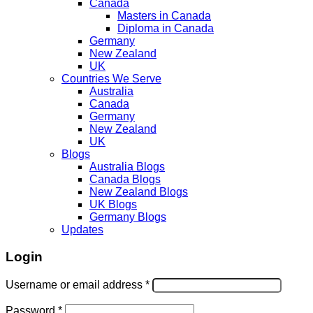
Canada
Masters in Canada
Diploma in Canada
Germany
New Zealand
UK
Countries We Serve
Australia
Canada
Germany
New Zealand
UK
Blogs
Australia Blogs
Canada Blogs
New Zealand Blogs
UK Blogs
Germany Blogs
Updates
Login
Username or email address
*
Password
*