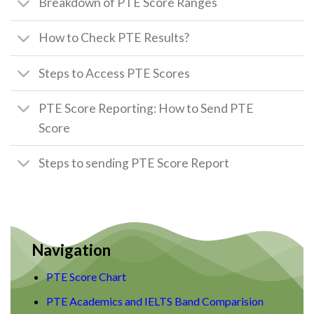
Breakdown of PTE Score Ranges
How to Check PTE Results?
Steps to Access PTE Scores
PTE Score Reporting: How to Send PTE
Score
Steps to sending PTE Score Report
Navigation
PTE Score Chart
PTE Academics and IELTS Band Comparision