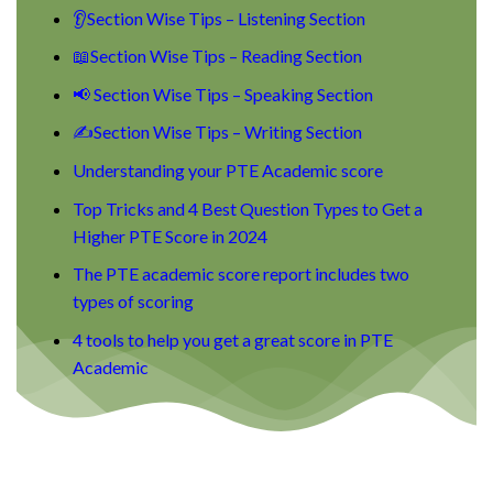
👂Section Wise Tips – Listening Section
📖Section Wise Tips – Reading Section
📢 Section Wise Tips – Speaking Section
✍Section Wise Tips – Writing Section
Understanding your PTE Academic score
Top Tricks and 4 Best Question Types to Get a
Higher PTE Score in 2024
The PTE academic score report includes two
types of scoring
4 tools to help you get a great score in PTE
Academic