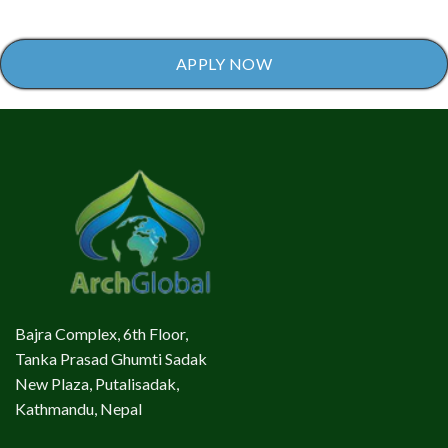
APPLY NOW
Bajra Complex, 6th Floor,
Tanka Prasad Ghumti Sadak
New Plaza, Putalisadak,
Kathmandu, Nepal