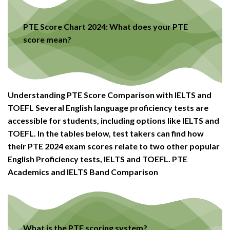
PTE Score Chart 2024: What does your PTE
score mean?
Understanding PTE Score Comparison with IELTS and
TOEFL Several English language proficiency tests are
accessible for students, including options like IELTS and
TOEFL. In the tables below, test takers can find how
their PTE 2024 exam scores relate to two other popular
English Proficiency tests, IELTS and TOEFL. PTE
Academics and IELTS Band Comparison
What is the PTE scoring system?