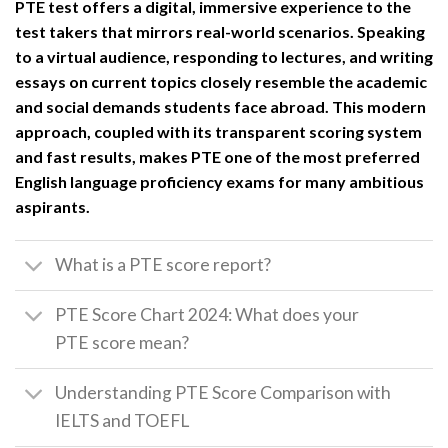
PTE test offers a digital, immersive experience to the
test takers that mirrors real-world scenarios. Speaking
to a virtual audience, responding to lectures, and writing
essays on current topics closely resemble the academic
and social demands students face abroad. This modern
approach, coupled with its transparent scoring system
and fast results, makes PTE one of the most preferred
English language proficiency exams for many ambitious
aspirants.
What is a PTE score report?
PTE Score Chart 2024: What does your
PTE score mean?
Understanding PTE Score Comparison with
IELTS and TOEFL