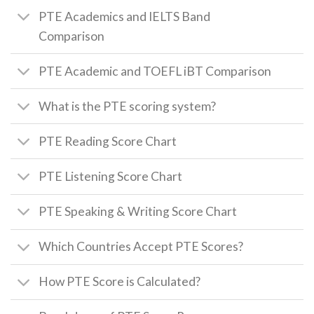
PTE Academics and IELTS Band
Comparison
PTE Academic and TOEFL iBT Comparison
What is the PTE scoring system?
PTE Reading Score Chart
PTE Listening Score Chart
PTE Speaking & Writing Score Chart
Which Countries Accept PTE Scores?
How PTE Score is Calculated?