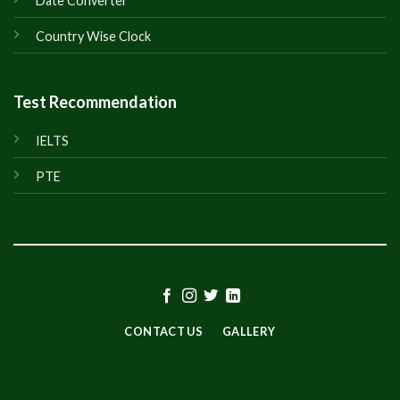
Date Converter
Country Wise Clock
Test Recommendation
IELTS
PTE
CONTACT US
GALLERY