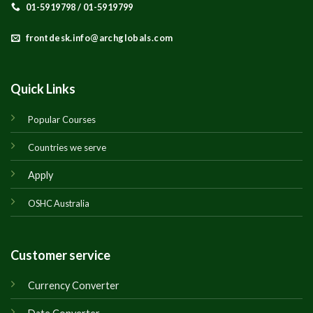
01-5919798 / 01-5919799
frontdesk.info@archglobals.com
Quick Links
Popular Courses
Countries we serve
Apply
OSHC Australia
Customer service
Currency Converter