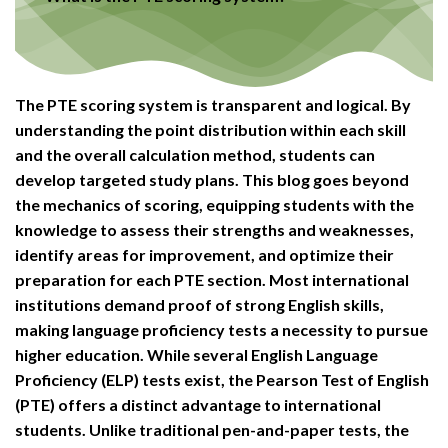
The PTE scoring system is transparent and logical. By
understanding the point distribution within each skill
and the overall calculation method, students can
develop targeted study plans. This blog goes beyond
the mechanics of scoring, equipping students with the
knowledge to assess their strengths and weaknesses,
identify areas for improvement, and optimize their
preparation for each PTE section. Most international
institutions demand proof of strong English skills,
making language proficiency tests a necessity to pursue
higher education. While several English Language
Proficiency (ELP) tests exist, the Pearson Test of English
(PTE) offers a distinct advantage to international
students. Unlike traditional pen-and-paper tests, the