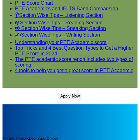
PTE Score Chart
PTE Academics and IELTS Band Comparision
👂Section Wise Tips – Listening Section
📖Section Wise Tips – Reading Section
📢 Section Wise Tips – Speaking Section
✍Section Wise Tips – Writing Section
Understanding your PTE Academic score
Top Tricks and 4 Best Question Types to Get a Higher
PTE Score in 2024
The PTE academic score report includes two types of
scoring
4 tools to help you get a great score in PTE Academic
Apply Now
Bajra Complex, 6th Floor,