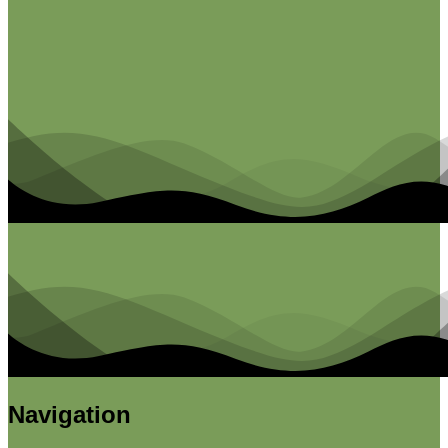
Navigation