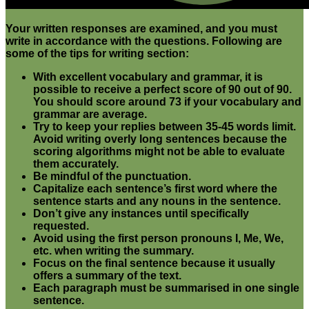
Your written responses are examined, and you must
write in accordance with the questions. Following are
some of the tips for writing section:
With excellent vocabulary and grammar, it is
possible to receive a perfect score of 90 out of 90.
You should score around 73 if your vocabulary and
grammar are average.
Try to keep your replies between 35-45 words limit.
Avoid writing overly long sentences because the
scoring algorithms might not be able to evaluate
them accurately.
Be mindful of the punctuation.
Capitalize each sentence’s first word where the
sentence starts and any nouns in the sentence.
Don’t give any instances until specifically
requested.
Avoid using the first person pronouns I, Me, We,
etc. when writing the summary.
Focus on the final sentence because it usually
offers a summary of the text.
Each paragraph must be summarised in one single
sentence
.