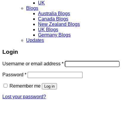
UK
Blogs
Australia Blogs
Canada Blogs
New Zealand Blogs
UK Blogs
Germany Blogs
Updates
Login
Username or email address
*
Password
*
Remember me
Log in
Lost your password?