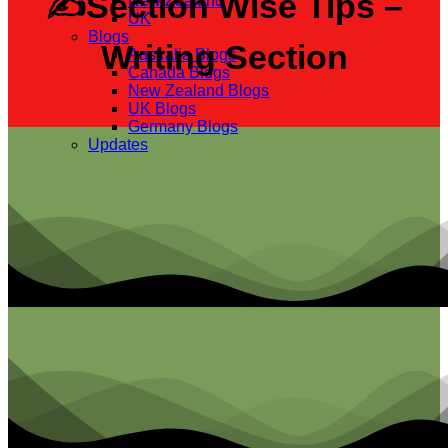
✍Section Wise Tips –
New Zealand
UK
Blogs
Writing Section
Australia Blogs
Canada Blogs
New Zealand Blogs
UK Blogs
Germany Blogs
Updates