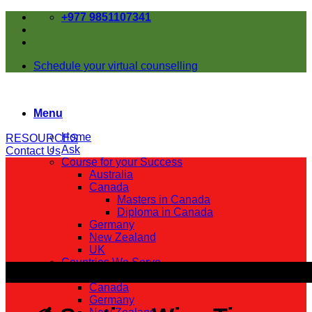
Skip
+977 9851107341
to
content
Schedule your virtual counselling
Menu
Home
RESOURCES
Ask
Contact Us
Course for your Success
Australia
Canada
Masters in Canada
Diploma in Canada
Germany
New Zealand
UK
Countries We Serve
Australia
Canada
Germany