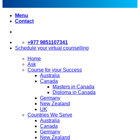
Menu
Contact
+977 9851107341
Schedule your virtual counselling
Home
Ask
Course for your Success
Australia
Canada
Masters in Canada
Diploma in Canada
Germany
New Zealand
UK
Countries We Serve
Australia
Canada
Germany
New Zealand