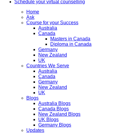
Schedule your virtual counselling
Home
Ask
Course for your Success
Australia
Canada
Masters in Canada
Diploma in Canada
Germany
New Zealand
UK
Countries We Serve
Australia
Canada
Germany
New Zealand
UK
Blogs
Australia Blogs
Canada Blogs
New Zealand Blogs
UK Blogs
Germany Blogs
Updates