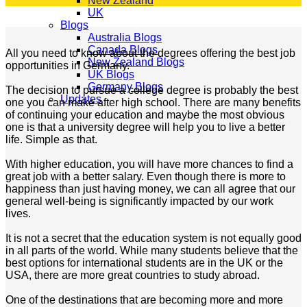
New Zealand
UK
Blogs
Australia Blogs
Canada Blogs
All you need to know about the degrees offering the best job
New Zealand Blogs
opportunities in Germany.
UK Blogs
Germany Blogs
The decision to pursue a college degree is probably the best
Updates
one you can make after high school. There are many benefits
of continuing your education and maybe the most obvious
one is that a university degree will help you to live a better
life. Simple as that.
With higher education, you will have more chances to find a
great job with a better salary. Even though there is more to
happiness than just having money, we can all agree that our
general well-being is significantly impacted by our work
lives.
It is not a secret that the education system is not equally good
in all parts of the world. While many students believe that the
best options for international students are in the UK or the
USA, there are more great countries to study abroad.
One of the destinations that are becoming more and more