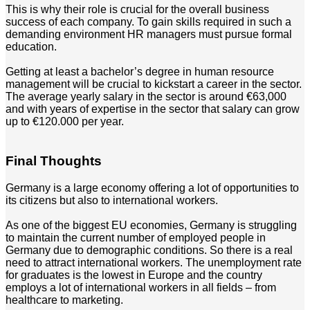
This is why their role is crucial for the overall business
success of each company. To gain skills required in such a
demanding environment HR managers must pursue formal
education.
Getting at least a bachelor’s degree in human resource
management will be crucial to kickstart a career in the sector.
The average yearly salary in the sector is around €63,000
and with years of expertise in the sector that salary can grow
up to €120.000 per year.
Final Thoughts
Germany is a large economy offering a lot of opportunities to
its citizens but also to international workers.
As one of the biggest EU economies, Germany is struggling
to maintain the current number of employed people in
Germany due to demographic conditions. So there is a real
need to attract international workers. The unemployment rate
for graduates is the lowest in Europe and the country
employs a lot of international workers in all fields – from
healthcare to marketing.