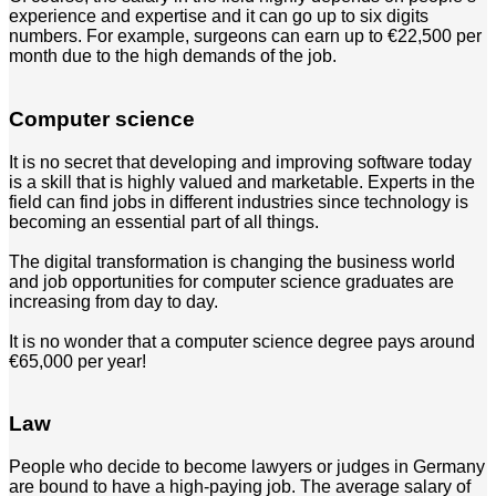
experience and expertise and it can go up to six digits
numbers. For example, surgeons can earn up to €22,500 per
month due to the high demands of the job.
Computer science
It is no secret that developing and improving software today
is a skill that is highly valued and marketable. Experts in the
field can find jobs in different industries since technology is
becoming an essential part of all things.
The digital transformation is changing the business world
and job opportunities for computer science graduates are
increasing from day to day.
It is no wonder that a computer science degree pays around
€65,000 per year!
Law
People who decide to become lawyers or judges in Germany
are bound to have a high-paying job. The average salary of