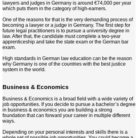
lawyers and judges in Germany is around €74,000 per year
which puts them in the category of high-earners.
One of the reasons for that is the very demanding process of
becoming a lawyer or a judge in Germany. The first step for
future legal practitioners is to pursue a university degree in
law. After that, the candidate must complete a two-year
apprenticeship and take the state exam or the German bar
exam.
High standards in German law education can be the reason
why Germany is one of the countries with the best justice
system in the world.
Business & Economics
Business & Economics is a broad field with a wide variety of
job opportunities. If you decide to pursue a bachelor’s degree
in business & economics you are building a strong
foundation that can forward your career in multiple different
ways.
Depending on your personal interests and skills there is a
whole set of possible job opportunities. You could become a