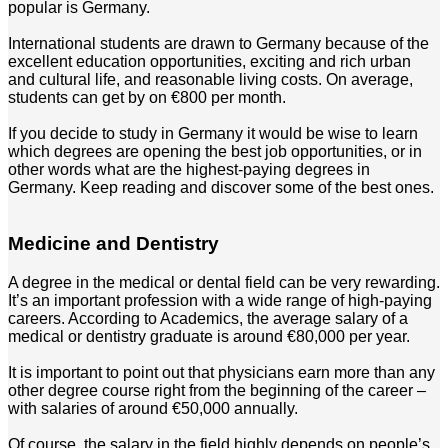
popular is Germany.
International students are drawn to Germany because of the
excellent education opportunities, exciting and rich urban
and cultural life, and reasonable living costs. On average,
students can get by on €800 per month.
If you decide to study in Germany it would be wise to learn
which degrees are opening the best job opportunities, or in
other words what are the highest-paying degrees in
Germany. Keep reading and discover some of the best ones.
Medicine and Dentistry
A degree in the medical or dental field can be very rewarding.
It’s an important profession with a wide range of high-paying
careers. According to Academics, the average salary of a
medical or dentistry graduate is around €80,000 per year.
It is important to point out that physicians earn more than any
other degree course right from the beginning of the career –
with salaries of around €50,000 annually.
Of course, the salary in the field highly depends on people’s