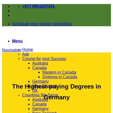
Skip
+977 9851107341
to
content
Schedule your virtual counselling
Menu
Home
Navigation
Ask
Course for your Success
Australia
Canada
Masters in Canada
Diploma in Canada
Germany
The Highest-paying Degrees in
New Zealand
UK
Countries We Serve
Germany
Australia
Canada
Germany