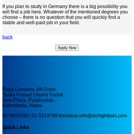
If you plan to study in Germany there is a big possibility you
will find a job here. Whatever of the mentioned degrees you
choose – there is no question that you will quickly find a
stable and well-paid job in your field.
back
Apply Now
Bajra Complex, 6th Floor,
Tanka Prasad Ghumti Sadak
New Plaza, Putalisadak,
Kathmandu, Nepal
01-5919798 / 01-5919799
frontdesk.info@archglobals.com
Quick Links