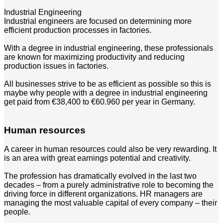
Industrial Engineering
Industrial engineers are focused on determining more
efficient production processes in factories.
With a degree in industrial engineering, these professionals
are known for maximizing productivity and reducing
production issues in factories.
All businesses strive to be as efficient as possible so this is
maybe why people with a degree in industrial engineering
get paid from €38,400 to €60.960 per year in Germany.
Human resources
A career in human resources could also be very rewarding. It
is an area with great earnings potential and creativity.
The profession has dramatically evolved in the last two
decades – from a purely administrative role to becoming the
driving force in different organizations. HR managers are
managing the most valuable capital of every company – their
people.