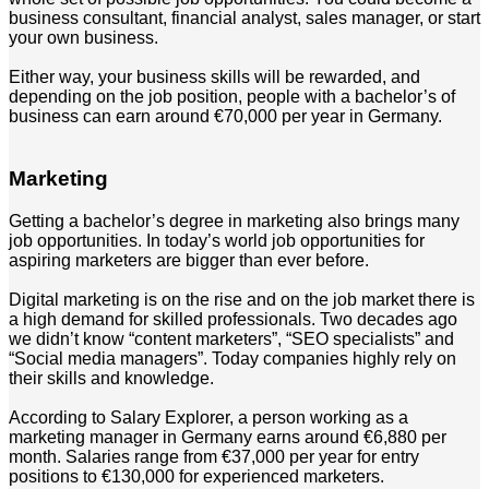
business consultant, financial analyst, sales manager, or start
your own business.
Either way, your business skills will be rewarded, and
depending on the job position, people with a bachelor’s of
business can earn around €70,000 per year in Germany.
Marketing
Getting a bachelor’s degree in marketing also brings many
job opportunities. In today’s world job opportunities for
aspiring marketers are bigger than ever before.
Digital marketing is on the rise and on the job market there is
a high demand for skilled professionals. Two decades ago
we didn’t know “content marketers”, “SEO specialists” and
“Social media managers”. Today companies highly rely on
their skills and knowledge.
According to Salary Explorer, a person working as a
marketing manager in Germany earns around €6,880 per
month. Salaries range from €37,000 per year for entry
positions to €130,000 for experienced marketers.