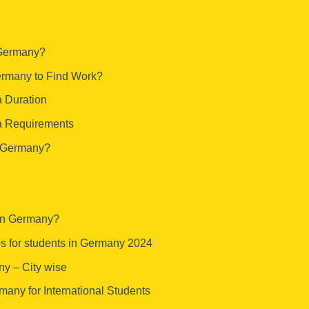
 Germany?
Germany to Find Work?
 Duration
a Requirements
f Germany?
 in Germany?
bs for students in Germany 2024
ny – City wise
many for International Students