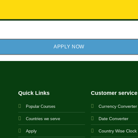
APPLY NOW
Quick Links
Customer service
Currency Converter
Popular Courses
Date Converter
Countries we serve
Apply
Country Wise Clock