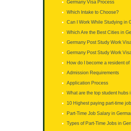
Germany Visa Process
Which Intake to Choose?
Can I Work While Studying in
Which Are the Best Cities in 
Germany Post Study Work Visa
Germany Post Study Work Vis
How do I become a resident o
Admission Requirements
Application Process
What are the top student hubs
10 Highest paying part-time jo
Part-Time Job Salary in Germa
Types of Part-Time Jobs in Ger