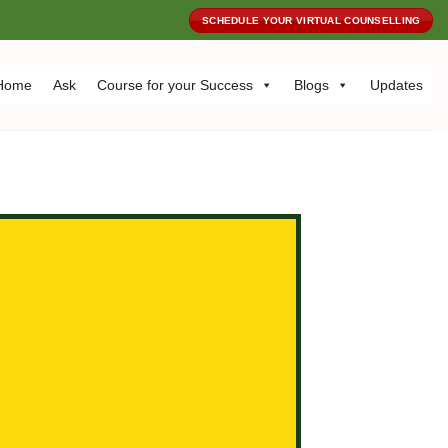
SCHEDULE YOUR VIRTUAL COUNSELLING
Home
Ask
Course for your Success
Blogs
Updates