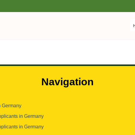
Navigation
in Germany
pplicants in Germany
pplicants in Germany