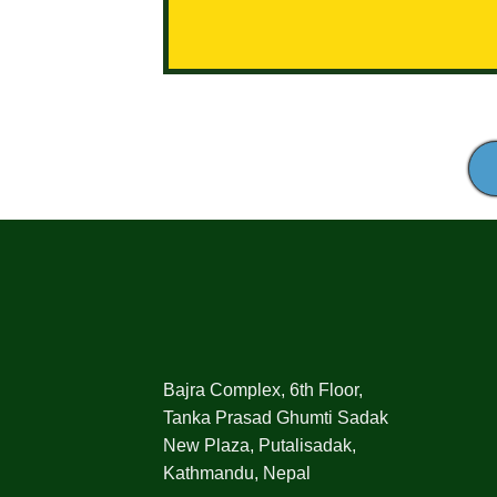
Bajra Complex, 6th Floor,
Tanka Prasad Ghumti Sadak
New Plaza, Putalisadak,
Kathmandu, Nepal