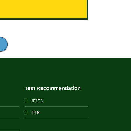
Test Recommendation
IELTS
PTE