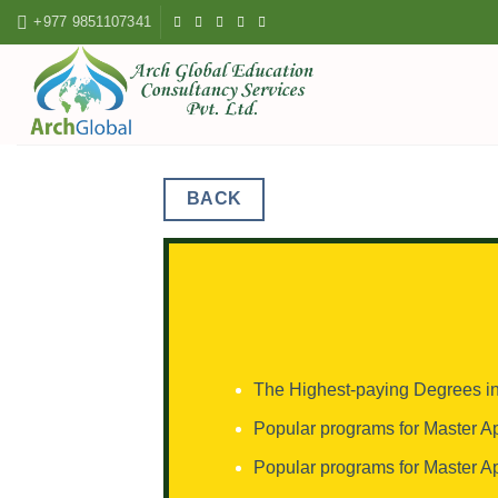
Skip
+977 9851107341
to
content
BACK
The Highest-paying Degrees 
Popular programs for Master A
Popular programs for Master A