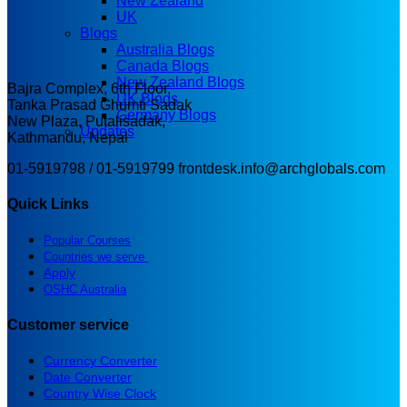
New Zealand
UK
Blogs
Australia Blogs
Canada Blogs
New Zealand Blogs
Bajra Complex, 6th Floor,
UK Blogs
Tanka Prasad Ghumti Sadak
Germany Blogs
New Plaza, Putalisadak,
Updates
Kathmandu, Nepal
01-5919798 / 01-5919799
frontdesk.info@archglobals.com
Quick Links
Popular Courses
Countries we serve
Apply
OSHC Australia
Customer service
Currency Converter
Date Converter
Country Wise Clock