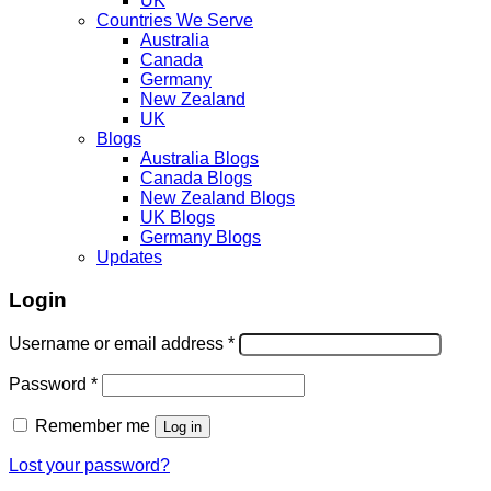
UK
Countries We Serve
Australia
Canada
Germany
New Zealand
UK
Blogs
Australia Blogs
Canada Blogs
New Zealand Blogs
UK Blogs
Germany Blogs
Updates
Login
Username or email address
*
Password
*
Remember me
Log in
Lost your password?