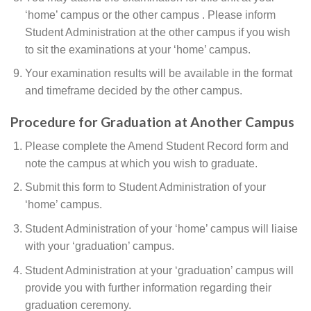
‘home’ campus or the other campus . Please inform
Student Administration at the other campus if you wish
to sit the examinations at your ‘home’ campus.
Your examination results will be available in the format
and timeframe decided by the other campus.
Procedure for Graduation at Another Campus
Please complete the Amend Student Record form and
note the campus at which you wish to graduate.
Submit this form to Student Administration of your
‘home’ campus.
Student Administration of your ‘home’ campus will liaise
with your ‘graduation’ campus.
Student Administration at your ‘graduation’ campus will
provide you with further information regarding their
graduation ceremony.