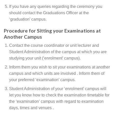
If you have any queries regarding the ceremony you
should contact the Graduations Officer at the
‘graduation’ campus.
Procedure for Sitting your Examinations at
Another Campus
Contact the course coordinator or unit lecturer and
Student Administration of the campus at which you are
studying your unit (‘enrolment’ campus).
Inform them you wish to sit your examinations at another
campus and which units are involved . Inform them of
your preferred ‘examination’ campus.
Student Administration of your ‘enrolment’ campus will
let you know how to check the examination timetable for
the ‘examination’ campus with regard to examination
days, times and venues .