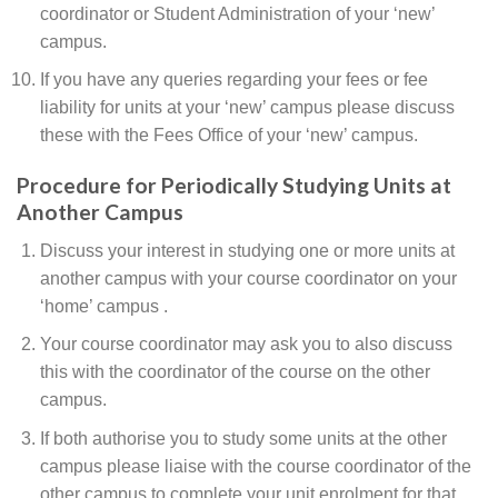
coordinator or Student Administration of your ‘new’
campus.
If you have any queries regarding your fees or fee
liability for units at your ‘new’ campus please discuss
these with the Fees Office of your ‘new’ campus.
Procedure for Periodically Studying Units at
Another Campus
Discuss your interest in studying one or more units at
another campus with your course coordinator on your
‘home’ campus .
Your course coordinator may ask you to also discuss
this with the coordinator of the course on the other
campus.
If both authorise you to study some units at the other
campus please liaise with the course coordinator of the
other campus to complete your unit enrolment for that