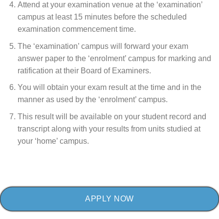
Attend at your examination venue at the ‘examination’
campus at least 15 minutes before the scheduled
examination commencement time.
The ‘examination’ campus will forward your exam
answer paper to the ‘enrolment’ campus for marking and
ratification at their Board of Examiners.
You will obtain your exam result at the time and in the
manner as used by the ‘enrolment’ campus.
This result will be available on your student record and
transcript along with your results from units studied at
your ‘home’ campus.
APPLY NOW