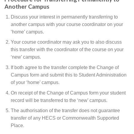
Another Campus
Discuss your interest in permanently transferring to
another campus with your course coordinator on your
‘home’ campus.
Your course coordinator may ask you to also discuss
this transfer with the coordinator of the course on your
‘new’ campus.
If both agree to the transfer complete the Change of
Campus form and submit this to Student Administration
of your ‘home’ campus.
On receipt of the Change of Campus form your student
record will be transferred to the ‘new’ campus.
The authorisation of the transfer does not guarantee
transfer of any HECS or Commonwealth Supported
Place.