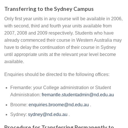
Transferring to the Sydney Campus
Only first year units in any course will be available in 2006,
with second, third and fourth year units available from
2007, 2008 and 2009 respectively. Students who have
already commenced their course in Western Australia may
have to delay the continuation of their course in Sydney
until appropriate units at the relevant year level become
available.
Enquiries should be directed to the following offices:
Fremantle: your College administration or Student
Administration:
fremantle.studentadmin@nd.edu.au
Broome:
enquiries.broome@nd.edu.au
.
Sydney:
sydney@nd.edu.au
.
Procedure for Transferring Permanently to