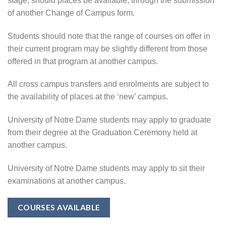
stage, should places be available, through the submission
of another Change of Campus form.
Students should note that the range of courses on offer in
their current program may be slightly different from those
offered in that program at another campus.
All cross campus transfers and enrolments are subject to
the availability of places at the ‘new’ campus.
University of Notre Dame students may apply to graduate
from their degree at the Graduation Ceremony held at
another campus.
University of Notre Dame students may apply to sit their
examinations at another campus.
COURSES AVAILABLE