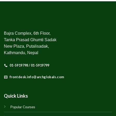
Bajra Complex, 6th Floor,
Tanka Prasad Ghumti Sadak
New Plaza, Putalisadak,
Kathmandu, Nepal
01-5919798 / 01-5919799
frontdesk.info@archglobals.com
Quick Links
Popular Courses