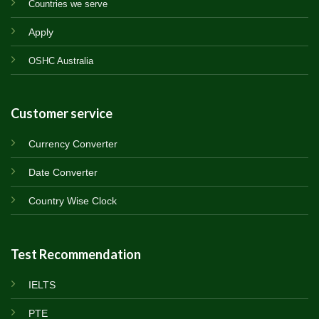
Countries we serve
Apply
OSHC Australia
Customer service
Currency Converter
Date Converter
Country Wise Clock
Test Recommendation
IELTS
PTE