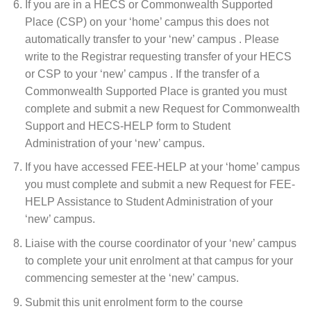
If you are in a HECS or Commonwealth Supported
Place (CSP) on your ‘home’ campus this does not
automatically transfer to your ‘new’ campus . Please
write to the Registrar requesting transfer of your HECS
or CSP to your ‘new’ campus . If the transfer of a
Commonwealth Supported Place is granted you must
complete and submit a new Request for Commonwealth
Support and HECS-HELP form to Student
Administration of your ‘new’ campus.
If you have accessed FEE-HELP at your ‘home’ campus
you must complete and submit a new Request for FEE-
HELP Assistance to Student Administration of your
‘new’ campus.
Liaise with the course coordinator of your ‘new’ campus
to complete your unit enrolment at that campus for your
commencing semester at the ‘new’ campus.
Submit this unit enrolment form to the course