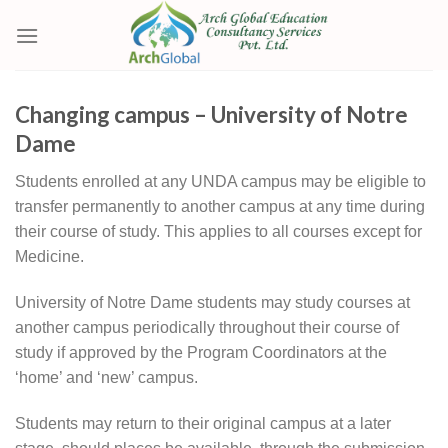
Skip
to
content
Changing campus – University of Notre
Dame
Students enrolled at any UNDA campus may be eligible to
transfer permanently to another campus at any time during
their course of study. This applies to all courses except for
Medicine.
University of Notre Dame students may study courses at
another campus periodically throughout their course of
study if approved by the Program Coordinators at the
‘home’ and ‘new’ campus.
Students may return to their original campus at a later