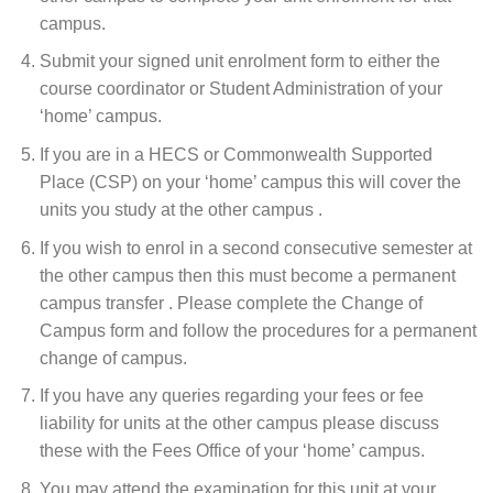
campus.
Submit your signed unit enrolment form to either the
course coordinator or Student Administration of your
‘home’ campus.
If you are in a HECS or Commonwealth Supported
Place (CSP) on your ‘home’ campus this will cover the
units you study at the other campus .
If you wish to enrol in a second consecutive semester at
the other campus then this must become a permanent
campus transfer . Please complete the Change of
Campus form and follow the procedures for a permanent
change of campus.
If you have any queries regarding your fees or fee
liability for units at the other campus please discuss
these with the Fees Office of your ‘home’ campus.
You may attend the examination for this unit at your