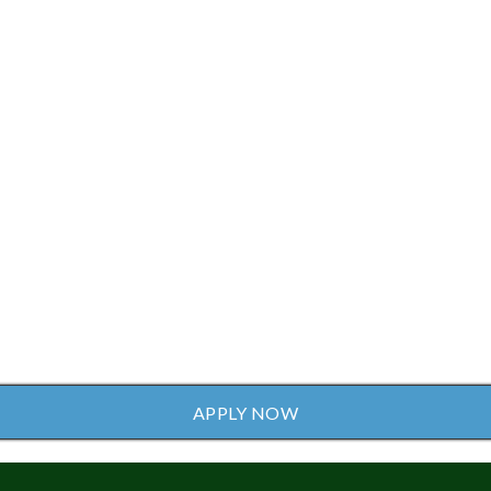
APPLY NOW