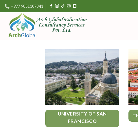
Skip
+977 9851107341
to
content
UNIVERSITY OF SAN
T
FRANCISCO