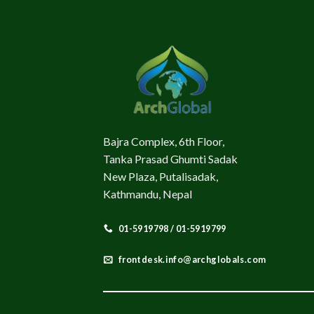
Bajra Complex, 6th Floor,
Tanka Prasad Ghumti Sadak
New Plaza, Putalisadak,
Kathmandu, Nepal
01-5919798 / 01-5919799
frontdesk.info@archglobals.com