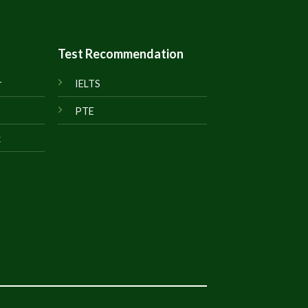
Test Recommendation
r
IELTS
PTE
k