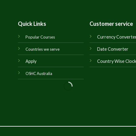
Quick Links
Customer service
Currency Converte
Popular Courses
Date Converter
Countries we serve
Apply
Country Wise Cloc
OSHC Australia