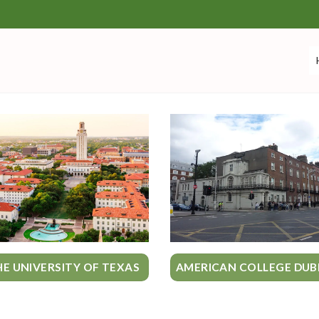
HE UNIVERSITY OF TEXAS
AMERICAN COLLEGE DUB