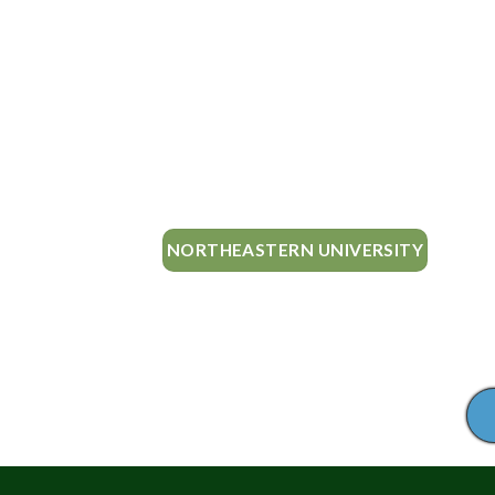
NORTHEASTERN UNIVERSITY