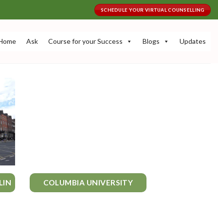
SCHEDULE YOUR VIRTUAL COUNSELLING
Home
Ask
Course for your Success
Blogs
Updates
LIN
COLUMBIA UNIVERSITY