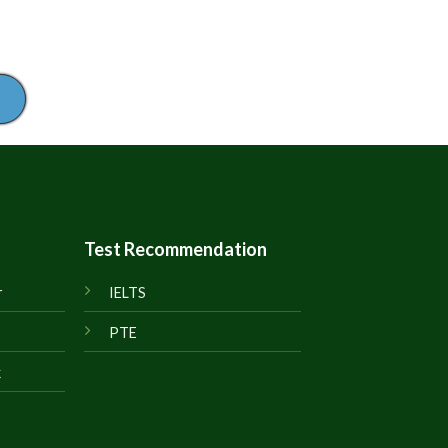
Test Recommendation
r
IELTS
PTE
k