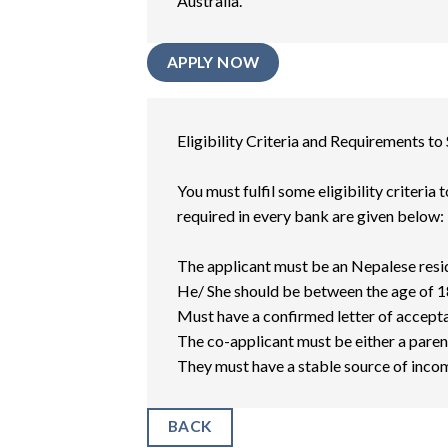
Australia.
APPLY NOW
Eligibility Criteria and Requirements to
You must fulfil some eligibility criteria
required in every bank are given below:
The applicant must be an Nepalese resi
He/ She should be between the age of 18
Must have a confirmed letter of accepta
The co-applicant must be either a paren
They must have a stable source of inco
BACK