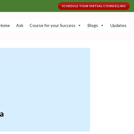
SCHEDULE YOUR VIRTUAL COUNSELLING
Home
Ask
Course for your Success
Blogs
Updates
ia