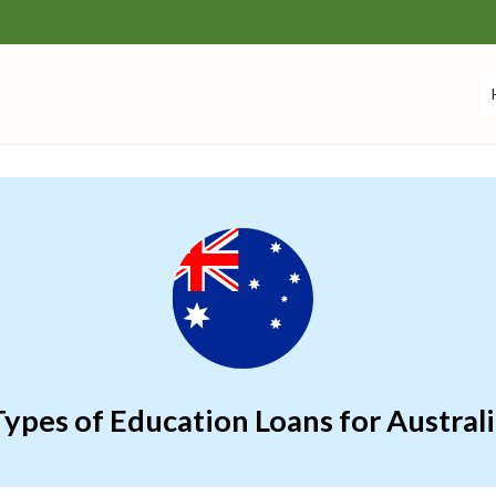
ypes of Education Loans for Austral