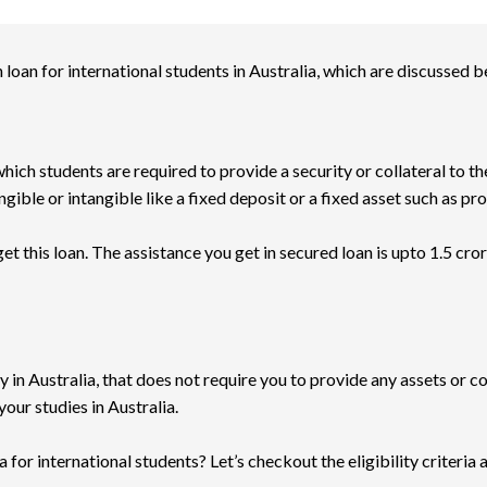
loan for international students in Australia, which are discussed b
hich students are required to provide a security or collateral to th
gible or intangible like a fixed deposit or a fixed asset such as pr
t this loan. The assistance you get in secured loan is upto 1.5 crores
y in Australia, that does not require you to provide any assets or co
your studies in Australia.
 for international students? Let’s checkout the eligibility criteria 