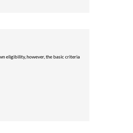
n eligibility, however, the basic criteria