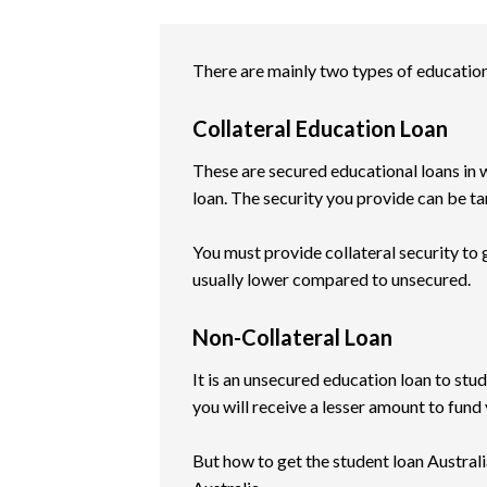
There are mainly two types of education 
Collateral Education Loan
These are secured educational loans in w
loan. The security you provide can be tan
You must provide collateral security to ge
usually lower compared to unsecured.
Non-Collateral Loan
It is an unsecured education loan to stud
you will receive a lesser amount to fund 
But how to get the student loan Australia