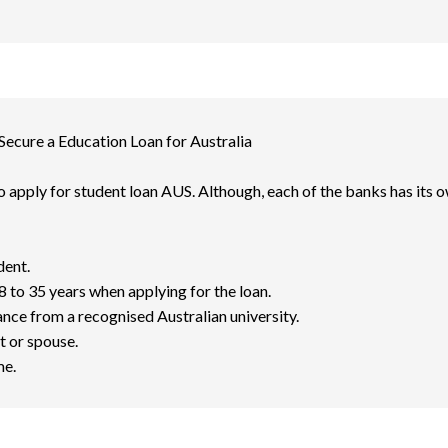
 Secure a Education Loan for Australia
 to apply for student loan AUS. Although, each of the banks has its ow
dent.
 to 35 years when applying for the loan.
nce from a recognised Australian university.
t or spouse.
me.