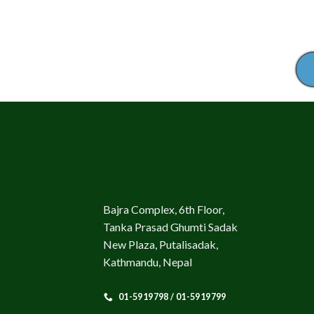
Bajra Complex, 6th Floor,
Tanka Prasad Ghumti Sadak
New Plaza, Putalisadak,
Kathmandu, Nepal
01-5919798 / 01-5919799