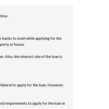
elow.
e banks to avail while applying for the
operty or house.
. Also, the interest rate of the loan is
llateral to apply for the loan. However,
and requirements to apply for the loan in