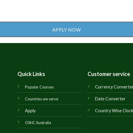
APPLY NOW
Quick Links
Customer service
Currency Converte
Popular Courses
Date Converter
Countries we serve
Apply
Country Wise Cloc
OSHC Australia