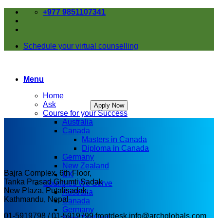
Skip
+977 9851107341
to
content
Schedule your virtual counselling
Menu
Home
Ask
Apply Now
Course for your Success
Australia
Canada
Masters in Canada
Diploma in Canada
Germany
New Zealand
Bajra Complex, 6th Floor,
UK
Tanka Prasad Ghumti Sadak
Countries We Serve
New Plaza, Putalisadak,
Australia
Kathmandu, Nepal
Canada
Germany
01-5919798 / 01-5919799
frontdesk.info@archglobals.com