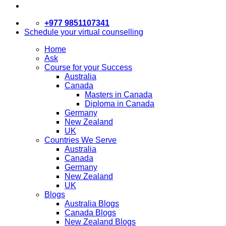
+977 9851107341
Schedule your virtual counselling
Home
Ask
Course for your Success
Australia
Canada
Masters in Canada
Diploma in Canada
Germany
New Zealand
UK
Countries We Serve
Australia
Canada
Germany
New Zealand
UK
Blogs
Australia Blogs
Canada Blogs
New Zealand Blogs