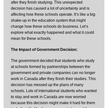
after they finish studying. This unexpected
decision has caused a lot of uncertainty and is
affecting how these schools operate. It’s like a big
shake-up in the education system that might
change how these schools do business. Let’s
explore what exactly happened and what it could
mean for these schools.
The Impact of Government Decision:
The government decided that students who study
at schools formed by partnerships between the
government and private companies can no longer
work in Canada after they finish their studies. This
decision has messed up the plans of many
schools. Lots of international students who wanted
to stay and work in Canada are now worried
because this decision might make it hard for them