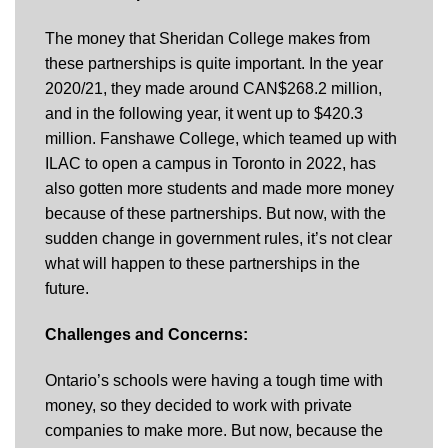
The money that Sheridan College makes from
these partnerships is quite important. In the year
2020/21, they made around CAN$268.2 million,
and in the following year, it went up to $420.3
million. Fanshawe College, which teamed up with
ILAC to open a campus in Toronto in 2022, has
also gotten more students and made more money
because of these partnerships. But now, with the
sudden change in government rules, it’s not clear
what will happen to these partnerships in the
future.
Challenges and Concerns:
Ontario’s schools were having a tough time with
money, so they decided to work with private
companies to make more. But now, because the