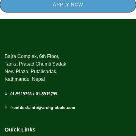
APPLY NOW
Bajra Complex, 6th Floor,
Tanka Prasad Ghumti Sadak
New Plaza, Putalisadak,
Kathmandu, Nepal
01-5919798 / 01-5919799
frontdesk.info@archglobals.com
Quick Links