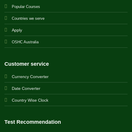
Popular Courses
Countries we serve
Apply
OSHC Australia
Customer service
Currency Converter
Date Converter
Country Wise Clock
Test Recommendation