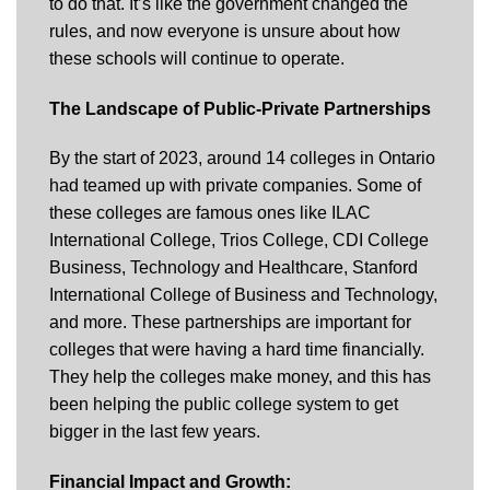
to do that. It’s like the government changed the
rules, and now everyone is unsure about how
these schools will continue to operate.
The Landscape of Public-Private Partnerships
By the start of 2023, around 14 colleges in Ontario
had teamed up with private companies. Some of
these colleges are famous ones like ILAC
International College, Trios College, CDI College
Business, Technology and Healthcare, Stanford
International College of Business and Technology,
and more. These partnerships are important for
colleges that were having a hard time financially.
They help the colleges make money, and this has
been helping the public college system to get
bigger in the last few years.
Financial Impact and Growth: