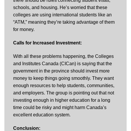
there should be rules connecting student visas,
schools, and housing. He’s worried that these
colleges are using international students like an
“ATM,” meaning they’re taking advantage of them
for money.
Calls for Increased Investment:
With all these problems happening, the Colleges
and Institutes Canada (CICan) is saying that the
government in the province should invest more
money to keep things going smoothly. They want
enough resources to help students, communities,
and employers. The group is pointing out that not
investing enough in higher education for a long
time could be risky and might harm Canada’s
excellent education system.
Conclusion: