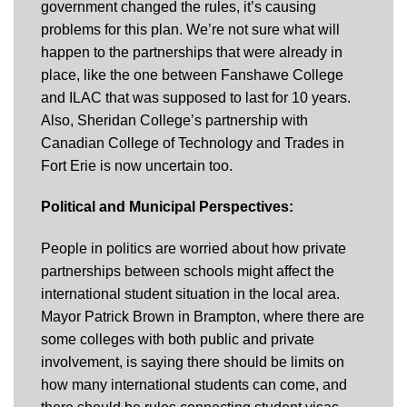
government changed the rules, it’s causing
problems for this plan. We’re not sure what will
happen to the partnerships that were already in
place, like the one between Fanshawe College
and ILAC that was supposed to last for 10 years.
Also, Sheridan College’s partnership with
Canadian College of Technology and Trades in
Fort Erie is now uncertain too.
Political and Municipal Perspectives:
People in politics are worried about how private
partnerships between schools might affect the
international student situation in the local area.
Mayor Patrick Brown in Brampton, where there are
some colleges with both public and private
involvement, is saying there should be limits on
how many international students can come, and