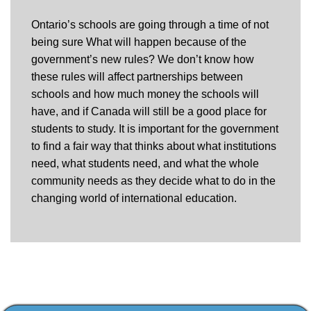
Ontario’s schools are going through a time of not
being sure What will happen because of the
government’s new rules? We don’t know how
these rules will affect partnerships between
schools and how much money the schools will
have, and if Canada will still be a good place for
students to study. It is important for the government
to find a fair way that thinks about what institutions
need, what students need, and what the whole
community needs as they decide what to do in the
changing world of international education.