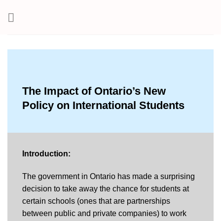
Skip
to
content
The Impact of Ontario’s New
Policy on International Students
Introduction:
The government in Ontario has made a surprising
decision to take away the chance for students at
certain schools (ones that are partnerships
between public and private companies) to work