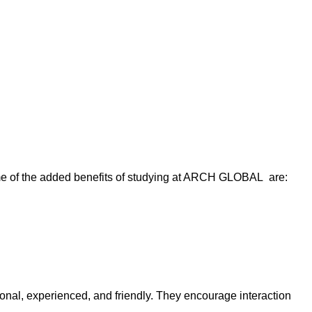
me of the added benefits of studying at ARCH GLOBAL are:
onal, experienced, and friendly. They encourage interaction