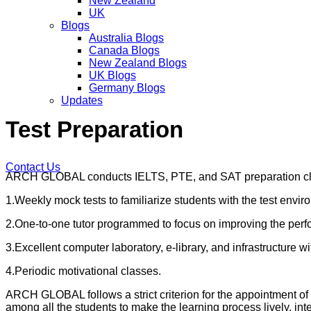
New Zealand
UK
Blogs
Australia Blogs
Canada Blogs
New Zealand Blogs
UK Blogs
Germany Blogs
Updates
Test Preparation
Contact Us
ARCH GLOBAL conducts IELTS, PTE, and SAT preparation classe
1.Weekly mock tests to familiarize students with the test envir
2.One-to-one tutor programmed to focus on improving the perf
3.Excellent computer laboratory, e-library, and infrastructure wit
4.Periodic motivational classes.
ARCH GLOBAL follows a strict criterion for the appointment of
among all the students to make the learning process lively, inte