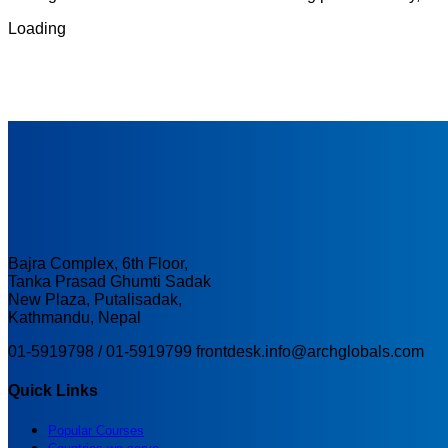
Loading
Bajra Complex, 6th Floor,
Tanka Prasad Ghumti Sadak
New Plaza, Putalisadak,
Kathmandu, Nepal
01-5919798 / 01-5919799
frontdesk.info@archglobals.com
Quick Links
Popular Courses