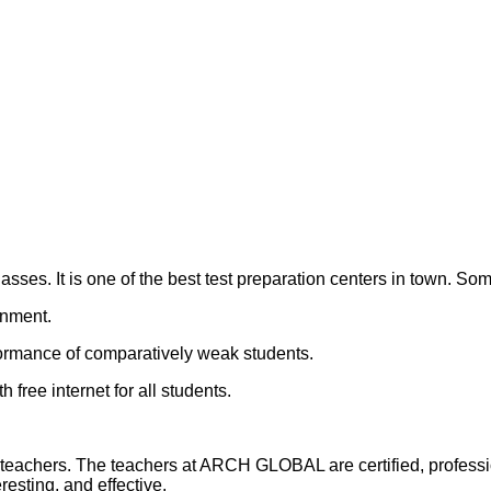
s. It is one of the best test preparation centers in town. So
onment.
ormance of comparatively weak students.
h free internet for all students.
 teachers. The teachers at ARCH GLOBAL are certified, professi
resting, and effective.