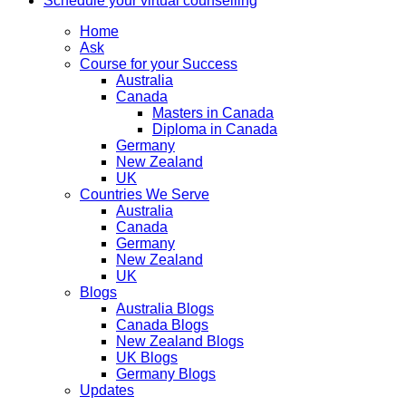
Schedule your virtual counselling
Home
Ask
Course for your Success
Australia
Canada
Masters in Canada
Diploma in Canada
Germany
New Zealand
UK
Countries We Serve
Australia
Canada
Germany
New Zealand
UK
Blogs
Australia Blogs
Canada Blogs
New Zealand Blogs
UK Blogs
Germany Blogs
Updates