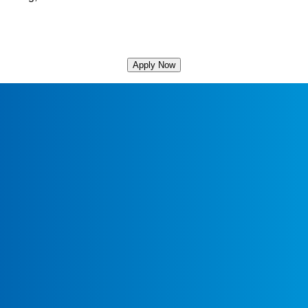
Apply Now