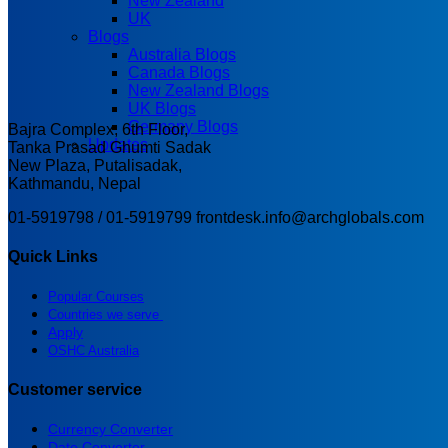
New Zealand
UK
Blogs
Australia Blogs
Canada Blogs
New Zealand Blogs
UK Blogs
Germany Blogs
Bajra Complex, 6th Floor,
Updates
Tanka Prasad Ghumti Sadak
New Plaza, Putalisadak,
Kathmandu, Nepal
01-5919798 / 01-5919799
frontdesk.info@archglobals.com
Quick Links
Popular Courses
Countries we serve
Apply
OSHC Australia
Customer service
Currency Converter
Date Converter