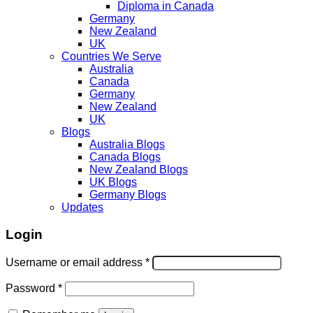
Diploma in Canada
Germany
New Zealand
UK
Countries We Serve
Australia
Canada
Germany
New Zealand
UK
Blogs
Australia Blogs
Canada Blogs
New Zealand Blogs
UK Blogs
Germany Blogs
Updates
Login
Username or email address
*
Password
*