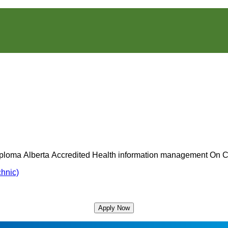
ucation
Location:
College
Type:
Deliv
iploma
Alberta
Accredited
Health information management
On 
vel:
Status:
Meth
chnic)
Apply Now