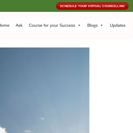
SCHEDULE YOUR VIRTUAL COUNSELLING
Home
Ask
Course for your Success
Blogs
Updates