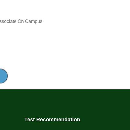
Delivery
Associate
On Campus
Method:
Test Recommendation