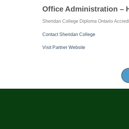
Office Administration – 
Institution:
Education
Location:
Colleg
Sheridan College
Diploma
Ontario
Accred
Level:
Status:
Contact Sheridan College
for
Visit Partner Website
Office
Administration
–
Health
Services