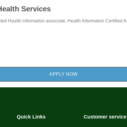
Health Services
e
Type:
Type:
ited
Health information associate,
Health Information Certified 
APPLY NOW
Quick Links
Customer service