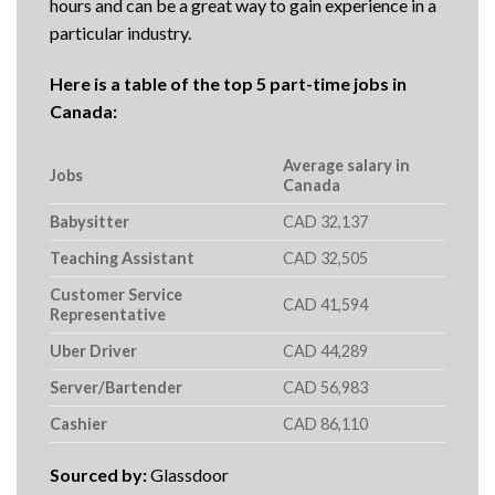
hours and can be a great way to gain experience in a
particular industry.
Here is a table of the top 5 part-time jobs in
Canada:
Average salary in
Jobs
Canada
Babysitter
CAD 32,137
Teaching Assistant
CAD 32,505
Customer Service
CAD 41,594
Representative
Uber Driver
CAD 44,289
Server/Bartender
CAD 56,983
Cashier
CAD 86,110
Sourced by:
Glassdoor