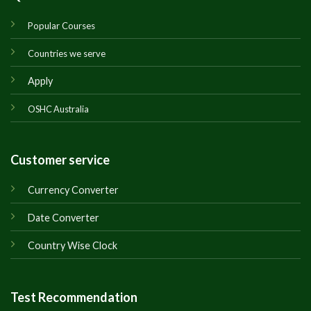
Popular Courses
Countries we serve
Apply
OSHC Australia
Customer service
Currency Converter
Date Converter
Country Wise Clock
Test Recommendation