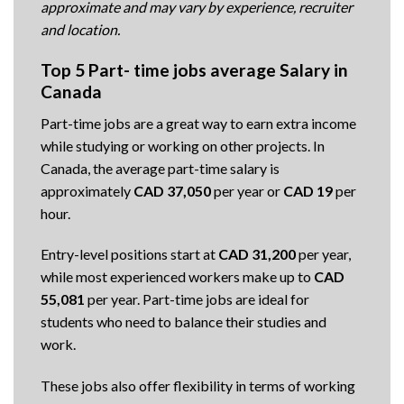
approximate and may vary by experience, recruiter
and location.
Top 5 Part- time jobs average Salary in
Canada
Part-time jobs are a great way to earn extra income
while studying or working on other projects. In
Canada, the average part-time salary is
approximately
CAD 37,050
per year or
CAD 19
per
hour.
Entry-level positions start at
CAD 31,200
per year,
while most experienced workers make up to
CAD
55,081
per year. Part-time jobs are ideal for
students who need to balance their studies and
work.
These jobs also offer flexibility in terms of working