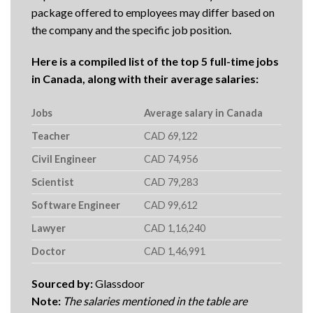
package offered to employees may differ based on
the company and the specific job position.
Here is a compiled list of the top 5 full-time jobs
in Canada, along with their average salaries:
Jobs
Average salary in Canada
Teacher
CAD 69,122
Civil Engineer
CAD 74,956
Scientist
CAD 79,283
Software Engineer
CAD 99,612
Lawyer
CAD 1,16,240
Doctor
CAD 1,46,991
Sourced by:
Glassdoor
Note:
The salaries mentioned in the table are