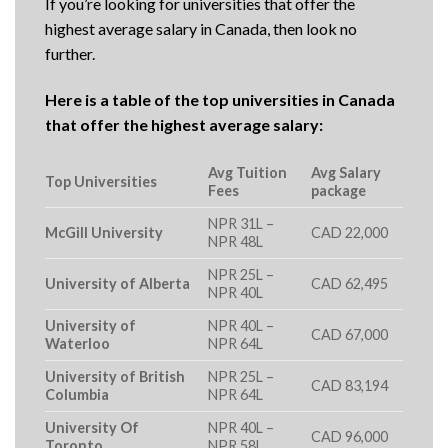
If you’re looking for universities that offer the
highest average salary in Canada, then look no
further.
Here is a table of the top universities in Canada
that offer the highest average salary:
Avg Tuition
Avg Salary
Top Universities
Fees
package
NPR 31L –
McGill University
CAD 22,000
NPR 48L
NPR 25L –
University of Alberta
CAD 62,495
NPR 40L
University of
NPR 40L –
CAD 67,000
Waterloo
NPR 64L
University of British
NPR 25L –
CAD 83,194
Columbia
NPR 64L
University Of
NPR 40L –
CAD 96,000
Toronto
NPR 58L