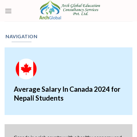
Skip
to
content
NAVIGATION
Average Salary In Canada 2024 for
Nepali Students