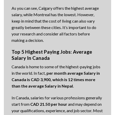
As you can see, Calgary offers the highest average
salary, while Montreal has the lowest. However,
keep in mind that the cost of living can also vary
greatly between these cities. It’s important to do
your research and consider all factors before
making a decision.
Top 5 Highest Paying Jobs: Average
Salary In Canada
Canada is home to some of the highest-paying jobs
in the world. In fact,
per month average Salary in
Canada is CAD 3,900, which is 12 times more
than the average Salary in Nepal
.
In Canada, salaries for various professions generally
start from
CAD 21.50 per hour
and may depend on
your qualifications, experience, and job sector. Most