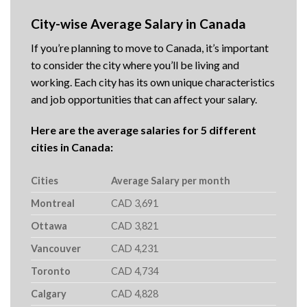
City-wise Average Salary in Canada
If you’re planning to move to Canada, it’s important
to consider the city where you’ll be living and
working. Each city has its own unique characteristics
and job opportunities that can affect your salary.
Here are the average salaries for 5 different
cities in Canada:
Cities
Average Salary per month
Montreal
CAD 3,691
Ottawa
CAD 3,821
Vancouver
CAD 4,231
Toronto
CAD 4,734
Calgary
CAD 4,828