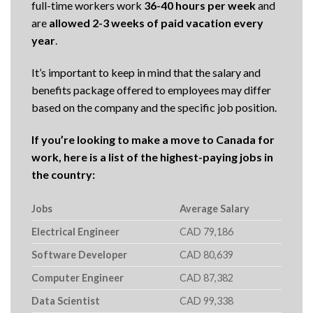
full-time workers work
36-40 hours per week
and
are
allowed 2-3 weeks of paid vacation every
year
.
It’s important to keep in mind that the salary and
benefits package offered to employees may differ
based on the company and the specific job position.
If you’re looking to make a move to Canada for
work, here is a list of the highest-paying jobs in
the country:
Jobs
Average Salary
Electrical Engineer
CAD 79,186
Software Developer
CAD 80,639
Computer Engineer
CAD 87,382
Data Scientist
CAD 99,338