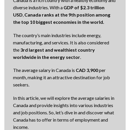
Canada is a rich country with a healthy economy and
diverse industries. With a
GDP of
$2.3 trillion
USD
,
Canada ranks at the 9th position among
the top 10 biggest economies in the world.
The country’s main industries include energy,
manufacturing, and services. It is also considered
the
3rd largest and wealthiest country
worldwide in the energy sector
.
The average salary in Canada is
CAD 3,900
per
month, making it an attractive destination for job
seekers.
In this article, we will explore the average salaries in
Canada and provide insights into various industries
and job positions. So, let’s dive in and discover what
Canada has to offer in terms of employment and
income.