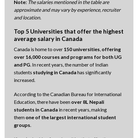
Note:
The salaries mentioned in the table are
approximate and may vary by experience, recruiter
and location.
Top 5 Universities that offer the highest
average salary in Canada
Canada is home to over
150 universities
,
offering
over 16,000 courses and programs for both UG
and
PG
. In recent years, the number of Indian
students
studying in Canada
has significantly
increased.
According to the Canadian Bureau for International
Education, there have been
over 8L Nepali
students in Canada
in recent years, making
them
one of the largest international student
groups
.