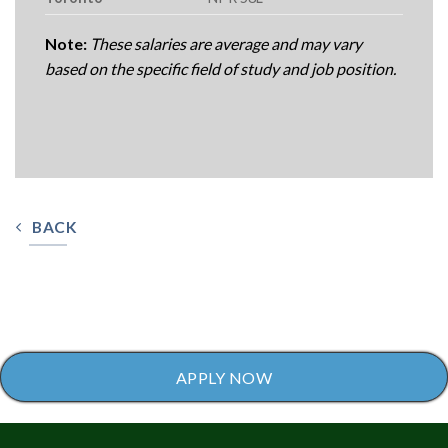
Note:
These salaries are average and may vary
based on the specific field of study and job position.
BACK
APPLY NOW