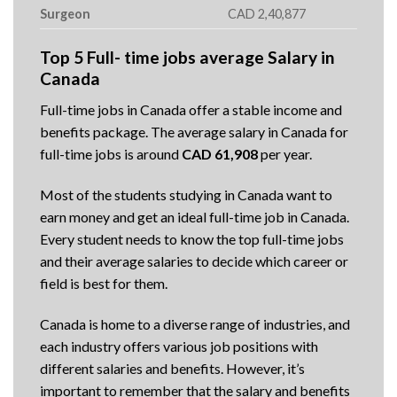
Surgeon
CAD 2,40,877
Top 5 Full- time jobs average Salary in
Canada
Full-time jobs in Canada offer a stable income and
benefits package. The average salary in Canada for
full-time jobs is around
CAD 61,908
per year.
Most of the students studying in Canada want to
earn money and get an ideal full-time job in Canada.
Every student needs to know the top full-time jobs
and their average salaries to decide which career or
field is best for them.
Canada is home to a diverse range of industries, and
each industry offers various job positions with
different salaries and benefits. However, it’s
important to remember that the salary and benefits