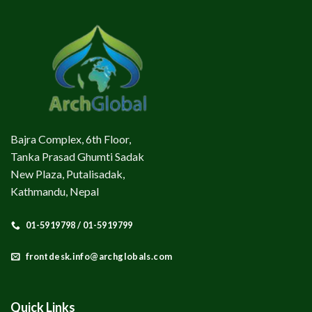
Bajra Complex, 6th Floor,
Tanka Prasad Ghumti Sadak
New Plaza, Putalisadak,
Kathmandu, Nepal
01-5919798 / 01-5919799
frontdesk.info@archglobals.com
Quick Links