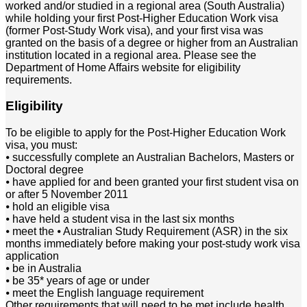
worked and/or studied in a regional area (South Australia)
while holding your first Post-Higher Education Work visa
(former Post-Study Work visa), and your first visa was
granted on the basis of a degree or higher from an Australian
institution located in a regional area. Please see the
Department of Home Affairs website for eligibility
requirements.
Eligibility
To be eligible to apply for the Post-Higher Education Work
visa, you must:
⦁ successfully complete an Australian Bachelors, Masters or
Doctoral degree
⦁ have applied for and been granted your first student visa on
or after 5 November 2011
⦁ hold an eligible visa
⦁ have held a student visa in the last six months
⦁ meet the ⦁ Australian Study Requirement (ASR) in the six
months immediately before making your post-study work visa
application
⦁ be in Australia
⦁ be 35* years of age or under
⦁ meet the English language requirement
Other requirements that will need to be met include health,