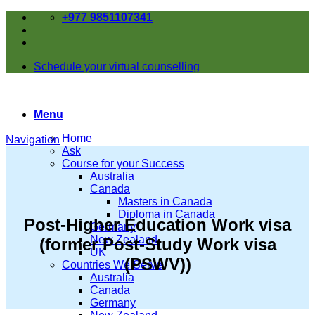
Skip
+977 9851107341
to
content
Schedule your virtual counselling
Menu
Home
Navigation
Ask
Course for your Success
Australia
Canada
Masters in Canada
Diploma in Canada
Post-Higher Education Work visa
Germany
New Zealand
(former Post-Study Work visa
UK
(PSWV))
Countries We Serve
Australia
Canada
Germany