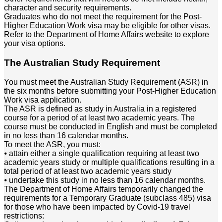
character and security requirements.
Graduates who do not meet the requirement for the Post-
Higher Education Work visa may be eligible for other visas.
Refer to the Department of Home Affairs website to explore
your visa options.
The Australian Study Requirement
You must meet the Australian Study Requirement (ASR) in
the six months before submitting your Post-Higher Education
Work visa application.
The ASR is defined as study in Australia in a registered
course for a period of at least two academic years. The
course must be conducted in English and must be completed
in no less than 16 calendar months.
To meet the ASR, you must:
⦁ attain either a single qualification requiring at least two
academic years study or multiple qualifications resulting in a
total period of at least two academic years study
⦁ undertake this study in no less than 16 calendar months.
The Department of Home Affairs temporarily changed the
requirements for a Temporary Graduate (subclass 485) visa
for those who have been impacted by Covid-19 travel
restrictions: