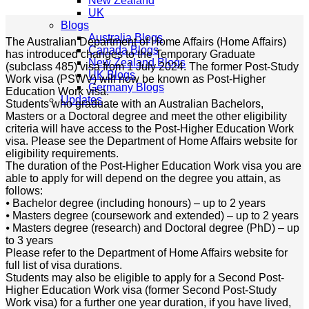
New Zealand
UK
Blogs
Australia Blogs
The Australian Department of Home Affairs (Home Affairs)
Canada Blogs
has introduced changes to the Temporary Graduate
New Zealand Blogs
(subclass 485) visa from 1 July 2024. The former Post-Study
UK Blogs
Work visa (PSWV) will now be known as Post-Higher
Germany Blogs
Education Work visa.
Updates
Students who graduate with an Australian Bachelors,
Masters or a Doctoral degree and meet the other eligibility
criteria will have access to the Post-Higher Education Work
visa. Please see the Department of Home Affairs website for
eligibility requirements.
The duration of the Post-Higher Education Work visa you are
able to apply for will depend on the degree you attain, as
follows:
⦁ Bachelor degree (including honours) – up to 2 years
⦁ Masters degree (coursework and extended) – up to 2 years
⦁ Masters degree (research) and Doctoral degree (PhD) – up
to 3 years
Please refer to the Department of Home Affairs website for
full list of visa durations.
Students may also be eligible to apply for a Second Post-
Higher Education Work visa (former Second Post-Study
Work visa) for a further one year duration, if you have lived,