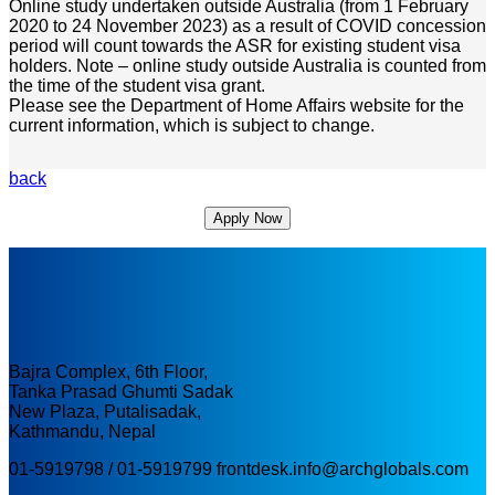
Online study undertaken outside Australia (from 1 February
2020 to 24 November 2023) as a result of COVID concession
period will count towards the ASR for existing student visa
holders. Note – online study outside Australia is counted from
the time of the student visa grant.
Please see the Department of Home Affairs website for the
current information, which is subject to change.
back
Apply Now
Bajra Complex, 6th Floor,
Tanka Prasad Ghumti Sadak
New Plaza, Putalisadak,
Kathmandu, Nepal
01-5919798 / 01-5919799
frontdesk.info@archglobals.com