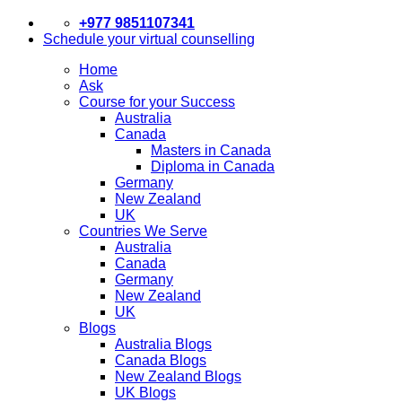
+977 9851107341
Schedule your virtual counselling
Home
Ask
Course for your Success
Australia
Canada
Masters in Canada
Diploma in Canada
Germany
New Zealand
UK
Countries We Serve
Australia
Canada
Germany
New Zealand
UK
Blogs
Australia Blogs
Canada Blogs
New Zealand Blogs
UK Blogs