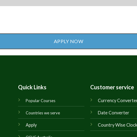
APPLY NOW
Quick Links
Customer service
Currency Converte
Popular Courses
Date Converter
Countries we serve
Apply
Country Wise Cloc