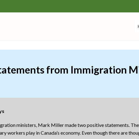
Statements from Immigration Mi
ys
migration ministers, Mark Miller made two positive statements. Th
porary workers play in Canada’s economy. Even though there are th