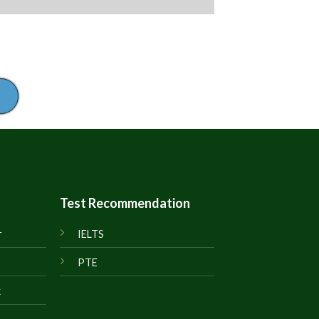
Test Recommendation
r
IELTS
PTE
k