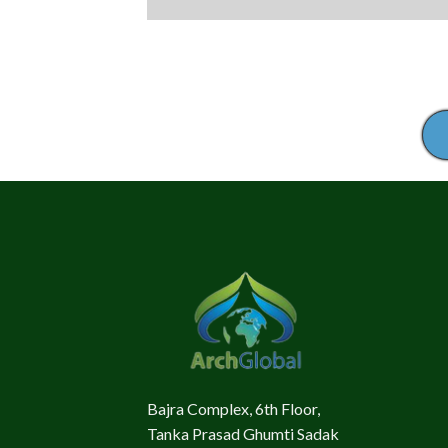
Bajra Complex, 6th Floor,
Tanka Prasad Ghumti Sadak