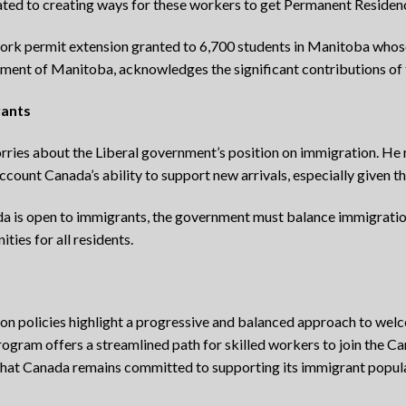
ated to creating ways for these workers to get Permanent Residen
ork permit extension granted to 6,700 students in Manitoba whos
ment of Manitoba, acknowledges the significant contributions of t
rants
ries about the Liberal government’s position on immigration. He 
count Canada’s ability to support new arrivals, especially given th
da is open to immigrants, the government must balance immigration
ties for all residents.
tion policies highlight a progressive and balanced approach to we
gram offers a streamlined path for skilled workers to join the Ca
that Canada remains committed to supporting its immigrant popul