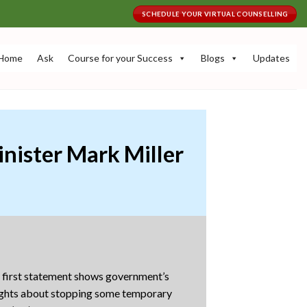
SCHEDULE YOUR VIRTUAL COUNSELLING
Home
Ask
Course for your Success
Blogs
Updates
nister Mark Miller
e first statement shows government’s
oughts about stopping some temporary