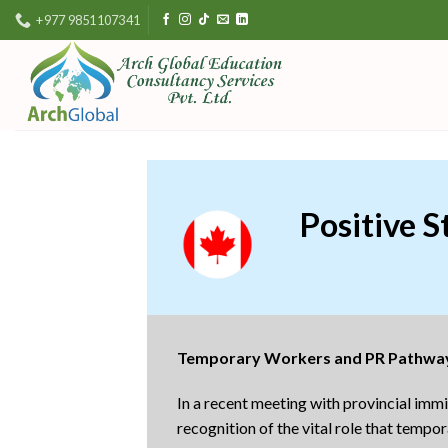
Skip
+977 9851107341
to
content
Positive 
Temporary Workers and PR Pathwa
In a recent meeting with provincial im
recognition of the vital role that tem