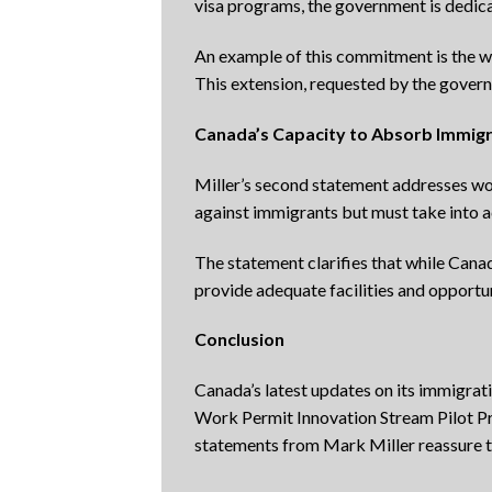
visa programs, the government is dedic
An example of this commitment is the w
This extension, requested by the govern
Canada’s Capacity to Absorb Immig
Miller’s second statement addresses wor
against immigrants but must take into ac
The statement clarifies that while Cana
provide adequate facilities and opportuni
Conclusion
Canada’s latest updates on its immigra
Work Permit Innovation Stream Pilot Pro
statements from Mark Miller reassure 