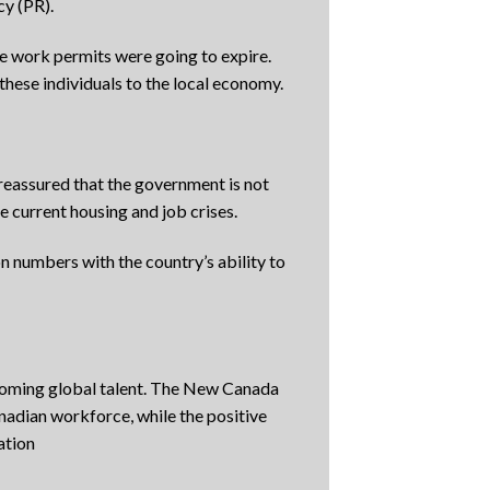
cy (PR).
e work permits were going to expire.
hese individuals to the local economy.
reassured that the government is not
e current housing and job crises.
 numbers with the country’s ability to
lcoming global talent. The New Canada
nadian workforce, while the positive
ation