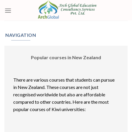
Skip
to
content
NAVIGATION
Popular courses in New Zealand
There are various courses that students can pursue
in New Zealand. These courses are not just
recognised worldwide but also are affordable
compared to other countries. Here are the most
popular courses of Kiwi universities: