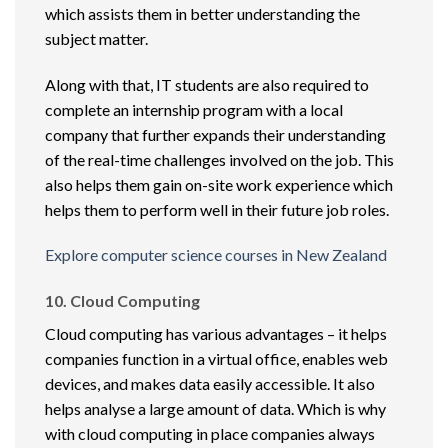
which assists them in better understanding the
subject matter.
Along with that, IT students are also required to
complete an internship program with a local
company that further expands their understanding
of the real-time challenges involved on the job. This
also helps them gain on-site work experience which
helps them to perform well in their future job roles.
Explore computer science courses in New Zealand
10. Cloud Computing
Cloud computing has various advantages – it helps
companies function in a virtual office, enables web
devices, and makes data easily accessible. It also
helps analyse a large amount of data. Which is why
with cloud computing in place companies always