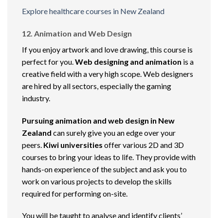
Explore healthcare courses in New Zealand
12. Animation and Web Design
If you enjoy artwork and love drawing, this course is
perfect for you.
Web designing and animation
is a
creative field with a very high scope. Web designers
are hired by all sectors, especially the gaming
industry.
Pursuing animation and web design in New
Zealand
can surely give you an edge over your
peers.
Kiwi universities
offer various 2D and 3D
courses to bring your ideas to life. They provide with
hands-on experience of the subject and ask you to
work on various projects to develop the skills
required for performing on-site.
You will be taught to analyse and identify clients’