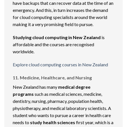
have backups that can recover data at the time of an
emergency. And this, in turn increases the demand
for cloud computing specialists around the world
making it a very promising field to pursue.
Studying cloud computing in New Zealand
is
affordable and the courses are recognised
worldwide.
Explore cloud computing courses in New Zealand
11. Medicine, Healthcare, and Nursing
New Zealand has many
medical degree
programs
such as medical sciences, medicine,
dentistry, nursing, pharmacy, population health,
physiotherapy, and medical laboratory scientists. A
student who wants to pursue a career in health care
needs to
study health sciences
first year, which is a