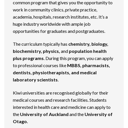
common program that gives you the opportunity to
work in community clinics, private practice,
academia, hospitals, research institutes, etc. It’s a
huge industry worldwide with ample job
opportunities for graduates and postgraduates.
The curriculum typically has
chemistry, biology,
biochemistry, physics,
and
population health
plus programs
. During this program, you can apply
to professional courses like
MBBS, pharmacists,
dentists, physiotherapists, and medical
laboratory scientists
.
Kiwi universities are recognised globally for their
medical courses and research facilities. Students
interested in health care and medicine can apply to
the
University of Auckland
and the
University of
Otago.