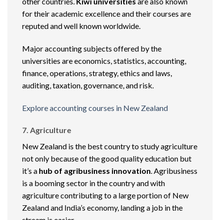
other countries.
Kiwi universities
are also known
for their academic excellence and their courses are
reputed and well known worldwide.
Major accounting subjects offered by the
universities are economics, statistics, accounting,
finance, operations, strategy, ethics and laws,
auditing, taxation, governance, and risk.
Explore accounting courses in New Zealand
7. Agriculture
New Zealand is the best country to study agriculture
not only because of the good quality education but
it’s a
hub of agribusiness innovation
. Agribusiness
is a booming sector in the country and with
agriculture contributing to a large portion of New
Zealand and India’s economy, landing a job in the
stream is easier.