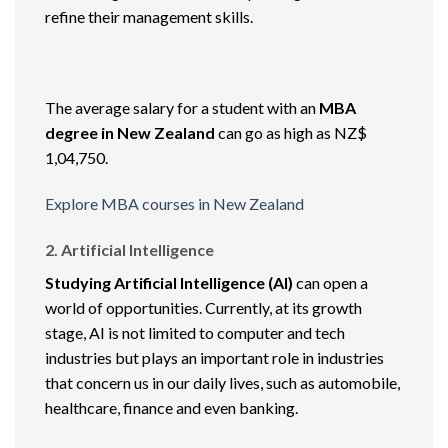
refine their management skills.
The average salary for a student with an
MBA
degree in New Zealand
can go as high as NZ$
1,04,750.
Explore MBA courses in New Zealand
2. Artificial Intelligence
Studying Artificial Intelligence (AI)
can open a
world of opportunities. Currently, at its growth
stage, AI is not limited to computer and tech
industries but plays an important role in industries
that concern us in our daily lives, such as automobile,
healthcare, finance and even banking.