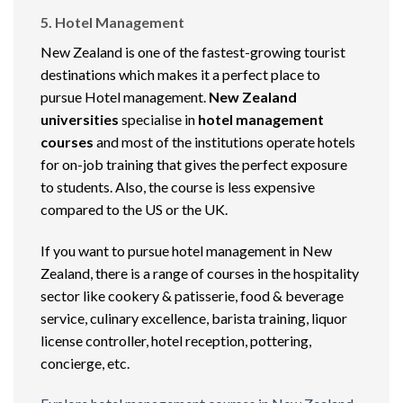
5. Hotel Management
New Zealand is one of the fastest-growing tourist
destinations which makes it a perfect place to
pursue Hotel management.
New Zealand
universities
specialise in
hotel management
courses
and most of the institutions operate hotels
for on-job training that gives the perfect exposure
to students. Also, the course is less expensive
compared to the US or the UK.
If you want to pursue hotel management in New
Zealand, there is a range of courses in the hospitality
sector like cookery & patisserie, food & beverage
service, culinary excellence, barista training, liquor
license controller, hotel reception, pottering,
concierge, etc.