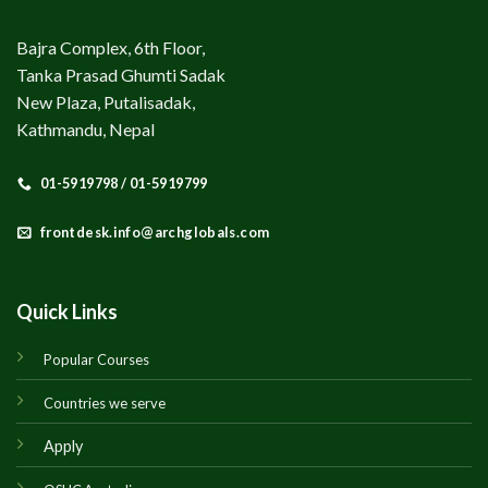
Bajra Complex, 6th Floor,
Tanka Prasad Ghumti Sadak
New Plaza, Putalisadak,
Kathmandu, Nepal
01-5919798 / 01-5919799
frontdesk.info@archglobals.com
Quick Links
Popular Courses
Countries we serve
Apply