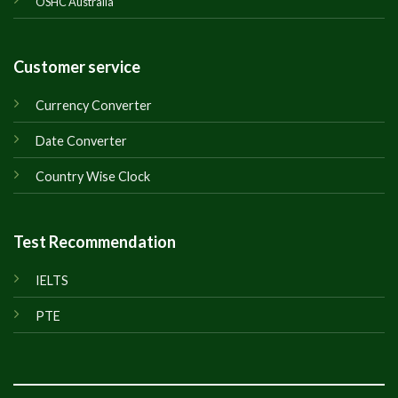
OSHC Australia
Customer service
Currency Converter
Date Converter
Country Wise Clock
Test Recommendation
IELTS
PTE