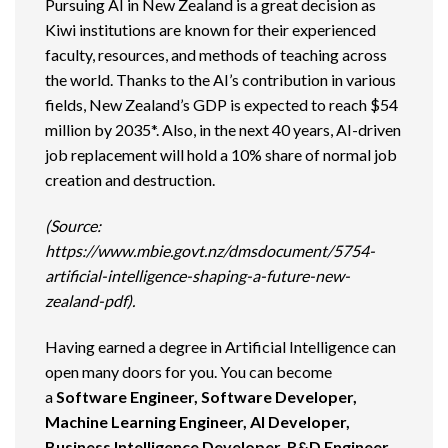
Pursuing AI in New Zealand is a great decision as
Kiwi institutions are known for their experienced
faculty, resources, and methods of teaching across
the world. Thanks to the AI’s contribution in various
fields, New Zealand’s GDP is expected to reach $54
million by 2035*. Also, in the next 40 years, AI-driven
job replacement will hold a 10% share of normal job
creation and destruction.
(Source:
https://www.mbie.govt.nz/dmsdocument/5754-
artificial-intelligence-shaping-a-future-new-
zealand-pdf).
Having earned a degree in Artificial Intelligence can
open many doors for you. You can become
a
Software Engineer, Software Developer,
Machine Learning Engineer, AI Developer,
Business Intelligence Developer, R&D Engineer,