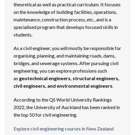
theoretical as well as practical curriculum. It focuses
on the knowledge of building facilities, operations,
maintenance, construction process, etc., and is a
specialised program that develops focused skills in
students.
As a civil engineer, you will mostly be responsible for
organising, planning, and maintaining roads, dams,
bridges, and sewerage systems. After pursuing civil
engineering, you can explore professions such
as
geotechnical engineers, structural engineers,
civil engineers, and environmental engineers
.
According to the QS World University Rankings
2022, the University of Auckland has been ranked in
the top 50 for civil engineering.
Explore civil engineering courses in New Zealand