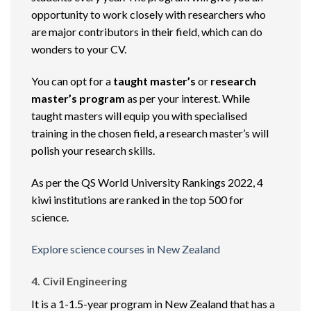
opportunity to work closely with researchers who
are major contributors in their field, which can do
wonders to your CV.
You can opt for a
taught master’s
or
research
master’s program
as per your interest. While
taught masters will equip you with specialised
training in the chosen field, a research master’s will
polish your research skills.
As per the QS World University Rankings 2022, 4
kiwi institutions are ranked in the top 500 for
science.
Explore science courses in New Zealand
4. Civil Engineering
It is a 1-1.5-year program in New Zealand that has a