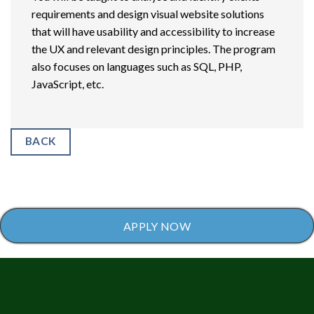
requirements and design visual website solutions
that will have usability and accessibility to increase
the UX and relevant design principles. The program
also focuses on languages such as SQL, PHP,
JavaScript, etc.
BACK
APPLY NOW