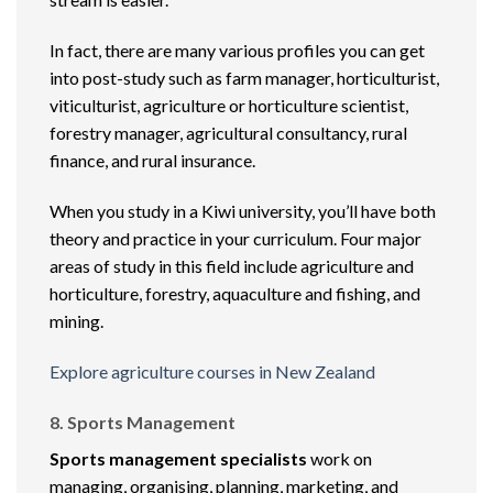
In fact, there are many various profiles you can get
into post-study such as farm manager, horticulturist,
viticulturist, agriculture or horticulture scientist,
forestry manager, agricultural consultancy, rural
finance, and rural insurance.
When you study in a Kiwi university, you’ll have both
theory and practice in your curriculum. Four major
areas of study in this field include agriculture and
horticulture, forestry, aquaculture and fishing, and
mining.
Explore agriculture courses in New Zealand
8. Sports Management
Sports management specialists
work on
managing, organising, planning, marketing, and