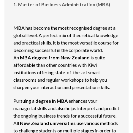
1. Master of Business Administration (MBA)
MBA has become the most recognised degree at a
global level. A perfect mix of theoretical knowledge
and practical skills, it is the most versatile course for
becoming successful in the corporate world.
An
MBA degree from New Zealand
is quite
affordable than other countries with Kiwi
institutions offering state-of-the-art smart
classrooms and regular workshops to help you
sharpen your interaction and presentation skills.
Pursuing a
degree in MBA
enhances your
managerial skills and also helps interpret and predict
the ongoing business trends for a successful future.
All
New Zealand universities
use various methods
to challenge students on multiple stages in order to