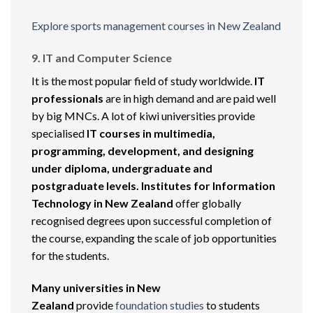
Explore sports management courses in New Zealand
9. IT and Computer Science
It is the most popular field of study worldwide.
IT
professionals
are in high demand and are paid well
by big MNCs. A lot of kiwi universities provide
specialised
IT courses in multimedia,
programming, development, and designing
under diploma, undergraduate and
postgraduate levels.
Institutes for Information
Technology in New Zealand
offer globally
recognised degrees upon successful completion of
the course, expanding the scale of job opportunities
for the students.
Many universities in New
Zealand
provide
foundation studies
to students