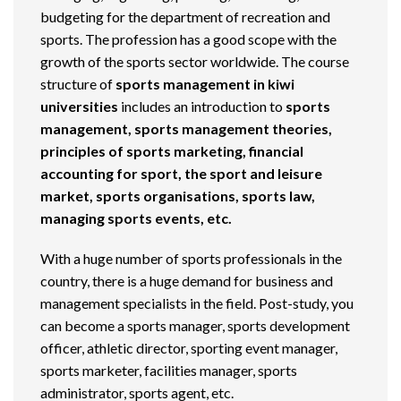
budgeting for the department of recreation and
sports. The profession has a good scope with the
growth of the sports sector worldwide. The course
structure of
sports management in kiwi
universities
includes an introduction to
sports
management, sports management theories,
principles of sports marketing, financial
accounting for sport, the sport and leisure
market, sports organisations, sports law,
managing sports events, etc.
With a huge number of sports professionals in the
country, there is a huge demand for business and
management specialists in the field. Post-study, you
can become a sports manager, sports development
officer, athletic director, sporting event manager,
sports marketer, facilities manager, sports
administrator, sports agent, etc.