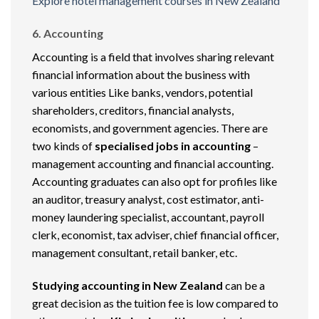
Explore hotel management courses in New Zealand
6. Accounting
Accounting is a field that involves sharing relevant
financial information about the business with
various entities Like banks, vendors, potential
shareholders, creditors, financial analysts,
economists, and government agencies. There are
two kinds of
specialised jobs in accounting
–
management accounting and financial accounting.
Accounting graduates can also opt for profiles like
an auditor, treasury analyst, cost estimator, anti-
money laundering specialist, accountant, payroll
clerk, economist, tax adviser, chief financial officer,
management consultant, retail banker, etc.
Studying accounting in New Zealand
can be a
great decision as the tuition fee is low compared to