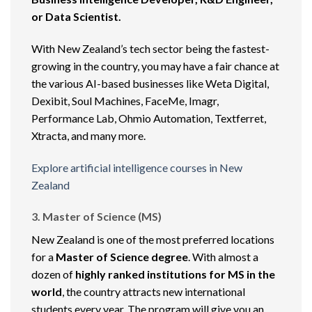
or Data Scientist.
With New Zealand’s tech sector being the fastest-
growing in the country, you may have a fair chance at
the various AI-based businesses like Weta Digital,
Dexibit, Soul Machines, FaceMe, Imagr,
Performance Lab, Ohmio Automation, Textferret,
Xtracta, and many more.
Explore artificial intelligence courses in New
Zealand
3. Master of Science (MS)
New Zealand is one of the most preferred locations
for a
Master of Science degree
. With almost a
dozen of
highly ranked institutions for MS in the
world
, the country attracts new international
students every year. The program will give you an