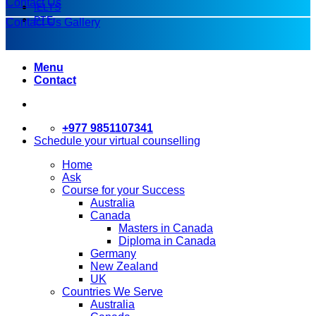
Contact Us
IELTS
PTE
Contact Us
Gallery
Menu
Contact
+977 9851107341
Schedule your virtual counselling
Home
Ask
Course for your Success
Australia
Canada
Masters in Canada
Diploma in Canada
Germany
New Zealand
UK
Countries We Serve
Australia