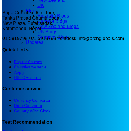
New Zealand
UK
Blogs
Bajra Complex, 6th Floor,
Australia Blogs
Tanka Prasad Ghumti Sadak
Canada Blogs
New Plaza, Putalisadak,
New Zealand Blogs
Kathmandu, Nepal
UK Blogs
Germany Blogs
01-5919798 / 01-5919799
frontdesk.info@archglobals.com
Updates
Quick Links
Popular Courses
Countries we serve
Apply
OSHC Australia
Customer service
Currency Converter
Date Converter
Country Wise Clock
Test Recommendation