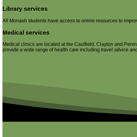
Library services
All Monash students have access to online resources to improve
Medical services
Medical clinics are located at the Caulfield, Clayton and Penin
provide a wide range of health care including travel advice and