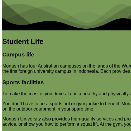
Student Life
Campus life
Monash has four Australian campuses on the lands of the Wurun
the first foreign university campus in Indonesia. Each provides a
Sports facilities
To make the most of your time at uni, a healthy and physically a
You don’t have to be a sports nut or gym junkie to benefit. Mo
on the outdoor equipment in your spare time.
Monash University also provides high-quality services and pro
advice, or show you how to perform a squat lift. At the gym, you