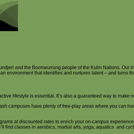
djeri and the Boonwurrung people of the Kulin Nations. Our int
n environment that identifies and nurtures talent – and turns that 
ctive lifestyle is essential. It’s also a guaranteed way to make 
nash campuses have plenty of free-play areas where you can have a
grams at discounted rates to enrich your on-campus experience.
’ll find classes in aerobics, martial arts, yoga, aquatics and cycl