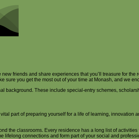
ew friends and share experiences that you’ll treasure for the re
make sure you get the most out of your time at Monash, and we e
ional background. These include special-entry schemes, scholars
al part of preparing yourself for a life of learning, innovation 
ond the classrooms. Every residence has a long list of activitie
 lifelong connections and form part of your social and profess