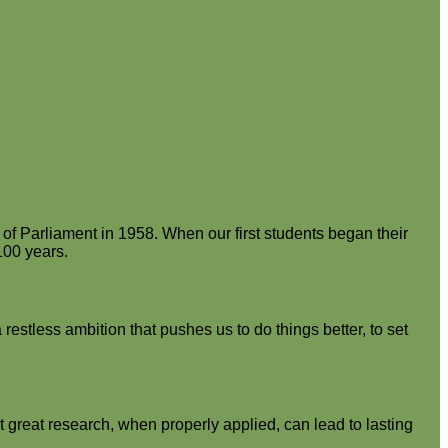
of Parliament in 1958. When our first students began their
100 years.
estless ambition that pushes us to do things better, to set
 great research, when properly applied, can lead to lasting