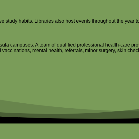
 study habits. Libraries also host events throughout the year to
sula campuses. A team of qualified professional health-care prov
 vaccinations, mental health, referrals, minor surgery, skin che