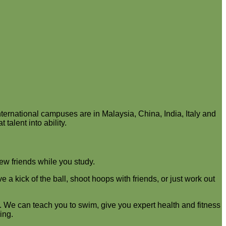
ernational campuses are in Malaysia, China, India, Italy and
talent into ability.
new friends while you study.
 kick of the ball, shoot hoops with friends, or just work out
 We can teach you to swim, give you expert health and fitness
ing.