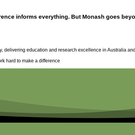
fference informs everything. But Monash goes be
y, delivering education and research excellence in Australia and
rk hard to make a difference