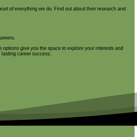
heart of everything we do. Find out about their research and
careers.
e options give you the space to explore your interests and
 lasting career success.