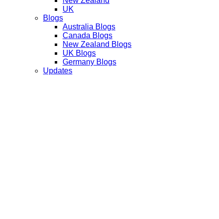
New Zealand
UK
Blogs
Australia Blogs
Canada Blogs
New Zealand Blogs
UK Blogs
Germany Blogs
Updates