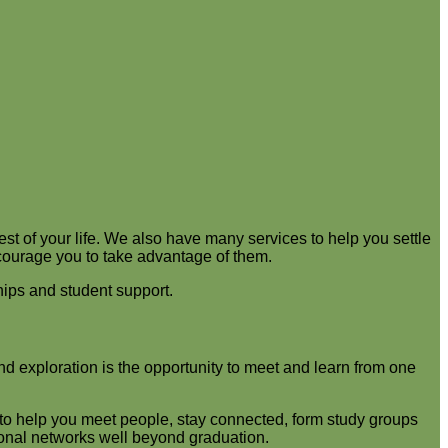
st of your life. We also have many services to help you settle
ncourage you to take advantage of them.
hips and student support.
and exploration is the opportunity to meet and learn from one
s to help you meet people, stay connected, form study groups
ional networks well beyond graduation.