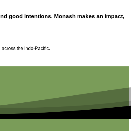
yond good intentions. Monash makes an impact,
 across the Indo-Pacific.