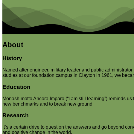
About
History
Named after engineer, military leader and public administrato
studies at our foundation campus in Clayton in 1961, we became 
Education
Monash motto Ancora Imparo (“I am still learning”) reminds us t
new benchmarks and to break new ground.
Research
It’s a certain drive to question the answers and go beyond con
and positive change in the world.