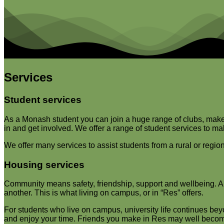
Services
Student services
As a Monash student you can join a huge range of clubs, make n
in and get involved. We offer a range of student services to 
We offer many services to assist students from a rural or reg
Housing services
Community means safety, friendship, support and wellbeing. A vit
another. This is what living on campus, or in “Res” offers.
For students who live on campus, university life continues bey
and enjoy your time. Friends you make in Res may well become