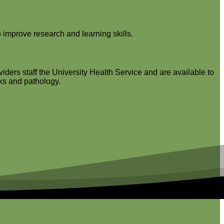
 improve research and learning skills.
iders staff the University Health Service and are available to
cks and pathology.