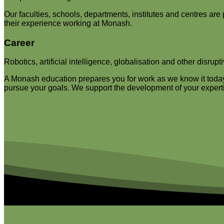
Our faculties, schools, departments, institutes and centres are
their experience working at Monash.
Career
Robotics, artificial intelligence, globalisation and other disrup
A Monash education prepares you for work as we know it today b
pursue your goals. We support the development of your expertis