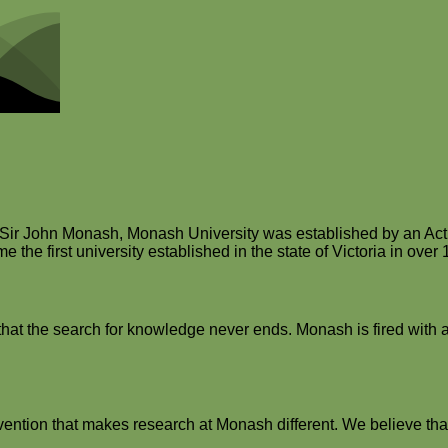
r Sir John Monash, Monash University was established by an Act 
the first university established in the state of Victoria in over 
hat the search for knowledge never ends. Monash is fired with a r
vention that makes research at Monash different. We believe that