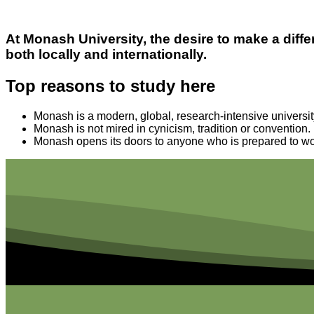
At Monash University, the desire to make a di
both locally and internationally.
Top reasons to study here
Monash is a modern, global, research-intensive universit
Monash is not mired in cynicism, tradition or convention.
Monash opens its doors to anyone who is prepared to wo