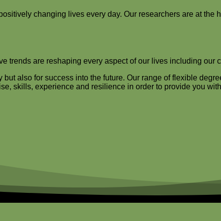
 positively changing lives every day. Our researchers are at the 
tive trends are reshaping every aspect of our lives including our 
ut also for success into the future. Our range of flexible degre
e, skills, experience and resilience in order to provide you with