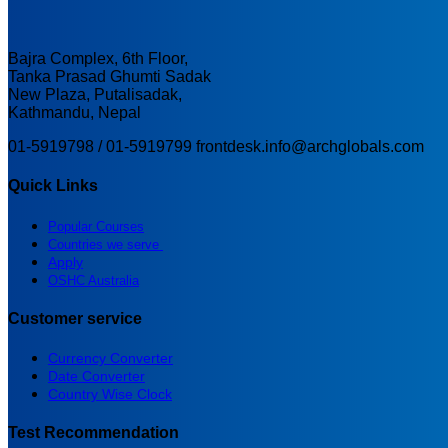
Bajra Complex, 6th Floor,
Tanka Prasad Ghumti Sadak
New Plaza, Putalisadak,
Kathmandu, Nepal
01-5919798 / 01-5919799
frontdesk.info@archglobals.com
Quick Links
Popular Courses
Countries we serve
Apply
OSHC Australia
Customer service
Currency Converter
Date Converter
Country Wise Clock
Test Recommendation