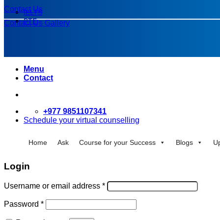
Contact Us
IELTS
PTE
Contact Us
Gallery
Menu
Contact
+977 9851107341
Schedule your virtual counselling
Home
Ask
Course for your Success
Blogs
U
Login
Username or email address
*
Password
*