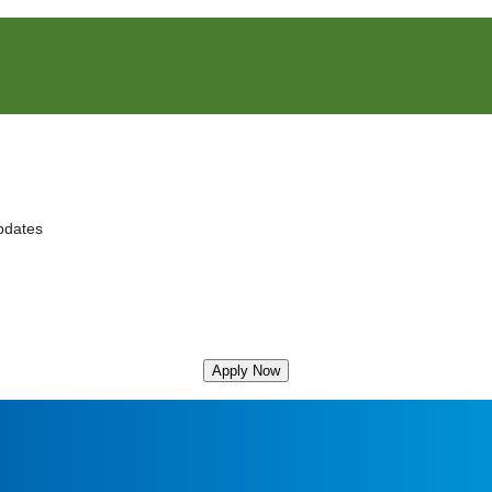
pdates
Apply Now