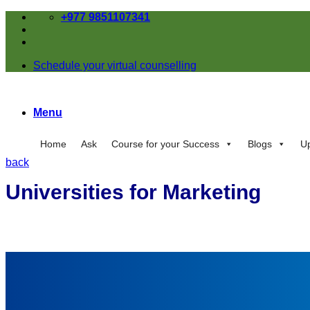
Skip
+977 9851107341
to
content
Schedule your virtual counselling
Menu
Home
Ask
Course for your Success
Blogs
U
back
Universities for Marketing