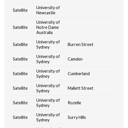
University of
Satellite
Newcastle
University of
Satellite
Notre Dame
Australia
University of
Satellite
Burren Street
Sydney
University of
Satellite
Camden
Sydney
University of
Satellite
Cumberland
Sydney
University of
Satellite
Mallett Street
Sydney
University of
Satellite
Rozelle
Sydney
University of
Satellite
Surry Hills
Sydney