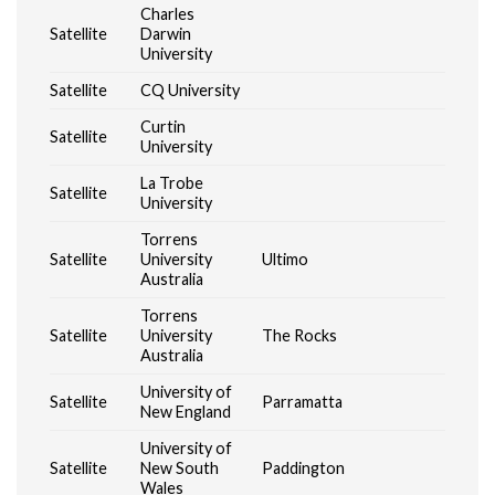
Charles
Satellite
Darwin
University
Satellite
CQ University
Curtin
Satellite
University
La Trobe
Satellite
University
Torrens
Satellite
University
Ultimo
Australia
Torrens
Satellite
University
The Rocks
Australia
University of
Satellite
Parramatta
New England
University of
Satellite
New South
Paddington
Wales