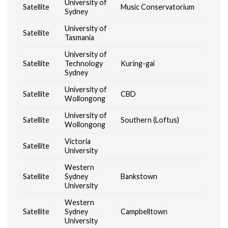
University of
Satellite
Music Conservatorium
Sydney
University of
Satellite
Tasmania
University of
Satellite
Technology
Kuring-gai
Sydney
University of
Satellite
CBD
Wollongong
University of
Satellite
Southern (Loftus)
Wollongong
Victoria
Satellite
University
Western
Satellite
Sydney
Bankstown
University
Western
Satellite
Sydney
Campbelltown
University