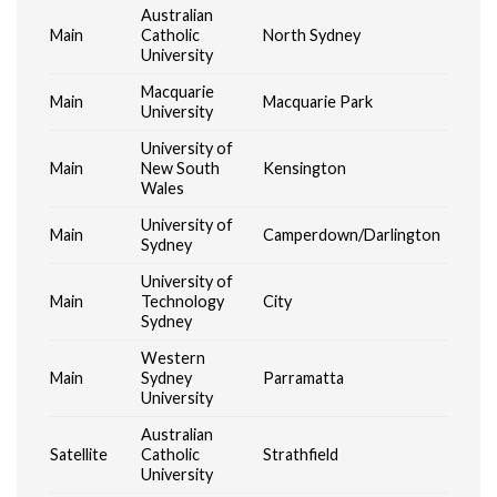
Australian
Main
Catholic
North Sydney
University
Macquarie
Main
Macquarie Park
University
University of
Main
New South
Kensington
Wales
University of
Main
Camperdown/Darlington
Sydney
University of
Main
Technology
City
Sydney
Western
Main
Sydney
Parramatta
University
Australian
Satellite
Catholic
Strathfield
University