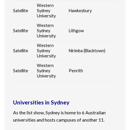
Western
Satellite
Sydney
Hawkesbury
University
Western
Satellite
Sydney
Lithgow
University
Western
Satellite
Sydney
Nirimba (Blacktown)
University
Western
Satellite
Sydney
Penrith
University
Universities in Sydney
As the list show, Sydney is home to 6
Australian
universities
and hosts campuses of another 11.