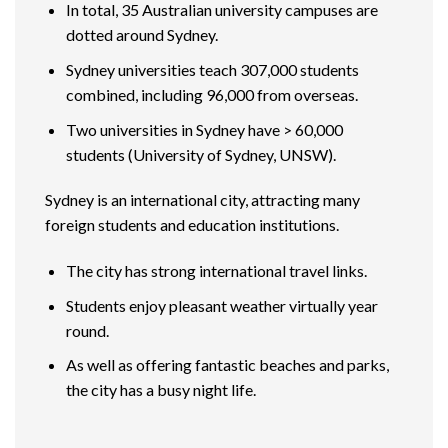
In total, 35 Australian university campuses are
dotted around Sydney.
Sydney universities teach 307,000 students
combined, including 96,000 from overseas.
Two universities in Sydney have > 60,000
students (University of Sydney, UNSW).
Sydney is an international city, attracting many
foreign students and education institutions.
The city has strong international travel links.
Students enjoy pleasant weather virtually year
round.
As well as offering fantastic beaches and parks,
the city has a busy night life.