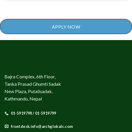
APPLY NOW
Bajra Complex, 6th Floor,
Tanka Prasad Ghumti Sadak
New Plaza, Putalisadak,
Kathmandu, Nepal
01-5919798 / 01-5919799
frontdesk.info@archglobals.com