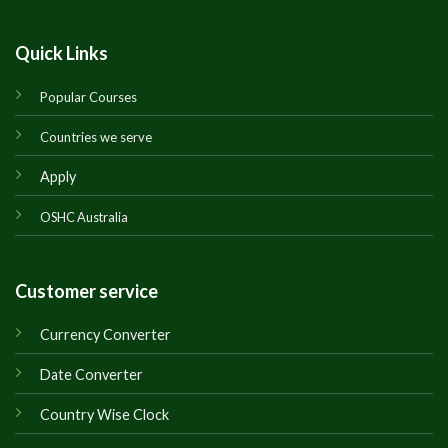
Quick Links
Popular Courses
Countries we serve
Apply
OSHC Australia
Customer service
Currency Converter
Date Converter
Country Wise Clock