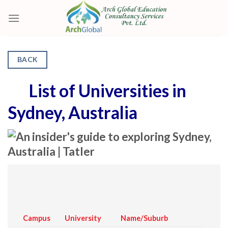
Skip
to
content
BACK
List of Universities in
Sydney, Australia
Campus
University
Name/Suburb