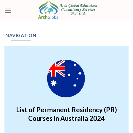
Skip
to
content
NAVIGATION
List of Permanent Residency (PR)
Courses in Australia 2024