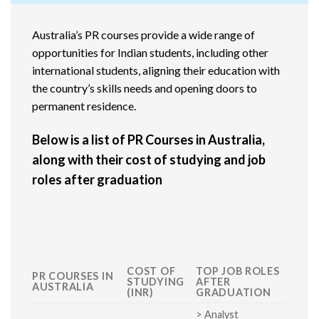
Australia’s PR courses provide a wide range of
opportunities for Indian students, including other
international students, aligning their education with
the country’s skills needs and opening doors to
permanent residence.
Below is a list of PR Courses in Australia,
along with their cost of studying and job
roles after graduation
COST OF
TOP JOB ROLES
PR COURSES IN
STUDYING
AFTER
AUSTRALIA
(INR)
GRADUATION
> Analyst