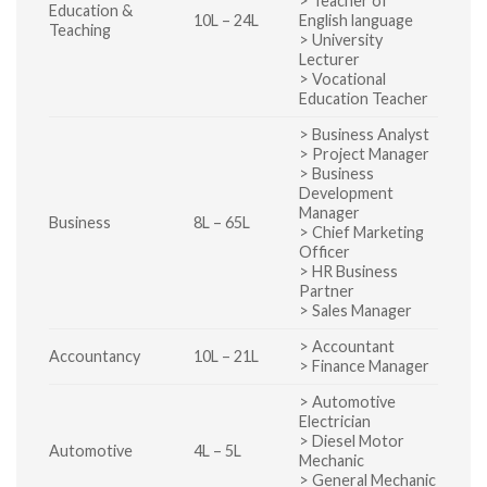
> Teacher of
Education &
10L – 24L
English language
Teaching
> University
Lecturer
> Vocational
Education Teacher
> Business Analyst
> Project Manager
> Business
Development
Manager
Business
8L – 65L
> Chief Marketing
Officer
> HR Business
Partner
> Sales Manager
> Accountant
Accountancy
10L – 21L
> Finance Manager
> Automotive
Electrician
> Diesel Motor
Automotive
4L – 5L
Mechanic
> General Mechanic