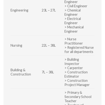
Engineer
> Civil Engineer
Engineering
23L – 27L
> Chemical
Engineer
> Electrical
Engineer
> Mechanical
Engineer
> Nurse
Practitioner
Nursing
22L – 38L
> Registered Nurse
for all departments
> Building
Inspector
> Carpenter
Building &
7L – 38L
> Construction
Construction
Estimator
> Construction
Project Manager
> Primary &
Secondary School
Teacher