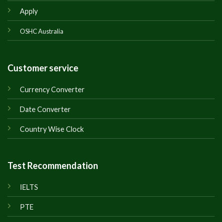
Apply
OSHC Australia
Customer service
Currency Converter
Date Converter
Country Wise Clock
Test Recommendation
IELTS
PTE