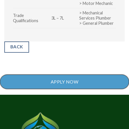
> Motor Mechanic
> Mechanical
Trade
3L – 7L
Services Plumber
Qualifications
> General Plumber
BACK
APPLY NOW