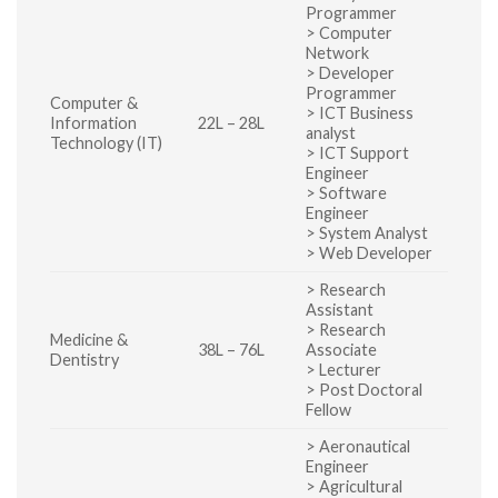
Programmer
> Computer
Network
> Developer
Programmer
Computer &
> ICT Business
Information
22L – 28L
analyst
Technology (IT)
> ICT Support
Engineer
> Software
Engineer
> System Analyst
> Web Developer
> Research
Assistant
> Research
Medicine &
38L – 76L
Associate
Dentistry
> Lecturer
> Post Doctoral
Fellow
> Aeronautical
Engineer
> Agricultural