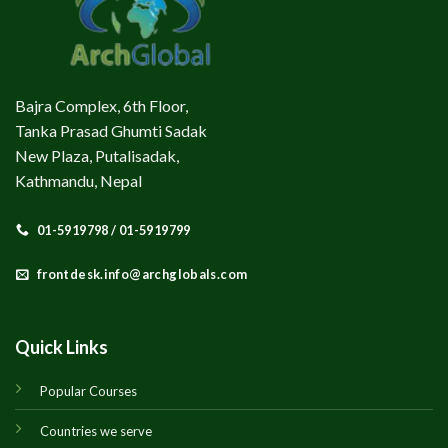
Bajra Complex, 6th Floor,
Tanka Prasad Ghumti Sadak
New Plaza, Putalisadak,
Kathmandu, Nepal
01-5919798 / 01-5919799
frontdesk.info@archglobals.com
Quick Links
Popular Courses
Countries we serve