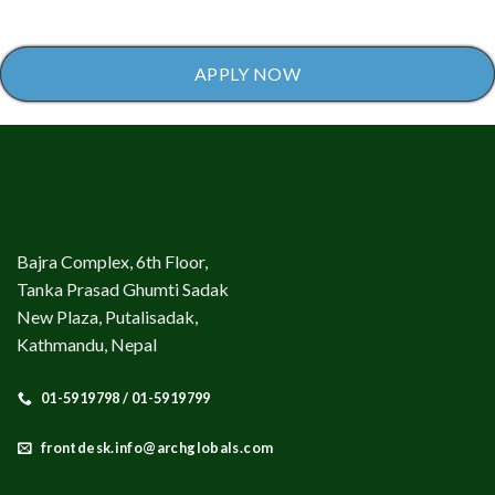
APPLY NOW
Bajra Complex, 6th Floor,
Tanka Prasad Ghumti Sadak
New Plaza, Putalisadak,
Kathmandu, Nepal
01-5919798 / 01-5919799
frontdesk.info@archglobals.com