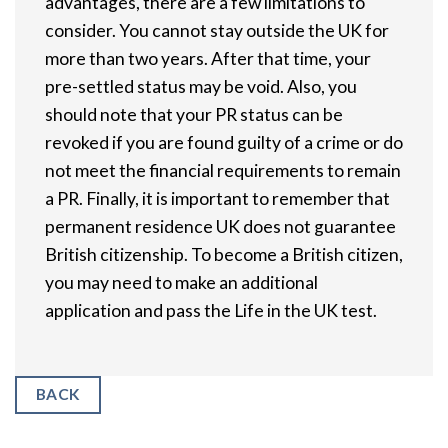
advantages, there are a few limitations to
consider. You cannot stay outside the UK for
more than two years. After that time, your
pre-settled status may be void. Also, you
should note that your PR status can be
revoked if you are found guilty of a crime or do
not meet the financial requirements to remain
a PR. Finally, it is important to remember that
permanent residence UK does not guarantee
British citizenship. To become a British citizen,
you may need to make an additional
application and pass the Life in the UK test.
BACK