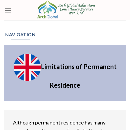
Skip
to
content
NAVIGATION
Limitations of Permanent
Residence
Although permanent residence has many