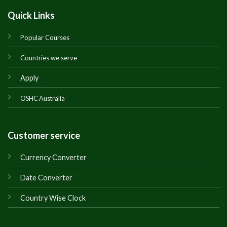
Quick Links
Popular Courses
Countries we serve
Apply
OSHC Australia
Customer service
Currency Converter
Date Converter
Country Wise Clock