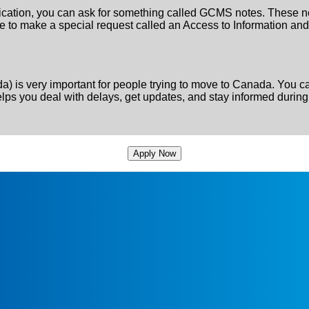
plication, you can ask for something called GCMS notes. These not
have to make a special request called an Access to Information a
) is very important for people trying to move to Canada. You 
s you deal with delays, get updates, and stay informed during
Apply Now