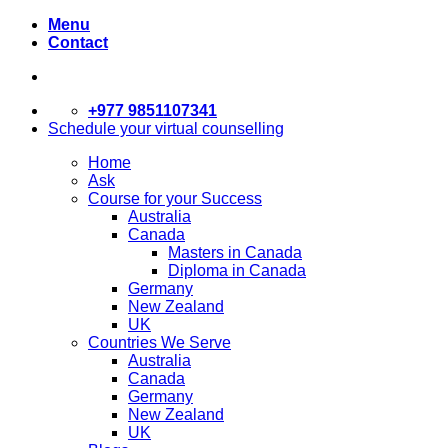
Menu
Contact
+977 9851107341
Schedule your virtual counselling
Home
Ask
Course for your Success
Australia
Canada
Masters in Canada
Diploma in Canada
Germany
New Zealand
UK
Countries We Serve
Australia
Canada
Germany
New Zealand
UK