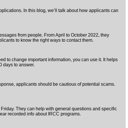
lications. In this blog, we’ll talk about how applicants can
messages from people. From April to October 2022, they
licants to know the right ways to contact them.
ed to change important information, you can use it. It helps
30 days to answer.
esponse, applicants should be cautious of potential scams.
o Friday. They can help with general questions and specific
 hear recorded info about IRCC programs.