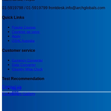
01-5919798 / 01-5919799
frontdesk.info@archglobals.com
Quick Links
Popular Courses
Countries we serve
Apply
OSHC Australia
Customer service
Currency Converter
Date Converter
Country Wise Clock
Test Recommendation
Contact Us
IELTS
PTE
Contact Us
Gallery