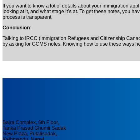
If you want to know a lot of details about your immigration ap
looking at it, and what stage it’s at. To get these notes, you 
process is transparent.
Conclusion:
Talking to IRCC (Immigration Refugees and Citizenship Canada
by asking for GCMS notes. Knowing how to use these ways help
Bajra Complex, 6th Floor,
Tanka Prasad Ghumti Sadak
New Plaza, Putalisadak,
Kathmandu, Nepal