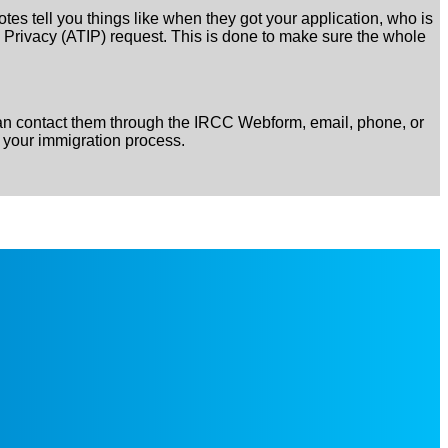
es tell you things like when they got your application, who is
nd Privacy (ATIP) request. This is done to make sure the whole
can contact them through the IRCC Webform, email, phone, or
 your immigration process.