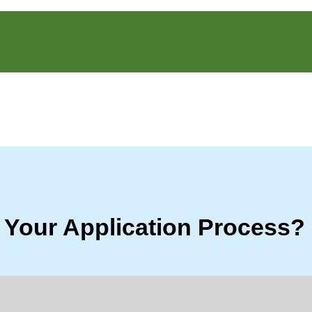
 Your Application Process?