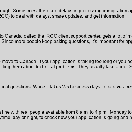
tough. Sometimes, there are delays in processing immigration app
CC) to deal with delays, share updates, and get information.
 Canada, called the IRCC client support center, gets a lot of 
 Since more people keep asking questions, it’s important for app
move to Canada. If your application is taking too long or you ne
r telling them about technical problems. They usually take about 
ical questions. While it takes 2-5 business days to receive a r
 line with real people available from 8 a.m. to 4 p.m., Monday t
time, day or night, to check how your application is going and