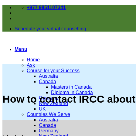
Skip
+977 9851107341
to
content
Schedule your virtual counselling
Menu
Home
Ask
Course for your Success
Australia
Canada
Masters in Canada
Diploma in Canada
How to contact IRCC about
Germany
New Zealand
UK
Countries We Serve
Australia
Canada
Germany