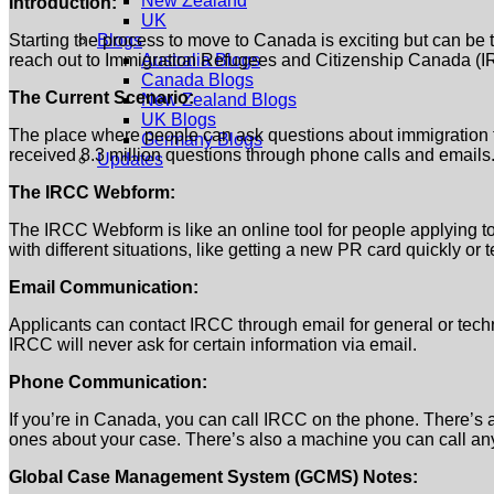
New Zealand
Introduction:
UK
Starting the process to move to Canada is exciting but can be 
Blogs
reach out to Immigration Refugees and Citizenship Canada (IR
Australia Blogs
Canada Blogs
The Current Scenario:
New Zealand Blogs
UK Blogs
The place where people can ask questions about immigration to
Germany Blogs
received 8.3 million questions through phone calls and emails.
Updates
The IRCC Webform:
The IRCC Webform is like an online tool for people applying to 
with different situations, like getting a new PR card quickly o
Email Communication:
Applicants can contact IRCC through email for general or techn
IRCC will never ask for certain information via email.
Phone Communication:
If you’re in Canada, you can call IRCC on the phone. There’s a
ones about your case. There’s also a machine you can call any
Global Case Management System (GCMS) Notes: