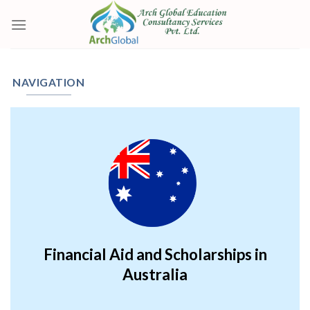
Skip
to
content
NAVIGATION
Financial Aid and Scholarships in
Australia