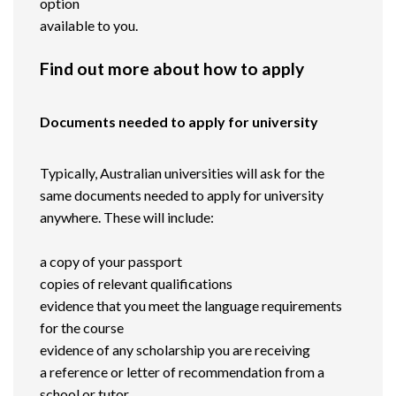
option
available to you.
Find out more about how to apply
Documents needed to apply for university
Typically, Australian universities will ask for the
same documents needed to apply for university
anywhere. These will include:
a copy of your passport
copies of relevant qualifications
evidence that you meet the language requirements
for the course
evidence of any scholarship you are receiving
a reference or letter of recommendation from a
school or tutor