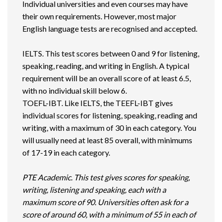
Individual universities and even courses may have
their own requirements. However, most major
English language tests are recognised and accepted.
IELTS. This test scores between 0 and 9 for listening,
speaking, reading, and writing in English. A typical
requirement will be an overall score of at least 6.5,
with no individual skill below 6.
TOEFL-IBT. Like IELTS, the TEEFL-IBT gives
individual scores for listening, speaking, reading and
writing, with a maximum of 30 in each category. You
will usually need at least 85 overall, with minimums
of 17-19 in each category.
PTE Academic. This test gives scores for speaking,
writing, listening and speaking, each with a
maximum score of 90. Universities often ask for a
score of around 60, with a minimum of 55 in each of