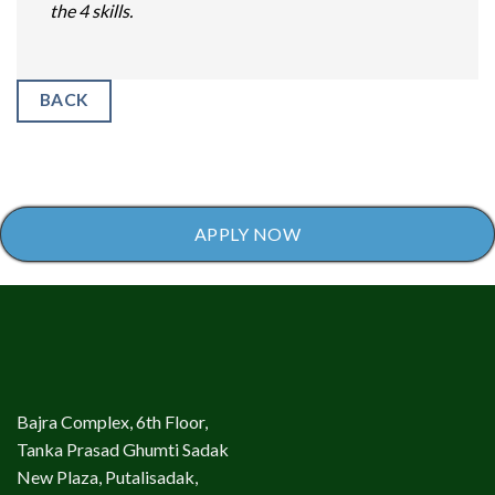
the 4 skills.
BACK
APPLY NOW
Bajra Complex, 6th Floor,
Tanka Prasad Ghumti Sadak
New Plaza, Putalisadak,