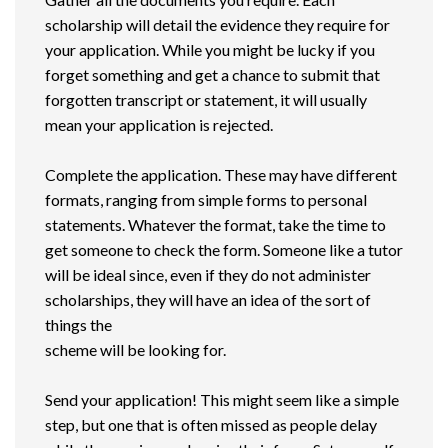
scholarship will detail the evidence they require for
your application. While you might be lucky if you
forget something and get a chance to submit that
forgotten transcript or statement, it will usually
mean your application is rejected.
Complete the application. These may have different
formats, ranging from simple forms to personal
statements. Whatever the format, take the time to
get someone to check the form. Someone like a tutor
will be ideal since, even if they do not administer
scholarships, they will have an idea of the sort of
things the
scheme will be looking for.
Send your application! This might seem like a simple
step, but one that is often missed as people delay