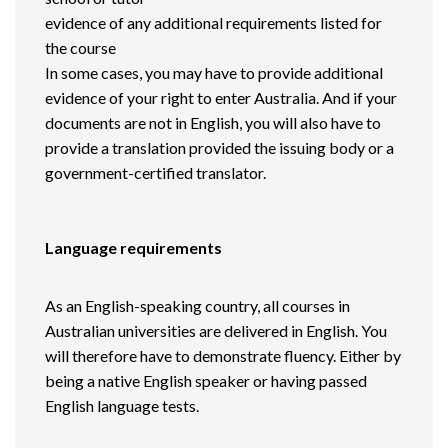
evidence of any additional requirements listed for
the course
In some cases, you may have to provide additional
evidence of your right to enter Australia. And if your
documents are not in English, you will also have to
provide a translation provided the issuing body or a
government-certified translator.
Language requirements
As an English-speaking country, all courses in
Australian universities are delivered in English. You
will therefore have to demonstrate fluency. Either by
being a native English speaker or having passed
English language tests.