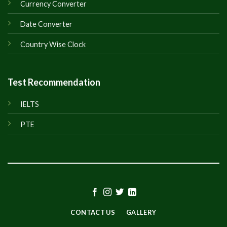
Currency Converter
Date Converter
Country Wise Clock
Test Recommendation
IELTS
PTE
CONTACT US
GALLERY