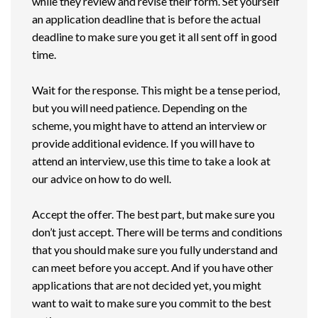
while they review and revise their form. Set yourself
an application deadline that is before the actual
deadline to make sure you get it all sent off in good
time.
Wait for the response. This might be a tense period,
but you will need patience. Depending on the
scheme, you might have to attend an interview or
provide additional evidence. If you will have to
attend an interview, use this time to take a look at
our advice on how to do well.
Accept the offer. The best part, but make sure you
don’t just accept. There will be terms and conditions
that you should make sure you fully understand and
can meet before you accept. And if you have other
applications that are not decided yet, you might
want to wait to make sure you commit to the best