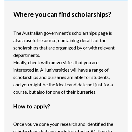
Where you can find scholarships?
The Australian government’s scholarships page is
also a useful resource, containing details of the
scholarships that are organized by or with relevant
departments.
Finally, check with universities that you are
interested in. All universities will have a range of
scholarships and bursaries amiable for students,
and you might be the ideal candidate not just for a
course, but also for one of their bursaries.
How to apply?
Once you’ve done your research and identified the
scholarships that you are interested in, it’s time to