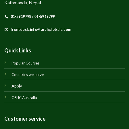
Kathmandu, Nepal
01-5919798 / 01-5919799
frontdesk.info@archglobals.com
Quick Links
Popular Courses
Countries we serve
Apply
OSHC Australia
Customer service