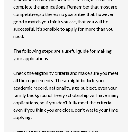
complete the applications. Remember that most are
competitive, so there’s no guarantee that, however
good a match you think you are, that you will be
successful. It’s sensible to apply for more than you
need.
The following steps are a useful guide for making
your applications:
Check the eligibility criteria and make sure you meet
all the requirements. These might include your
academic record, nationality, age, subject, even your
family background. Every scholarship will have many
applications, so if you don’t fully meet the criteria,
even if you think you are close, don’t waste your time
applying.
Gather all the documents you require. Each