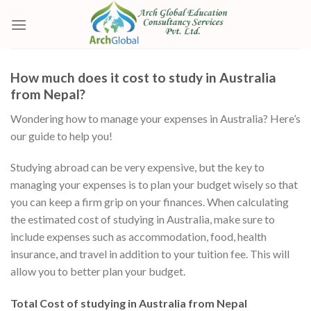
Skip
to
content
How much does it cost to study in Australia
from Nepal?
Wondering how to manage your expenses in Australia? Here’s
our guide to help you!
Studying abroad can be very expensive, but the key to
managing your expenses is to plan your budget wisely so that
you can keep a firm grip on your finances. When calculating
the estimated cost of studying in Australia, make sure to
include expenses such as accommodation, food, health
insurance, and travel in addition to your tuition fee. This will
allow you to better plan your budget.
Total Cost of studying in Australia from Nepal