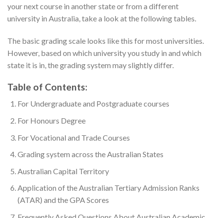
your next course in another state or from a different
university in Australia, take a look at the following tables.
The basic grading scale looks like this for most universities.
However, based on which university you study in and which
state it is in, the grading system may slightly differ.
Table of Contents:
For Undergraduate and Postgraduate courses
For Honours Degree
For Vocational and Trade Courses
Grading system across the Australian States
Australian Capital Territory
Application of the Australian Tertiary Admission Ranks
(ATAR) and the GPA Scores
Frequently Asked Questions About Australian Academic