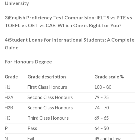
University
3)English Proficiency Test Comparision: IELTS vs PTE vs
TOEFL vs OET vs CAE. Which One is Right for You?
4)Student Loans for International Students: A Complete
Guide
For Honours Degree
Grade
Grade description
Grade scale %
​H1
First Class Honours​
​100 – 80
​H2A
​Second Class Honours
79 – 75​
​H2B
Second Class Honours​
74 – 70​
​H3
​Third Class Honours
​69 – 65
​P
​Pass
​64 – 50
​N
​Fail
​49 and below