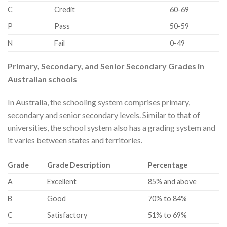
​C
​Credit
​60-69
​P
​Pass
​50-59
​N
​Fail
​0-49
Primary, Secondary, and Senior Secondary Grades in
Australian schools
In Australia, the schooling system comprises primary,
secondary and senior secondary levels. Similar to that of
universities, the school system also has a grading system and
it varies between states and territories.
​Grade
​Grade Description
Percentage
​A
​Excellent
​85% and above
​B
​Good
​70% to 84%
​C
​Satisfactory
​51% to 69%