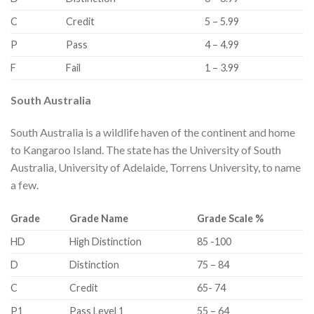
​C
​Credit
​5 – 5.99
​P
​Pass
​4 – 4.99
​F
​Fail
​1 – 3.99
South Australia
South Australia is a wildlife haven of the continent and home
to Kangaroo Island. The state has the University of South
Australia, University of Adelaide, Torrens University, to name
a few.
​Grade
​Grade Name
Grade Scale %
​HD
High Distinction​
​85 -100
​D
​Distinction
​75 – 84
​C
​Credit
​65- 74
​P1
​Pass Level 1
​55 – 64