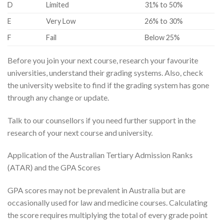
​D
​Limited
​31% to 50%
​E
​Very Low
​26% to 30%
​F
​Fail
​Below 25%
Before you join your next course, research your favourite
universities, understand their grading systems. Also, check
the university website to find if the grading system has gone
through any change or update.
Talk to our counsellors if you need further support in the
research of your next course and university.
Application of the Australian Tertiary Admission Ranks
(ATAR) and the GPA Scores
GPA scores may not be prevalent in Australia but are
occasionally used for law and medicine courses. Calculating
the score requires multiplying the total of every grade point