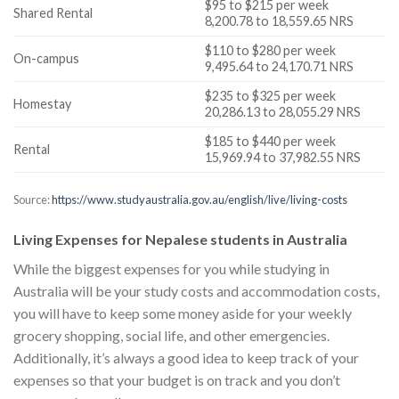
$95 to $215 per week
Shared Rental
8,200.78 to 18,559.65 NRS
$110 to $280 per week
On-campus
9,495.64 to 24,170.71 NRS
$235 to $325 per week
Homestay
20,286.13 to 28,055.29 NRS
$185 to $440 per week
Rental
15,969.94 to 37,982.55 NRS
Source:
https://www.studyaustralia.gov.au/english/live/living-costs
Living Expenses for Nepalese students in Australia
While the biggest expenses for you while studying in
Australia will be your study costs and accommodation costs,
you will have to keep some money aside for your weekly
grocery shopping, social life, and other emergencies.
Additionally, it’s always a good idea to keep track of your
expenses so that your budget is on track and you don’t