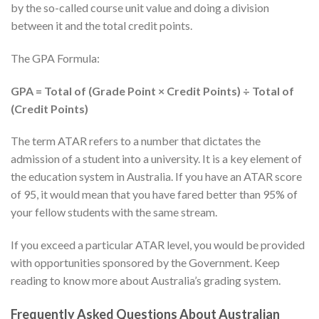
by the so-called course unit value and doing a division
between it and the total credit points.
The GPA Formula:
GPA = Total of (Grade Point × Credit Points) ÷ Total of
(Credit Points)
The term ATAR refers to a number that dictates the
admission of a student into a university. It is a key element of
the education system in Australia. If you have an ATAR score
of 95, it would mean that you have fared better than 95% of
your fellow students with the same stream.
If you exceed a particular ATAR level, you would be provided
with opportunities sponsored by the Government. Keep
reading to know more about Australia’s grading system.
Frequently Asked Questions About Australian