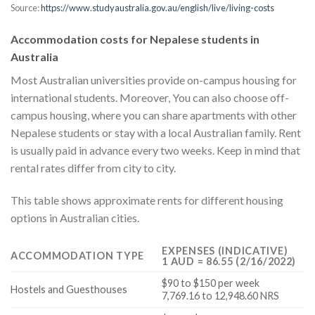
Source:
https://www.studyaustralia.gov.au/english/live/living-costs
Accommodation costs for Nepalese students in
Australia
Most Australian universities provide on-campus housing for
international students. Moreover, You can also choose off-
campus housing, where you can share apartments with other
Nepalese students or stay with a local Australian family. Rent
is usually paid in advance every two weeks. Keep in mind that
rental rates differ from city to city.
This table shows approximate rents for different housing
options in Australian cities.
EXPENSES (INDICATIVE)
ACCOMMODATION TYPE
1 AUD = 86.55 (2/16/2022)
$90 to $150 per week
Hostels and Guesthouses
7,769.16 to 12,948.60 NRS