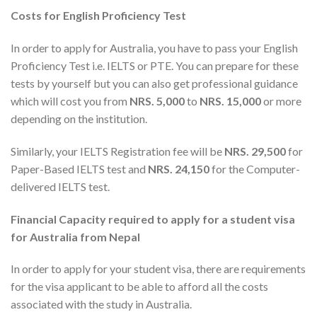
Costs for English Proficiency Test
In order to apply for Australia, you have to pass your English
Proficiency Test i.e. IELTS or PTE. You can prepare for these
tests by yourself but you can also get professional guidance
which will cost you from
NRS. 5,000
to
NRS. 15,000
or more
depending on the institution.
Similarly, your IELTS Registration fee will be
NRS. 29,500
for
Paper-Based IELTS test and
NRS. 24,150
for the Computer-
delivered IELTS test.
Financial Capacity required to apply for a student visa
for Australia from Nepal
In order to apply for your student visa, there are requirements
for the visa applicant to be able to afford all the costs
associated with the study in Australia.