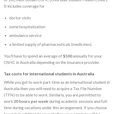
It includes coverage for
doctor visits
some hospitalization
ambulance service
a limited supply of pharmaceuticals (medicines).
You’ll have to spend an average of
$500
annually for your
OSHC in Australia depending on the insurance provider.
Tax costs for international students in Australia
While you get to work part-time as an international student in
Australia then you will need to acquire a Tax File Number
(TFN) to be able to work. Similarly, you are permitted to
work
20 hours per week
during academic sessions and full-
time during vacations under this arrangement. If you choose
to work in addition to your studies, your earnings will be