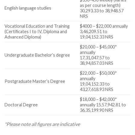
as per course length)
English language studies
30,293.33 to 38,948.57
NRS
Vocational Education and Training
$4000 – $22,000 annually
(Certificates I to IV, Diploma and
3,46,209.51 to
Advanced Diploma)
19,04,152.33 NRS
$20,000 – $45,000*
annually
Undergraduate Bachelor’s degree
17,31,047.57 to
38,94,857.03 NRS
$22,000 – $50,000*
annually
Postgraduate Master’s Degree
19,04,152.33 to
43,27,618.93 NRS
$18,000 – $42,000*
Doctoral Degree
annually 15,57,942.81 to
36,35,199.90 NRS
*Please note all figures are indicative