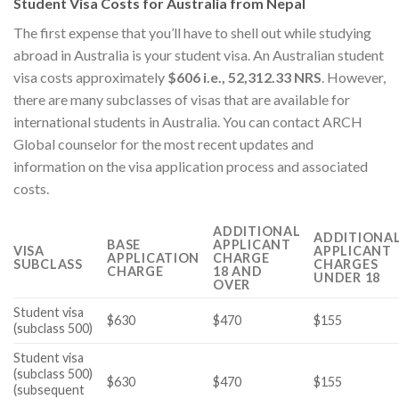
Student Visa Costs for Australia from Nepal
The first expense that you’ll have to shell out while studying
abroad in Australia is your student visa. An Australian student
visa costs approximately
$606 i.e., 52,312.33 NRS
. However,
there are many subclasses of visas that are available for
international students in Australia. You can contact ARCH
Global counselor for the most recent updates and
information on the visa application process and associated
costs.
ADDITIONAL
ADDITIONA
BASE
APPLICANT
VISA
APPLICANT
APPLICATION
CHARGE
SUBCLASS
CHARGES
CHARGE
18 AND
UNDER 18
OVER
Student visa
$630
$470
$155
(subclass 500)
Student visa
(subclass 500)
$630
$470
$155
(subsequent