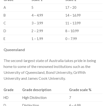
​A
​5
​17 – 20
​B
​4 – 4.99
​14 – 16.99
​C
​3 – 3.99
​11 – 13.99
​D
​2 – 2.99
​8 – 10.99
​E
​1 – 1.99
​0 – 7.99
Queensland
The second-largest state of Australia takes pride in being
home to some of the renowned institutions such as the
University of Queensland, Bond University, Griffith
University and James Cook University.
Grade
Grade description
Grade scale %
​HD
​High Distinction
​7
​D
​Distinction
​6 – 6.99