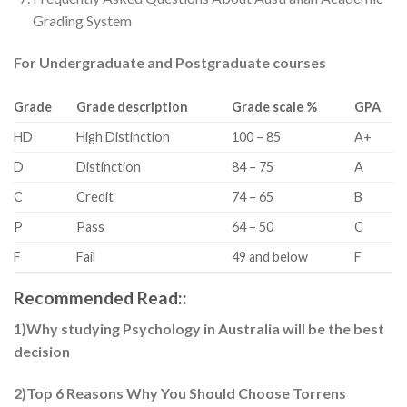
Grading System
For Undergraduate and Postgraduate courses
Grade
Grade description
Grade scale %
GPA
HD
​High Distinction
​100 – 85
​A+
D
​Distinction
​84 – 75
​A
​C
​Credit
​74 – 65
​B
​P
​Pass
​64 – 50
​C
​F
​Fail
​49 and below
​F
Recommended Read::
1)Why studying Psychology in Australia will be the best
decision
2)Top 6 Reasons Why You Should Choose Torrens