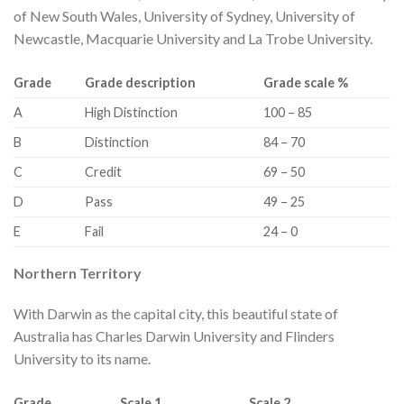
of New South Wales, University of Sydney, University of
Newcastle, Macquarie University and La Trobe University.
​Grade
​Grade description
​Grade scale %
​A
​High Distinction
​100 – 85
​B
​Distinction
​84 – 70
​C
​Credit
​69 – 50
​D
​Pass
​49 – 25
​E
​Fail
​24 – 0
​Northern Territory​
With Darwin as the capital city, this beautiful state of
Australia has Charles Darwin University and Flinders
University to its name.
​Grade
​Scale 1
​Scale 2