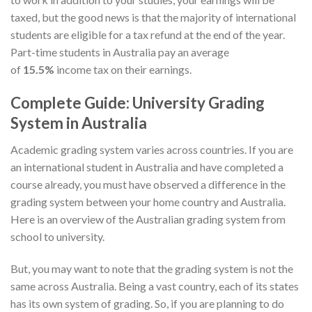
taxed, but the good news is that the majority of international
students are eligible for a tax refund at the end of the year.
Part-time students in Australia pay an average
of
15.5%
income tax on their earnings.
Complete Guide: University Grading
System in Australia
Academic grading system varies across countries. If you are
an international student in Australia and have completed a
course already, you must have observed a difference in the
grading system between your home country and Australia.
Here is an overview of the Australian grading system from
school to university.
But, you may want to note that the grading system is not the
same across Australia. Being a vast country, each of its states
has its own system of grading. So, if you are planning to do