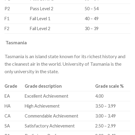
​P2
​Pass Level 2
​50 – 54
​F1
​Fail Level 1
​40 – 49
​F2
​Fail Level 2
​30 – 39
Tasmania
Tasmania is an island state known for its richest history and
the cleanest air in the world. University of Tasmania is the
only university in the state.
​Grade
​Grade description
​Grade scale %
​EA
​Excellent Achievement
​4.00
​HA
​High Achievement
​3.50 – 3.99
​CA
​Commendable Achievement
​3.00 – 3.49
​SA
​Satisfactory Achievement
​2.50 – 2.99