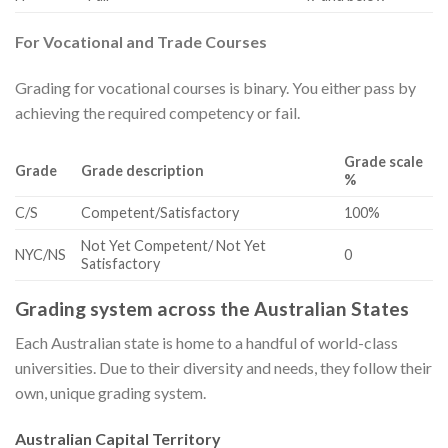
For Vocational and Trade Courses
Grading for vocational courses is binary. You either pass by
achieving the required competency or fail.
Grade scale
Grade
Grade description
%
​C/S
​Competent/Satisfactory
​100%
​Not Yet Competent/ Not Yet
​NYC/NS
​0
Satisfactory
Grading system across the Australian States
Each Australian state is home to a handful of world-class
universities. Due to their diversity and needs, they follow their
own, unique grading system.
Australian Capital Territory