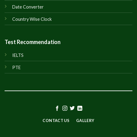
Date Converter
Country Wise Clock
Test Recommendation
IELTS
PTE
CONTACT US
GALLERY