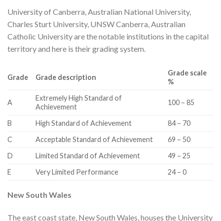
University of Canberra, Australian National University,
Charles Sturt University, UNSW Canberra, Australian
Catholic University are the notable institutions in the capital
territory and here is their grading system.
Grade scale
Grade
Grade description
%
​Extremely High Standard of
​A
​100 – 85
Achievement
​B
​High Standard of Achievement
​84 – 70
​C
​Acceptable Standard of Achievement
​69 – 50
​D
​Limited Standard of Achievement
​49 – 25
​E
​Very Limited Performance
​24 – 0
​New South Wales
The east coast state, New South Wales, houses the University