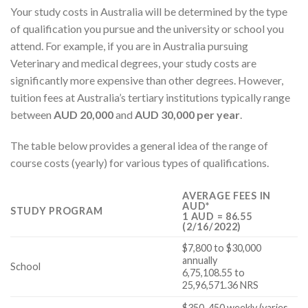
Your study costs in Australia will be determined by the type
of qualification you pursue and the university or school you
attend. For example, if you are in Australia pursuing
Veterinary and medical degrees, your study costs are
significantly more expensive than other degrees. However,
tuition fees at Australia’s tertiary institutions typically range
between
AUD 20,000
and
AUD 30,000 per year
.
The table below provides a general idea of the range of
course costs (yearly) for various types of qualifications.
AVERAGE FEES IN
AUD*
STUDY PROGRAM
1 AUD = 86.55
(2/16/2022)
$7,800 to $30,000
annually
School
6,75,108.55 to
25,96,571.36 NRS
$350-450 weekly (varies