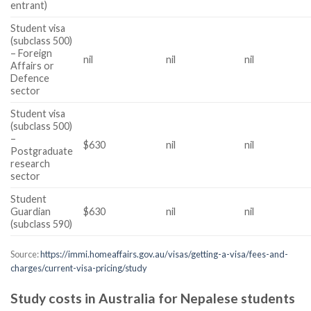
entrant)
Student visa
(subclass 500)
– Foreign
nil
nil
nil
Affairs or
Defence
sector
Student visa
(subclass 500)
–
$630
nil
nil
Postgraduate
research
sector
Student
Guardian
$630
nil
nil
(subclass 590)
Source:
https://immi.homeaffairs.gov.au/visas/getting-a-visa/fees-and-
charges/current-visa-pricing/study
Study costs in Australia for Nepalese students