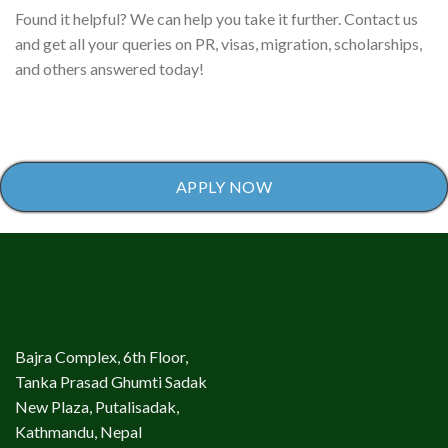
Found it helpful? We can help you take it further. Contact us
and get all your queries on PR, visas, migration, scholarships,
and others answered today!
APPLY NOW
Bajra Complex, 6th Floor,
Tanka Prasad Ghumti Sadak
New Plaza, Putalisadak,
Kathmandu, Nepal