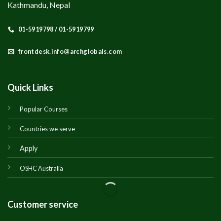
Kathmandu, Nepal
01-5919798 / 01-5919799
frontdesk.info@archglobals.com
Quick Links
Popular Courses
Countries we serve
Apply
OSHC Australia
Customer service