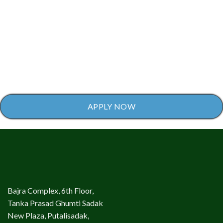
APPLY NOW
Bajra Complex, 6th Floor,
Tanka Prasad Ghumti Sadak
New Plaza, Putalisadak,