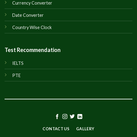
Currency Converter
Date Converter
Country Wise Clock
Test Recommendation
IELTS
PTE
CONTACT US
GALLERY