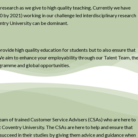
 research as we give to high quality teaching. Currently we have
0 by 2021) working in our challenge led interdisciplinary research
ntry University can be dominant.
provide high quality education for students but to also ensure that
. We aim to enhance your employability through our Talent Team, th
ramme and global opportunities.
am of trained Customer Service Advisers (CSAs) who are here to
t Coventry University. The CSAs are here to help and ensure that
 succeed in their studies by giving them advice and guidance when