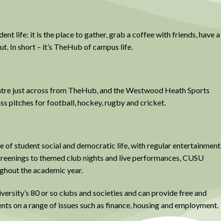
t life: it is the place to gather, grab a coffee with friends, have a
ut. In short – it’s TheHub of campus life.
Centre just across from TheHub, and the Westwood Heath Sports
ass pitches for football, hockey, rugby and cricket.
 of student social and democratic life, with regular entertainment
creenings to themed club nights and live performances, CUSU
ughout the academic year.
versity’s 80 or so clubs and societies and can provide free and
ents on a range of issues such as finance, housing and employment.