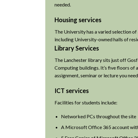
needed.
Housing services
The University has a varied selection o
including University-owned halls of res
Library Services
The Lanchester library sits just off Go
Computing buildings. It’s five floors of
assignment, seminar or lecture you need
ICT services
Facilities for students include:
Networked PCs throughout the site
A Microsoft Office 365 account wit
5 Free Copies of Microsoft Office 