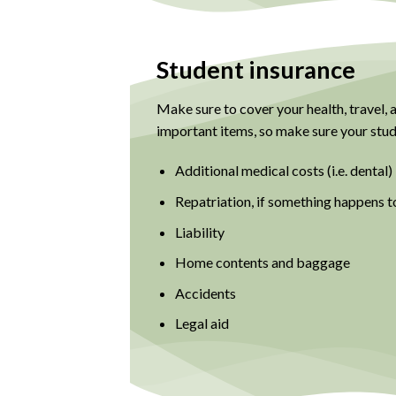
Student insurance
Make sure to cover your health, travel,
important items, so make sure your stude
Additional medical costs (i.e. dental)
Repatriation, if something happens t
Liability
Home contents and baggage
Accidents
Legal aid