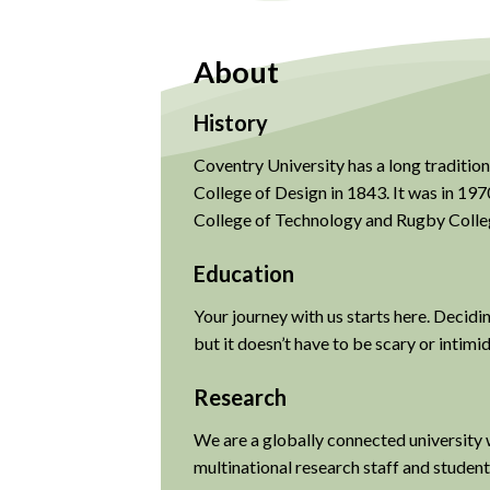
About
History
Coventry University has a long tradition
College of Design in 1843. It was in 1
College of Technology and Rugby Colle
Education
Your journey with us starts here. Decidi
but it doesn’t have to be scary or intimi
Research
We are a globally connected university 
multinational research staff and student