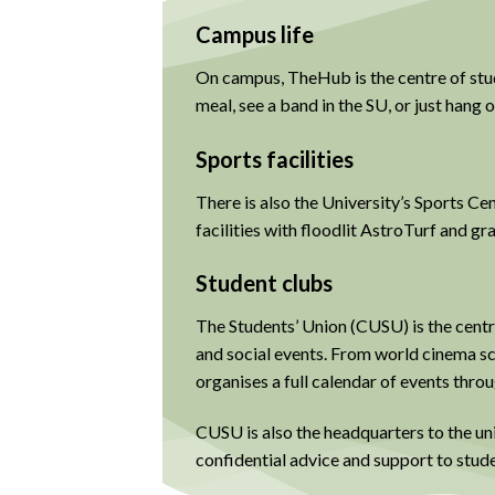
Campus life
On campus, TheHub is the centre of studen
meal, see a band in the SU, or just hang o
Sports facilities
There is also the University’s Sports 
facilities with floodlit AstroTurf and gr
Student clubs
The Students’ Union (CUSU) is the centre
and social events. From world cinema s
organises a full calendar of events thro
CUSU is also the headquarters to the uni
confidential advice and support to stud