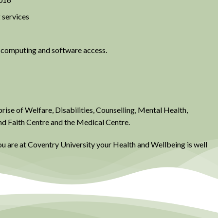
 services
l computing and software access.
ise of Welfare, Disabilities, Counselling, Mental Health,
nd Faith Centre and the Medical Centre.
ou are at Coventry University your Health and Wellbeing is well