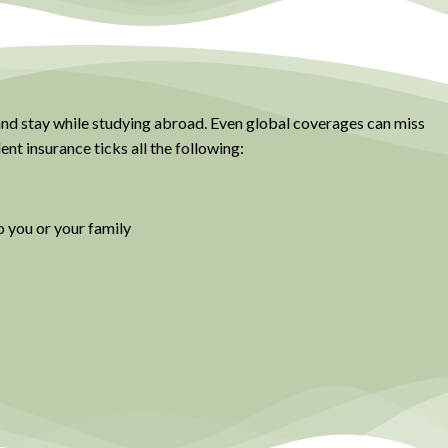
 and stay while studying abroad. Even global coverages can miss
nt insurance ticks all the following:
o you or your family