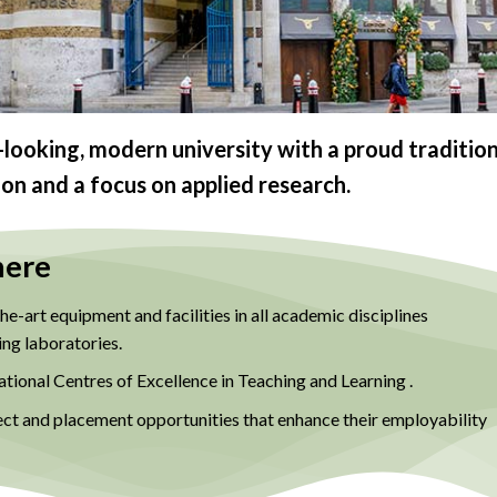
looking, modern university with a proud tradition
ion and a focus on applied research.
here
e-art equipment and facilities in all academic disciplines
ing laboratories.
tional Centres of Excellence in Teaching and Learning .
ect and placement opportunities that enhance their employability