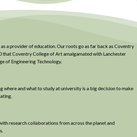
 as a provider of education. Our roots go as far back as Coventry
970 that Coventry College of Art amalgamated with Lanchester
ge of Engineering Technology.
ng where and what to study at university is a big decision to make
dating.
with research collaborations from across the planet and
s.