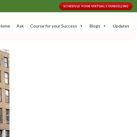
SCHEDULE YOUR VIRTUAL COUNSELLING
Home
Ask
Course for your Success
Blogs
Updates