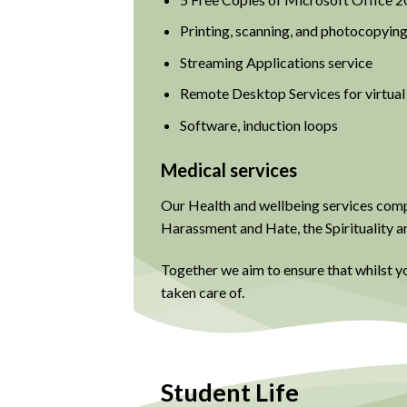
Printing, scanning, and photocopying
Streaming Applications service
Remote Desktop Services for virtua
Software, induction loops
Medical services
Our Health and wellbeing services compr
Harassment and Hate, the Spirituality a
Together we aim to ensure that whilst y
taken care of.
Student Life