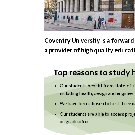
Coventry University is a forward-
a provider of high quality educat
Top reasons to study 
Our students benefit from state-of-th
including health, design and engineer
We have been chosen to host three na
Our students are able to access proj
on graduation.