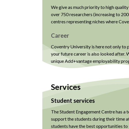
We give as much priority to high quality
over 750 researchers (increasing to 200
centres representing niches where Cove
Career
Coventry University is here not only to 
your future career is also looked after
unique Add+vantage employability prog
Services
Student services
The Student Engagement Centre has a te
support the students during their time a
students have the best opportunities to