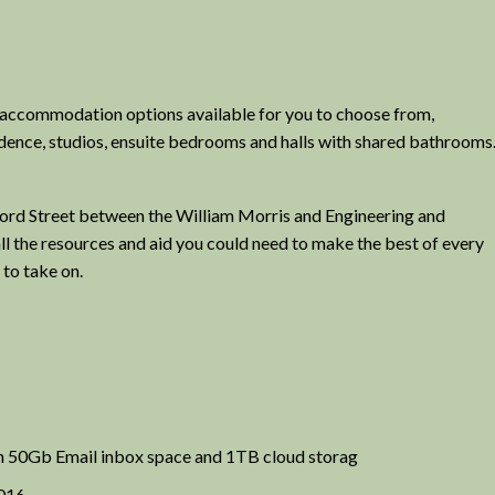
f accommodation options available for you to choose from,
idence, studios, ensuite bedrooms and halls with shared bathrooms
sford Street between the William Morris and Engineering and
 all the resources and aid you could need to make the best of every
 to take on.
h 50Gb Email inbox space and 1TB cloud storag
2016