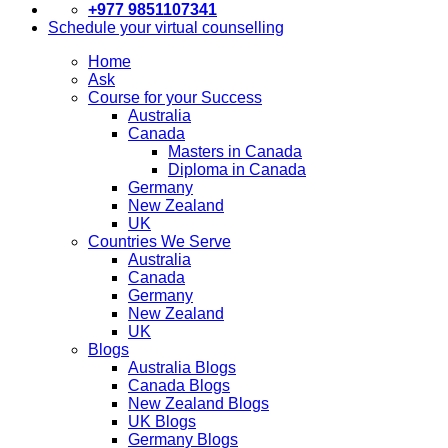
+977 9851107341
Schedule your virtual counselling
Home
Ask
Course for your Success
Australia
Canada
Masters in Canada
Diploma in Canada
Germany
New Zealand
UK
Countries We Serve
Australia
Canada
Germany
New Zealand
UK
Blogs
Australia Blogs
Canada Blogs
New Zealand Blogs
UK Blogs
Germany Blogs