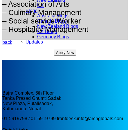
New Zealand
– ⁠Association of Arts
UK
Blogs
– ⁠Culinary Management
Australia Blogs
– ⁠Social service Worker
Canada Blogs
New Zealand Blogs
– ⁠Hospitality Management
UK Blogs
Germany Blogs
Updates
back
Apply Now
Bajra Complex, 6th Floor,
Tanka Prasad Ghumti Sadak
New Plaza, Putalisadak,
Kathmandu, Nepal
01-5919798 / 01-5919799
frontdesk.info@archglobals.com
Quick Links