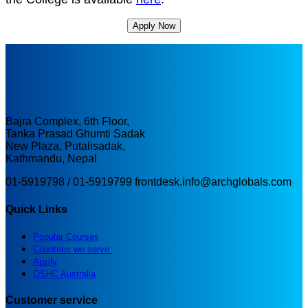
Apply Now
Bajra Complex, 6th Floor,
Tanka Prasad Ghumti Sadak
New Plaza, Putalisadak,
Kathmandu, Nepal
01-5919798 / 01-5919799
frontdesk.info@archglobals.com
Quick Links
Popular Courses
Countries we serve
Apply
OSHC Australia
Customer service