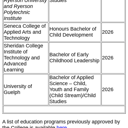
Ryerson University
Studies
and Ryerson
Polytechnic
Institute
Seneca College of
Honours Bachelor of
Applied Arts and
2026
Child Development
Technology
Sheridan College
Institute of
Bachelor of Early
Technology and
2026
Childhood Leadership
Advanced
Learning
Bachelor of Applied
Science – Child,
University of
Youth and Family
2026
Guelph
(Child Stream)/Child
Studies
A list of education programs previously approved by
the College is available
here
.