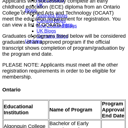
New Zealand
Applicants who successfully complete an early
UK
childhood education (ECE) diploma from an Ontario
Blogs
College of Applied Arts and Technology (OCAAT)
Australia Blogs
meet the education requirement for registration. You
Canada Blogs
can view a list of OCAATs
here
.
New Zealand Blogs
UK Blogs
Graduates of programs listed below will be considered
Germany Blogs
Updates
graduates of an approved program if the official
transcript shows completion of program/graduation by
the program end date.
PLEASE NOTE: Applicants must meet all the other
registration requirements in order to be eligible for
membership.
Ontario
Program
Educational
Name of Program
Approval
Institution
End Date
Bachelor of Early
Algonquin College