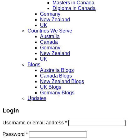
Masters in Canada
Diploma in Canada
Germany
New Zealand
UK
Countries We Serve
Australia
Canada
Germany
New Zealand
UK
Blogs
Australia Blogs
Canada Blogs
New Zealand Blogs
UK Blogs
Germany Blogs
Updates
Login
Username or email address
*
Password
*