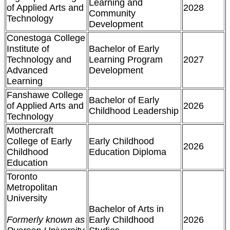
Learning and
of Applied Arts and
2028
Community
Technology
Development
Conestoga College
Institute of
Bachelor of Early
Technology and
Learning Program
2027
Advanced
Development
Learning
Fanshawe College
Bachelor of Early
of Applied Arts and
2026
Childhood Leadership
Technology
Mothercraft
College of Early
Early Childhood
2026
Childhood
Education Diploma
Education
Toronto
Metropolitan
University
Bachelor of Arts in
Formerly known as
Early Childhood
2026