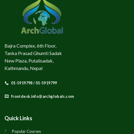
Bajra Complex, 6th Floor,
Tanka Prasad Ghumti Sadak
New Plaza, Putalisadak,
Kathmandu, Nepal
01-5919798 / 01-5919799
frontdesk.info@archglobals.com
Quick Links
Popular Courses