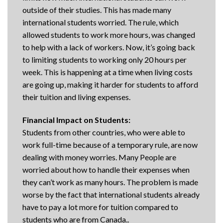
outside of their studies. This has made many
international students worried. The rule, which
allowed students to work more hours, was changed
to help with a lack of workers. Now, it’s going back
to limiting students to working only 20 hours per
week. This is happening at a time when living costs
are going up, making it harder for students to afford
their tuition and living expenses.
Financial Impact on Students:
Students from other countries, who were able to
work full-time because of a temporary rule, are now
dealing with money worries. Many People are
worried about how to handle their expenses when
they can’t work as many hours. The problem is made
worse by the fact that international students already
have to pay a lot more for tuition compared to
students who are from Canada..