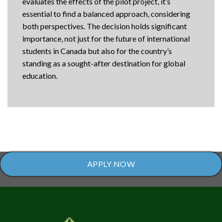
evaluates the effects of the pilot project, it’s
essential to find a balanced approach, considering
both perspectives. The decision holds significant
importance, not just for the future of international
students in Canada but also for the country’s
standing as a sought-after destination for global
education.
APPLY NOW