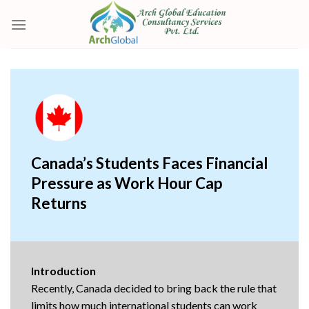
Skip
to
content
Canada’s Students Faces Financial
Pressure as Work Hour Cap
Returns
Introduction
Recently, Canada decided to bring back the rule that
limits how much international students can work