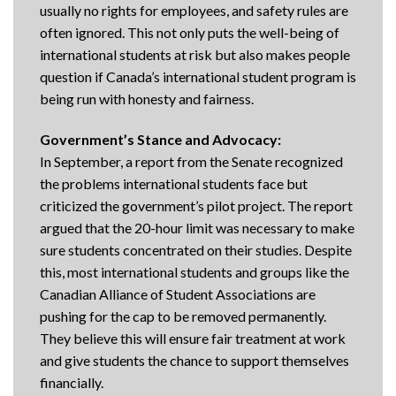
usually no rights for employees, and safety rules are
often ignored. This not only puts the well-being of
international students at risk but also makes people
question if Canada’s international student program is
being run with honesty and fairness.
Government’s Stance and Advocacy:
In September, a report from the Senate recognized
the problems international students face but
criticized the government’s pilot project. The report
argued that the 20-hour limit was necessary to make
sure students concentrated on their studies. Despite
this, most international students and groups like the
Canadian Alliance of Student Associations are
pushing for the cap to be removed permanently.
They believe this will ensure fair treatment at work
and give students the chance to support themselves
financially.