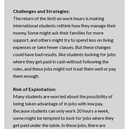
Challenges and Strategies:
The return of the limit on work hours is making
international students rethink how they manage their
money. Some might ask their families for more
support, and others might try to spend less on living
expenses or take fewer classes. But these changes
could have bad results, like students looking for jobs
where they get paid in cash without following the
rules, and these jobs might not treat them well or pay
them enough.
Risk of Exploitation:
Many students are worried about the possibility of
being taken advantage of in jobs with low pay.
Because students can only work 20 hours a week,
some might be tempted to look for jobs where they
get paid under the table. In these jobs, there are