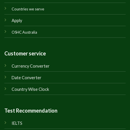
Countries we serve
Apply
OSHC Australia
Customer service
Currency Converter
Date Converter
Country Wise Clock
Test Recommendation
IELTS