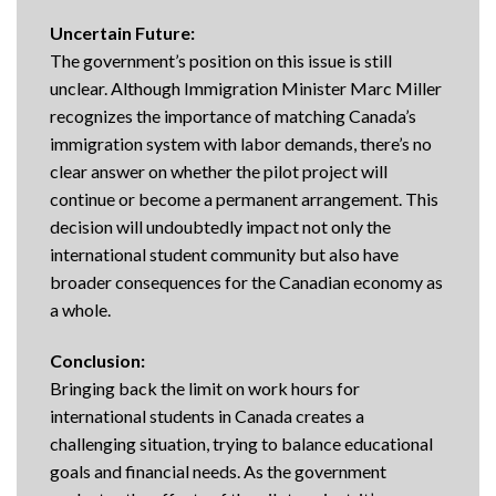
Uncertain Future:
The government’s position on this issue is still
unclear. Although Immigration Minister Marc Miller
recognizes the importance of matching Canada’s
immigration system with labor demands, there’s no
clear answer on whether the pilot project will
continue or become a permanent arrangement. This
decision will undoubtedly impact not only the
international student community but also have
broader consequences for the Canadian economy as
a whole.
Conclusion:
Bringing back the limit on work hours for
international students in Canada creates a
challenging situation, trying to balance educational
goals and financial needs. As the government