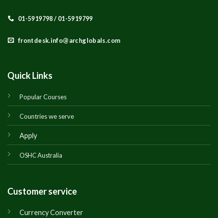
01-5919798 / 01-5919799
frontdesk.info@archglobals.com
Quick Links
Popular Courses
Countries we serve
Apply
OSHC Australia
Customer service
Currency Converter