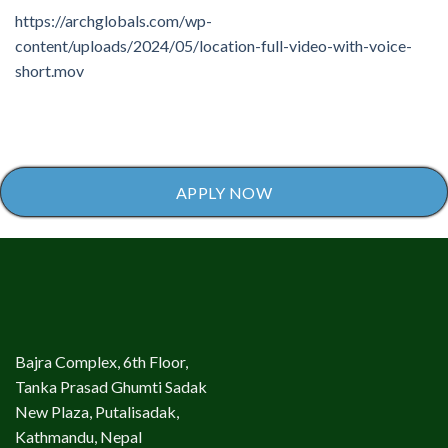
https://archglobals.com/wp-
content/uploads/2024/05/location-full-video-with-voice-
short.mov
APPLY NOW
Bajra Complex, 6th Floor,
Tanka Prasad Ghumti Sadak
New Plaza, Putalisadak,
Kathmandu, Nepal