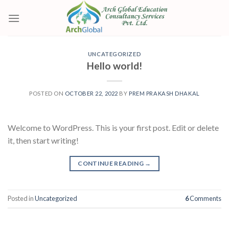
Skip
to
content
UNCATEGORIZED
Hello world!
POSTED ON
OCTOBER 22, 2022
BY
PREM PRAKASH DHAKAL
Welcome to WordPress. This is your first post. Edit or delete
it, then start writing!
CONTINUE READING
→
Posted in
Uncategorized
6
Comments