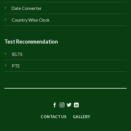
Date Converter
Country Wise Clock
Test Recommendation
IELTS
PTE
CONTACT US
GALLERY