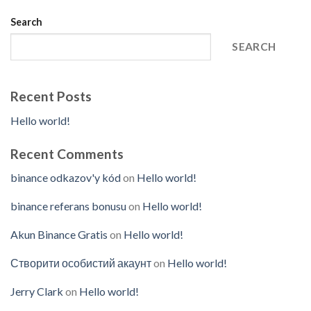
Search
SEARCH
Recent Posts
Hello world!
Recent Comments
binance odkazov'y kód
on
Hello world!
binance referans bonusu
on
Hello world!
Akun Binance Gratis
on
Hello world!
Створити особистий акаунт
on
Hello world!
Jerry Clark
on
Hello world!