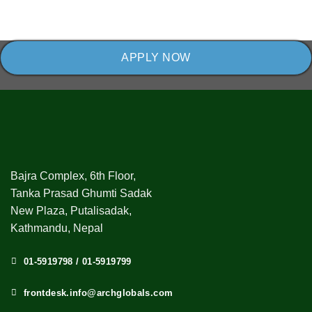
APPLY NOW
Bajra Complex, 6th Floor,
Tanka Prasad Ghumti Sadak
New Plaza, Putalisadak,
Kathmandu, Nepal
01-5919798 / 01-5919799
frontdesk.info@archglobals.com