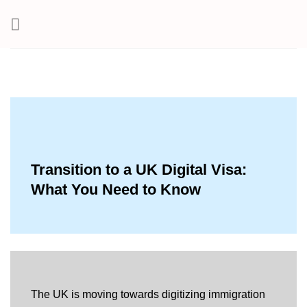
Skip
to
content
Transition to a UK Digital Visa:
What You Need to Know
The UK is moving towards digitizing immigration