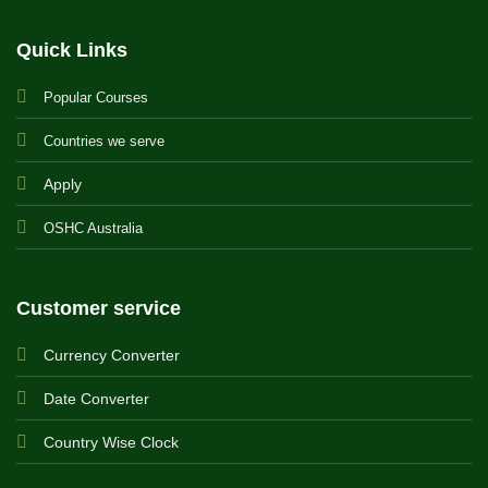
Quick Links
Popular Courses
Countries we serve
Apply
OSHC Australia
Customer service
Currency Converter
Date Converter
Country Wise Clock