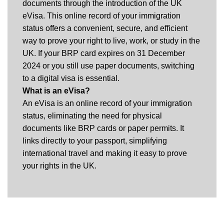
documents through the introduction of the UK
eVisa. This online record of your immigration
status offers a convenient, secure, and efficient
way to prove your right to live, work, or study in the
UK. If your BRP card expires on 31 December
2024 or you still use paper documents, switching
to a digital visa is essential.
What is an eVisa?
An eVisa is an online record of your immigration
status, eliminating the need for physical
documents like BRP cards or paper permits. It
links directly to your passport, simplifying
international travel and making it easy to prove
your rights in the UK.